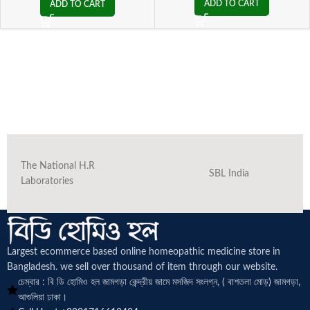
ADD TO CART
ADD TO CART
The National H.R
SBL India
Laboratories
Largest ecommerce based online homeopathic medicine
store in
Bangladesh. we sell over thousand of item through our website.
চেম্বার : বি ডি হোমিও হল জামগড়া কেন্দ্রীয় জামে মসজিদ সংলগ্ন, ( বাশতলা মোড়) জামগড়া,
আশুলিয়া ঢাকা।