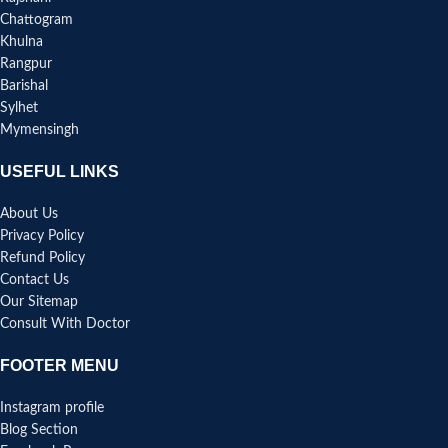
Chattogram
Khulna
Rangpur
Barishal
Sylhet
Mymensingh
USEFUL LINKS
About Us
Privacy Policy
Refund Policy
Contact Us
Our Sitemap
Consult With Doctor
FOOTER MENU
Instagram profile
Blog Section