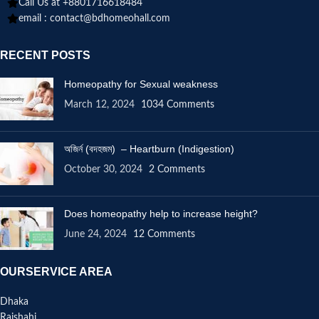
Call Us at +8801716618484
email :
contact@bdhomeohall.com
RECENT POSTS
Homeopathy for Sexual weakness
March 12, 2024
1034 Comments
অজির্ন (বদহজম) – Heartburn (Indigestion)
October 30, 2024
2 Comments
Does homeopathy help to increase height?
June 24, 2024
12 Comments
OURSERVICE AREA
Dhaka
Rajshahi