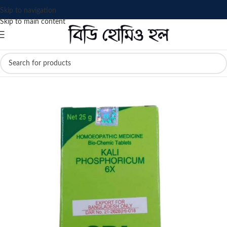
Skip to navigation
Skip to main content