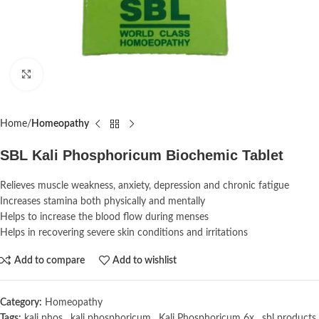
Click to enlarge
Home
Homeopathy
SBL Kali Phosphoricum Biochemic Tablet
Relieves muscle weakness, anxiety, depression and chronic fatigue
Increases stamina both physically and mentally
Helps to increase the blood flow during menses
Helps in recovering severe skin conditions and irritations
Add to compare
Add to wishlist
Category:
Homeopathy
Tags:
kali phos
,
kali phosphoricum
,
Kali Phosphoricum 6x
,
sbl products