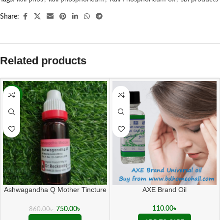
Share:
Related products
-13%
Ashwagandha Q Mother Tincture
AXE Brand Oil
( 20 ML sealed )
110.00
৳
750.00
৳
860.00
৳