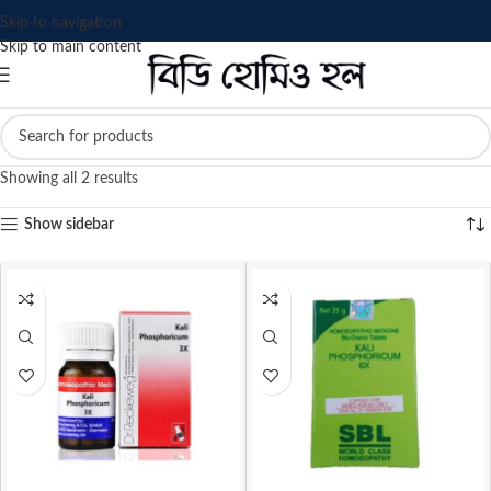
Skip to navigation
Skip to main content
Showing all 2 results
Show sidebar