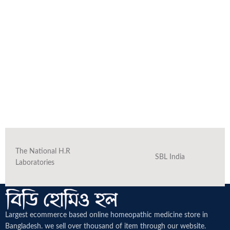
The National H.R
SBL India
Laboratories
Largest ecommerce based online homeopathic medicine
store in
Bangladesh. we sell over thousand of item through our website.