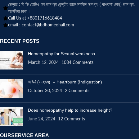
চেম্বার : বি ডি হোমিও হল জামগড়া কেন্দ্রীয় জামে মসজিদ সংলগ্ন, ( বাশতলা মোড়) জামগড়া,
আশুলিয়া ঢাকা।
Call Us at +8801716618484
email :
contact@bdhomeohall.com
RECENT POSTS
Homeopathy for Sexual weakness
March 12, 2024
1034 Comments
অজির্ন (বদহজম) – Heartburn (Indigestion)
October 30, 2024
2 Comments
Does homeopathy help to increase height?
June 24, 2024
12 Comments
OURSERVICE AREA