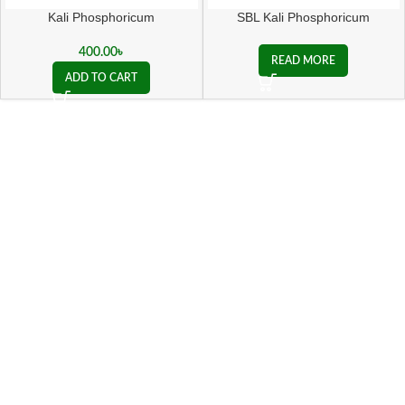
Kali Phosphoricum
SBL Kali Phosphoricum
Biochemic Tablet
400.00
৳
READ MORE
ADD TO CART