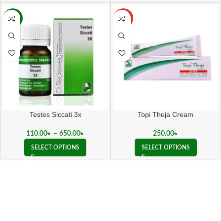
-15%
HOT
Testes Siccati 3x
Topi Thuja Cream
110.00
৳
–
650.00
৳
250.00
৳
SELECT OPTIONS
SELECT OPTIONS