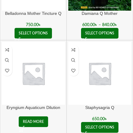
Belladonna Mother Tincture Q
Damiana Q Mother
750.00
৳
600.00
৳
–
840.00
৳
SELECT OPTIONS
SELECT OPTIONS
Eryngium Aquaticum Dilution
Staphysagria Q
650.00
৳
READ MORE
SELECT OPTIONS