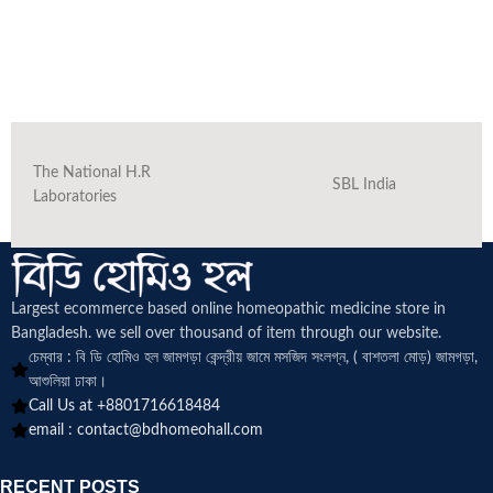
The National H.R
SBL India
Laboratories
Largest ecommerce based online homeopathic medicine
store in
Bangladesh. we sell over thousand of item through our website.
চেম্বার : বি ডি হোমিও হল জামগড়া কেন্দ্রীয় জামে মসজিদ সংলগ্ন, ( বাশতলা মোড়) জামগড়া,
আশুলিয়া ঢাকা।
Call Us at +8801716618484
email :
contact@bdhomeohall.com
RECENT POSTS