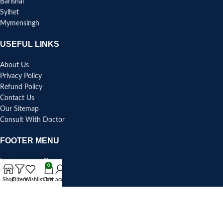
Barishal
Sylhet
Mymensingh
USEFUL LINKS
About Us
Privacy Policy
Refund Policy
Contact Us
Our Sitemap
Consult With Doctor
FOOTER MENU
Instagram profile
0
Blog Section
Shop
Filters
Wishlist
Cart
My account
Facebook Page
Pinterest
Youtube Channel
Linkedin