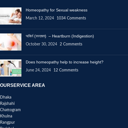
Homeopathy for Sexual weakness
March 12, 2024
1034 Comments
অজির্ন (বদহজম) – Heartburn (Indigestion)
October 30, 2024
2 Comments
Does homeopathy help to increase height?
June 24, 2024
12 Comments
OURSERVICE AREA
Dhaka
Rajshahi
Chattogram
Khulna
Rangpur