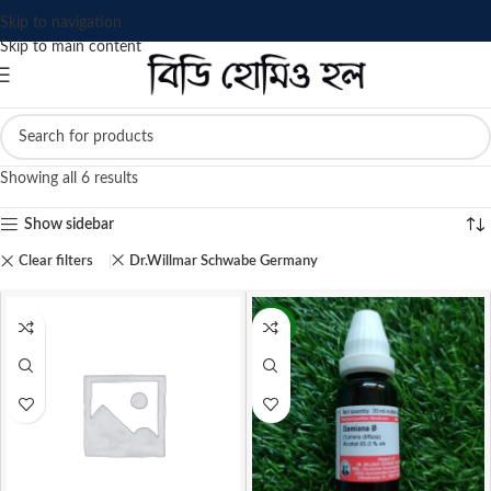
Skip to navigation
Skip to main content
Showing all 6 results
Show sidebar
Clear filters
Dr.Willmar Schwabe Germany
-9%