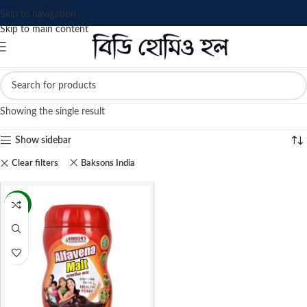
Skip to navigation
Skip to main content
Showing the single result
Show sidebar
Clear filters
Baksons India
-16%