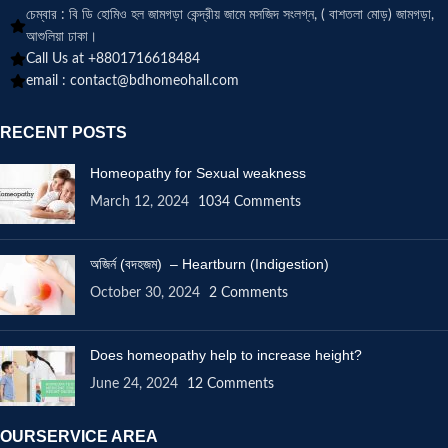
চেম্বার : বি ডি হোমিও হল জামগড়া কেন্দ্রীয় জামে মসজিদ সংলগ্ন, ( বাশতলা মোড়) জামগড়া,
আশুলিয়া ঢাকা।
Call Us at +8801716618484
email :
contact@bdhomeohall.com
RECENT POSTS
Homeopathy for Sexual weakness
March 12, 2024
1034 Comments
অজির্ন (বদহজম) – Heartburn (Indigestion)
October 30, 2024
2 Comments
Does homeopathy help to increase height?
June 24, 2024
12 Comments
OURSERVICE AREA