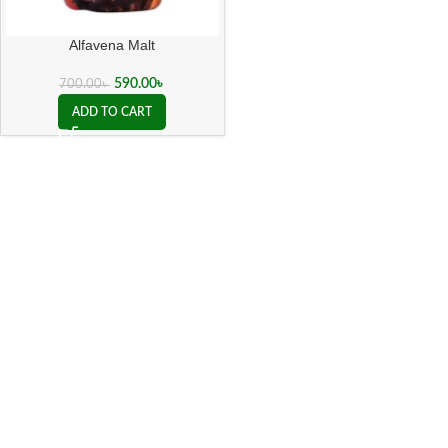
Alfavena Malt
590.00
৳
700.00
৳
ADD TO CART