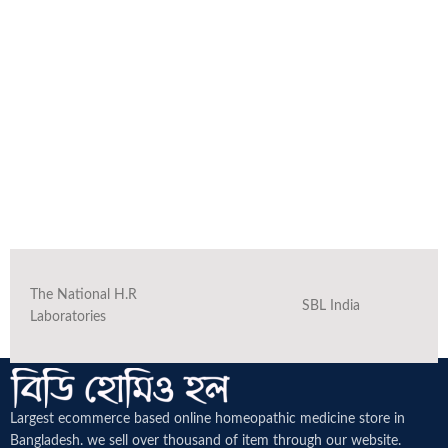
The National H.R
SBL India
Laboratories
Largest ecommerce based online homeopathic medicine
store in
Bangladesh. we sell over thousand of item through our website.