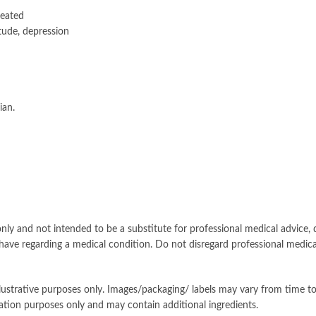
reated
itude, depression
ian.
nly and not intended to be a substitute for professional medical advice, d
have regarding a medical condition. Do not disregard professional medica
llustrative purposes only. Images/packaging/ labels may vary from time 
ation purposes only and may contain additional ingredients.