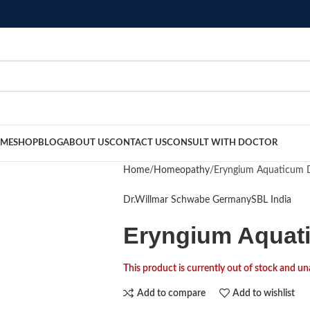
ME
SHOP
BLOG
ABOUT US
CONTACT US
CONSULT WITH DOCTOR
Home
Homeopathy
Eryngium Aquaticum D
Dr.Willmar Schwabe Germany
SBL India
Eryngium Aquati
This product is currently out of stock and un
Add to compare
Add to wishlist