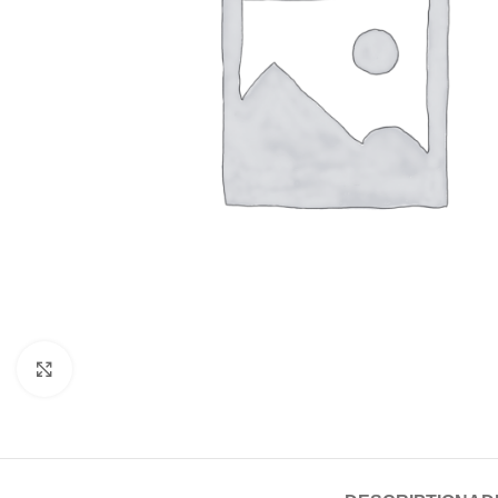
Click to enlarge