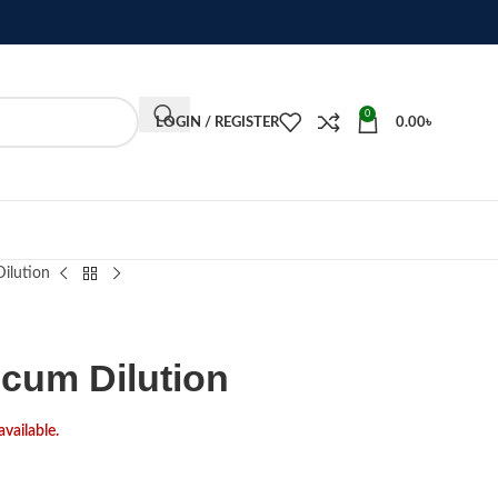
0
LOGIN / REGISTER
0.00
৳
ilution
cum Dilution
available.