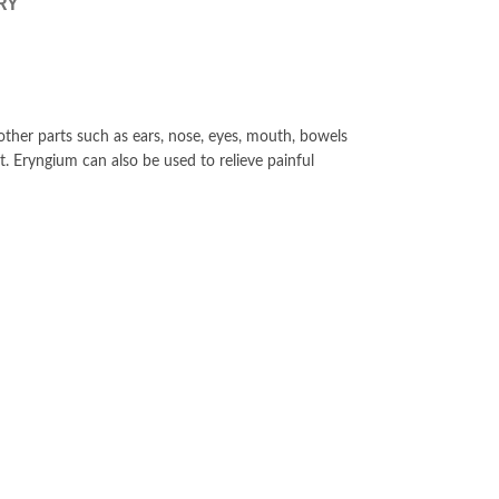
RY
her parts such as ears, nose, eyes, mouth, bowels
. Eryngium can also be used to relieve painful