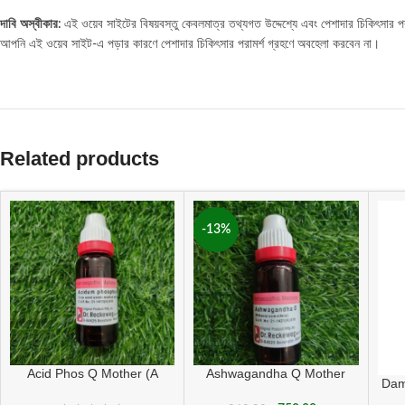
দাবি
অস্বীকার
:
এই ওয়েব সাইটের বিষয়বস্তু কেবলমাত্র তথ্যগত উদ্দেশ্যে এবং পেশাদার চিকিৎসার পরাম
আপনি এই ওয়েব সাইট-এ পড়ার কারণে পেশাদার চিকিৎসার পরামর্শ গ্রহণে অবহেলা করবেন না।
Related products
-13%
Acid Phos Q Mother (A
Ashwagandha Q Mother
Dam
grade)
Tincture ( 20 ML sealed )