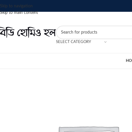
Skip to navigation
Skip to main content
SELECT CATEGORY
HO