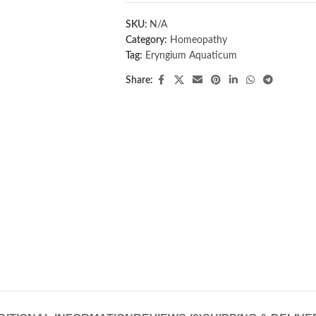
SKU:
N/A
Category:
Homeopathy
Tag:
Eryngium Aquaticum
Share: