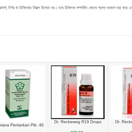
র্শ, নির্ণয় বা চিকিৎসার বিকল্প হিসেবে নয়। তবে চিকিৎসা সম্পর্কিত কোনো প্রশ্ন থাকলে দয়া করে এ
Dr. Reckeweg R19 Drops
Dr. Rec
iana Pentarkan Ptk. 40
sexua