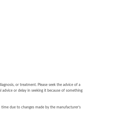
iagnosis, or treatment. Please seek the advice of a
l advice or delay in seeking it because of something
to time due to changes made by the manufacturer’s