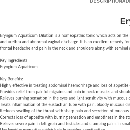
DESCRIPTION
AD
Er
Eryngium Aquaticum Dilution is a homeopathic tonic which acts on the 
and urethra and abnormal vaginal discharge. It is an excellent remedy fo
frontal headache and pain in the neck and shoulders along with seminal 
Key Ingredients
Eryngium Aquaticum
Key Benefits:
Highly effective in treating abdominal haemorrhage and loss of appetite 
Provides relief from painful migraine and pain in neck muscles and shoul
Relieves burning sensation in the eyes and light sensitivity with mucous 
Treats inflammation of the eustachian tube with pain, bloody mucous di
Reduces swelling of the throat with sharp pain and secretion of mucous
Corrects loss of appetite with burning sensation and emptiness in the 
Relieves severe pain in left groin and testicles and cramping pains in smal