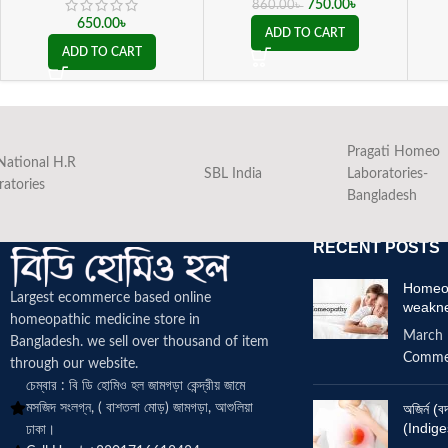
750.00
৳
860.00
৳
650.00
৳
ADD TO CART
ADD TO CART
Pragati Homeo
National H.R
SBL India
Laboratories-
ratories
Bangladesh
RECENT POSTS
Homeop
Largest ecommerce based online
weakn
homeopathic medicine
store in
March 
Bangladesh. we sell over thousand of item
Comme
through our website.
চেম্বার : বি ডি হোমিও হল জামগড়া কেন্দ্রীয় জামে
মসজিদ সংলগ্ন, ( বাশতলা মোড়) জামগড়া, আশুলিয়া
অজির্ন 
(Indige
ঢাকা।