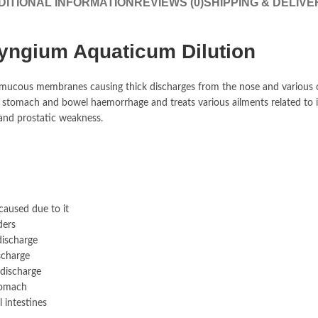
DITIONAL INFORMATION
REVIEWS (0)
SHIPPING & DELIVE
yngium Aquaticum Dilution
mucous membranes causing thick discharges from the nose and various ot
r stomach and bowel haemorrhage and treats various ailments related to it
and prostatic weakness.
caused due to it
ders
discharge
scharge
 discharge
stomach
l intestines