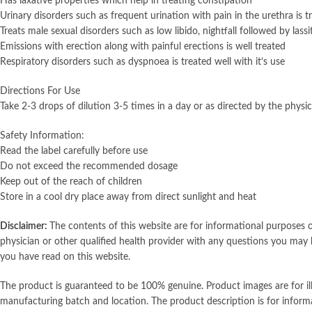
Has laxative properties which help in treating constipation
Urinary disorders such as frequent urination with pain in the urethra is t
Treats male sexual disorders such as low libido, nightfall followed by lass
Emissions with erection along with painful erections is well treated
Respiratory disorders such as dyspnoea is treated well with it’s use
Directions For Use
Take 2-3 drops of dilution 3-5 times in a day or as directed by the physic
Safety Information:
Read the label carefully before use
Do not exceed the recommended dosage
Keep out of the reach of children
Store in a cool dry place away from direct sunlight and heat
Disclaimer:
The contents of this website are for informational purposes o
physician or other qualified health provider with any questions you may 
you have read on this website.
The product is guaranteed to be 100% genuine. Product images are for i
manufacturing batch and location. The product description is for inform