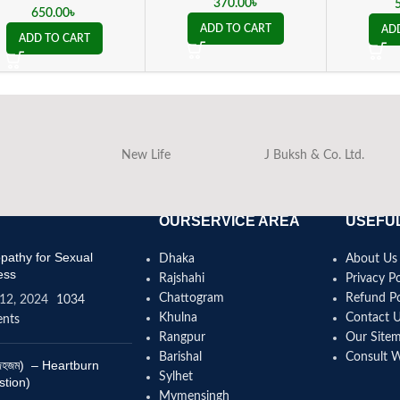
tr
370.00
৳
650.00
৳
ADD TO CART
AD
ADD TO CART
New Life
J Buksh & Co. Ltd.
OURSERVICE AREA
USEFUL
athy for Sexual
Dhaka
About Us
ess
Rajshahi
Privacy Po
Chattogram
Refund Po
12, 2024
1034
Khulna
Contact 
nts
Rangpur
Our Site
Barishal
Consult 
(বদহজম) – Heartburn
Sylhet
stion)
Mymensingh