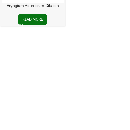
Eryngium Aquaticum Dilution
READ MORE