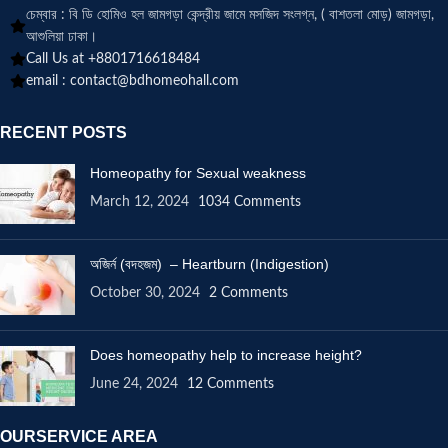
চেম্বার : বি ডি হোমিও হল জামগড়া কেন্দ্রীয় জামে মসজিদ সংলগ্ন, ( বাশতলা মোড়) জামগড়া,
আশুলিয়া ঢাকা।
Call Us at +8801716618484
email :
contact@bdhomeohall.com
RECENT POSTS
Homeopathy for Sexual weakness
March 12, 2024
1034 Comments
অজির্ন (বদহজম) – Heartburn (Indigestion)
October 30, 2024
2 Comments
Does homeopathy help to increase height?
June 24, 2024
12 Comments
OURSERVICE AREA