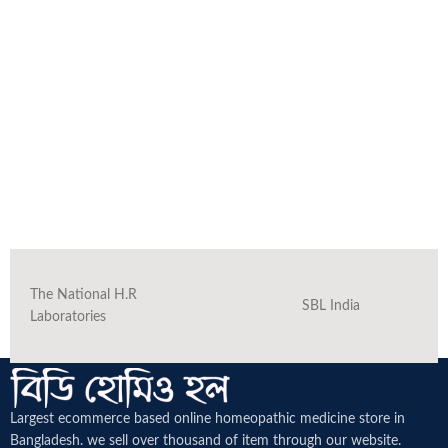
The National H.R
SBL India
Laboratories
Largest ecommerce based online homeopathic medicine
store in
Bangladesh. we sell over thousand of item through our website.