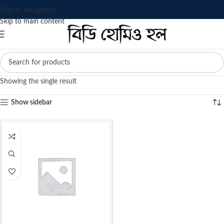
Skip to navigation
Skip to main content
Showing the single result
Show sidebar