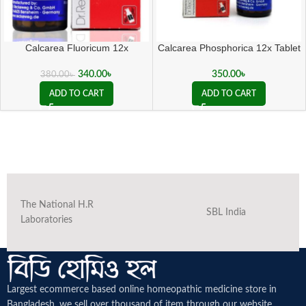
Calcarea Fluoricum 12x
Calcarea Phosphorica 12x Tablet
340.00
৳
350.00
৳
380.00
৳
ADD TO CART
ADD TO CART
The National H.R
SBL India
Laboratories
Largest ecommerce based online homeopathic medicine
store in
Bangladesh. we sell over thousand of item through our website.