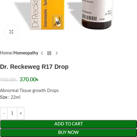
Click to enlarge
Home
Homeopathy
Dr. Reckeweg R17 Drop
370.00
৳
450.00
৳
Abnormal Tissue growth Drops
Size :
22ml
ADD TO CART
BUY NOW