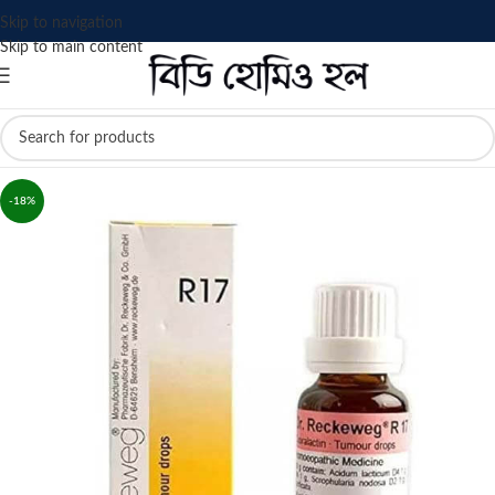
Skip to navigation
Skip to main content
-18%