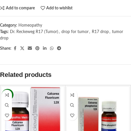
Add to compare
Add to wishlist
Category:
Homeopathy
Tags:
Dr. Reckeweg R17 (Tumor)
,
drop for tumor
,
R17 drop
,
tumor
drop
Share:
Related products
-11%