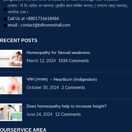
চেম্বার : বি ডি হোমিও হল জামগড়া কেন্দ্রীয় জামে মসজিদ সংলগ্ন, ( বাশতলা মোড়) জামগড়া,
আশুলিয়া ঢাকা।
Call Us at +8801716618484
email :
contact@bdhomeohall.com
RECENT POSTS
Homeopathy for Sexual weakness
March 12, 2024
1034 Comments
অজির্ন (বদহজম) – Heartburn (Indigestion)
October 30, 2024
2 Comments
Does homeopathy help to increase height?
June 24, 2024
12 Comments
OURSERVICE AREA