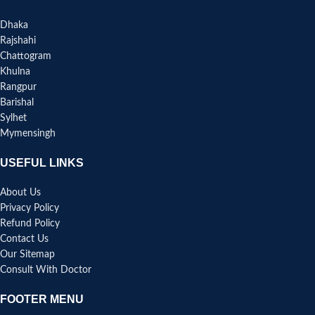
Dhaka
Rajshahi
Chattogram
Khulna
Rangpur
Barishal
Sylhet
Mymensingh
USEFUL LINKS
About Us
Privacy Policy
Refund Policy
Contact Us
Our Sitemap
Consult With Doctor
FOOTER MENU