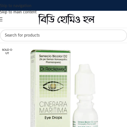
Skip to navigation
Skip to main content
SOLD O
UT