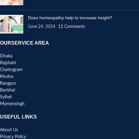
Does homeopathy help to increase height?
June 24, 2024
12 Comments
OURSERVICE AREA
Dhaka
Rajshahi
Chattogram
Khulna
Rangpur
Barishal
Sylhet
Mymensingh
USEFUL LINKS
About Us
Privacy Policy