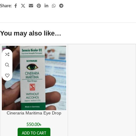
Share:
You may also like…
Cineraria Maritima Eye Drop
550.00
৳
ADD TO CART