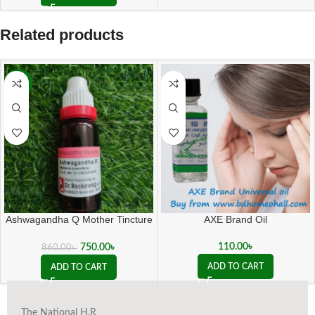
Related products
-13%
Ashwagandha Q Mother Tincture
AXE Brand Oil
( 20 ML sealed )
110.00
৳
750.00
৳
860.00
৳
ADD TO CART
ADD TO CART
The National H.R