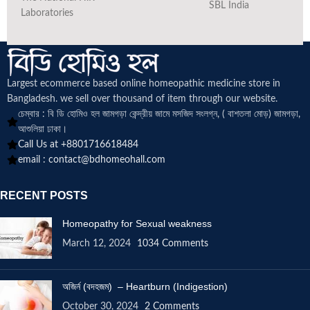
SBL India
Laboratories
Largest ecommerce based online homeopathic medicine
store in
Bangladesh. we sell over thousand of item through our website.
চেম্বার : বি ডি হোমিও হল জামগড়া কেন্দ্রীয় জামে মসজিদ সংলগ্ন, ( বাশতলা মোড়) জামগড়া,
আশুলিয়া ঢাকা।
Call Us at +8801716618484
email :
contact@bdhomeohall.com
RECENT POSTS
Homeopathy for Sexual weakness
March 12, 2024
1034 Comments
অজির্ন (বদহজম) – Heartburn (Indigestion)
October 30, 2024
2 Comments