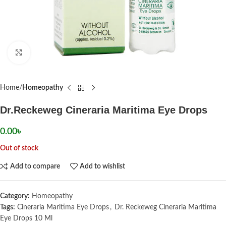
Click to enlarge
Home
Homeopathy
Dr.Reckeweg Cineraria Maritima Eye Drops
0.00
৳
Out of stock
Add to compare
Add to wishlist
Category:
Homeopathy
Tags:
Cineraria Maritima Eye Drops
,
Dr. Reckeweg Cineraria Maritima
Eye Drops 10 Ml