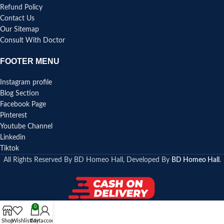
Refund Policy
Contact Us
Our Sitemap
Consult With Doctor
FOOTER MENU
Instagram profile
Blog Section
Facebook Page
Pinterest
Youtube Channel
Linkedin
Tiktok
All Rights Reserved By BD Homeo Hall, Developed By
BD Homeo Hall
.
0
Shop
Wishlist
Cart
My account