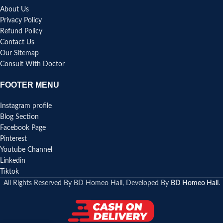
About Us
Privacy Policy
Refund Policy
Contact Us
Our Sitemap
Consult With Doctor
FOOTER MENU
Instagram profile
Blog Section
Facebook Page
Pinterest
Youtube Channel
Linkedin
Tiktok
All Rights Reserved By BD Homeo Hall, Developed By
BD Homeo Hall
.