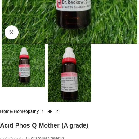
Click to enlarge
Home
Homeopathy
Acid Phos Q Mother (A grade)
(
1
customer review)