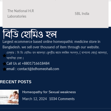
The National H.R
SBL India
Laboratories
Largest ecommerce based online homeopathic medicine
store in
Bangladesh. we sell over thousand of item through our website.
চেম্বার : বি ডি হোমিও হল জামগড়া কেন্দ্রীয় জামে মসজিদ সংলগ্ন, ( বাশতলা মোড়) জামগড়া,
আশুলিয়া ঢাকা।
Call Us at +8801716618484
email :
contact@bdhomeohall.com
RECENT POSTS
Homeopathy for Sexual weakness
March 12, 2024
1034 Comments