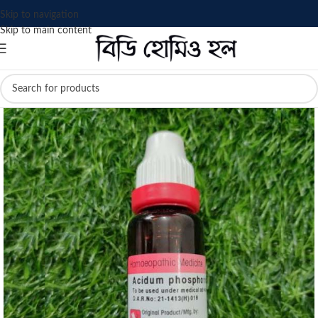
Skip to navigation
Skip to main content