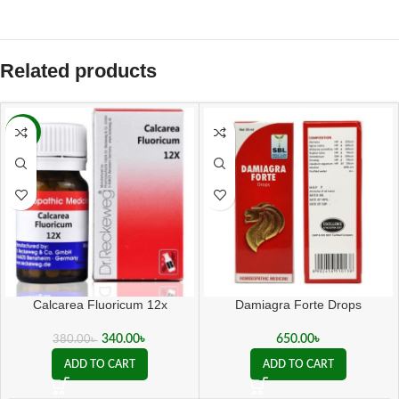
Related products
-11%
Calcarea Fluoricum 12x
Damiagra Forte Drops
340.00
৳
650.00
৳
380.00
৳
ADD TO CART
ADD TO CART