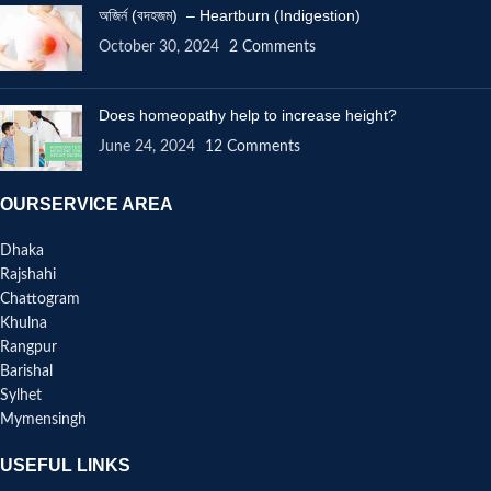
অজির্ন (বদহজম) – Heartburn (Indigestion)
October 30, 2024
2 Comments
Does homeopathy help to increase height?
June 24, 2024
12 Comments
OURSERVICE AREA
Dhaka
Rajshahi
Chattogram
Khulna
Rangpur
Barishal
Sylhet
Mymensingh
USEFUL LINKS