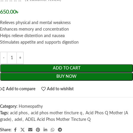
650.00
৳
Relieves physical and mental weakness
Enhances memory and concentration
Helps relieve distention and nausea
Stimulates appetite and supports digestion
ADD TO CART
BUY NOW
Add to compare
Add to wishlist
Category:
Homeopathy
Tags:
acid phos
,
acid phos mother tincture q
,
Acid Phos Q Mother (A
grade)
,
adel
,
ADEL Acid Phos Mother Tincture Q
Share: