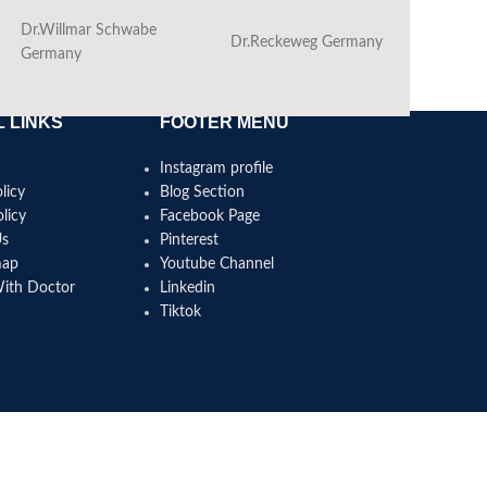
Dr.Willmar Schwabe
Dr.Reckeweg Germany
Ba
Germany
 LINKS
FOOTER MENU
Instagram profile
licy
Blog Section
licy
Facebook Page
Us
Pinterest
map
Youtube Channel
With Doctor
Linkedin
Tiktok