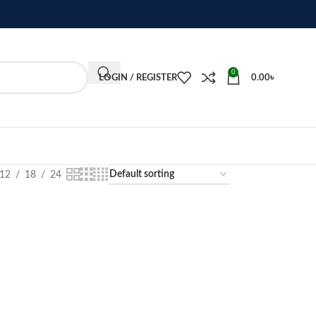
0
LOGIN / REGISTER
0.00
৳
12
18
24