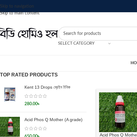
Skip to navigation
Skip to main content
SELECT CATEGORY
HO
TOP RATED PRODUCTS
Kent 13 Drops ব্রেইন টনিক
280.00
৳
Acid Phos Q Mother (A grade)
Acid Phos Q Mothe
650.00
৳