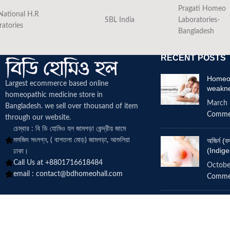
Pragati Homeo
National H.R
SBL India
Laboratories-
ratories
Bangladesh
RECENT POSTS
Homeop
Largest ecommerce based online
weakn
homeopathic medicine
store in
March 
Bangladesh. we sell over thousand of item
Comme
through our website.
চেম্বার : বি ডি হোমিও হল জামগড়া কেন্দ্রীয় জামে
মসজিদ সংলগ্ন, ( বাশতলা মোড়) জামগড়া, আশুলিয়া
অজির্ন 
(Indige
ঢাকা।
Call Us at +8801716618484
Octobe
email :
contact@bdhomeohall.com
Comme
Does h
increa
June 2