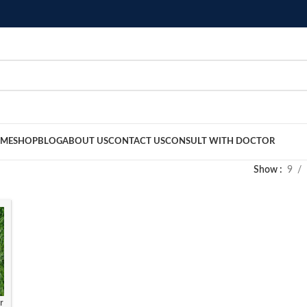
ME
SHOP
BLOG
ABOUT US
CONTACT US
CONSULT WITH DOCTOR
Show
9
r