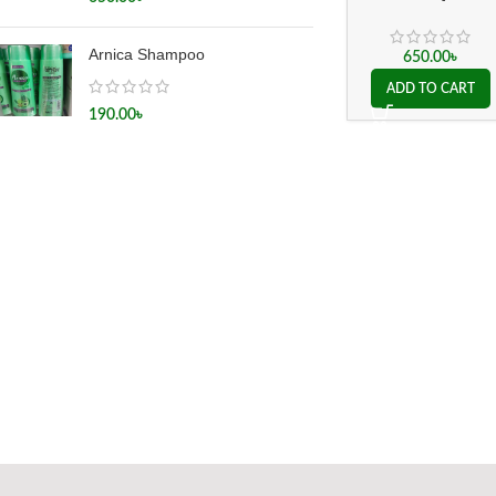
(A grade)
Arnica Shampoo
650.00
৳
ADD TO CART
190.00
৳