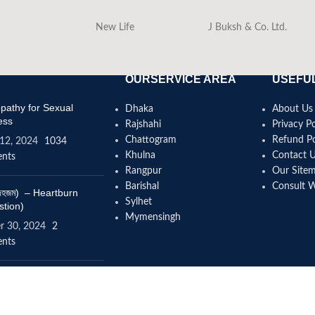
New Life
J Buksh & Co. Ltd.
OURSERVICE AREA
USEFUL
athy for Sexual
Dhaka
About Us
ess
Rajshahi
Privacy Po
Chattogram
Refund Po
12, 2024
1034
Khulna
Contact 
nts
Rangpur
Our Site
Barishal
Consult 
(বদহজম) – Heartburn
Sylhet
stion)
Mymensingh
r 30, 2024
2
nts
omeopathy help to
se height?
4, 2024
12 Comments