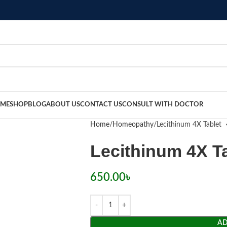
ME
SHOP
BLOG
ABOUT US
CONTACT US
CONSULT WITH DOCTOR
Home
Homeopathy
Lecithinum 4X Tablet
Lecithinum 4X T
650.00
৳
AD