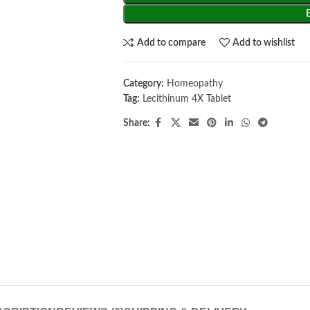
Add to compare
Add to wishlist
Category:
Homeopathy
Tag:
Lecithinum 4X Tablet
Share: