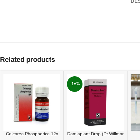
DES
Related products
-16%
Calcarea Phosphorica 12x
Damiaplant Drop (Dr.Willmar
Tablet
Schwabe Germany)