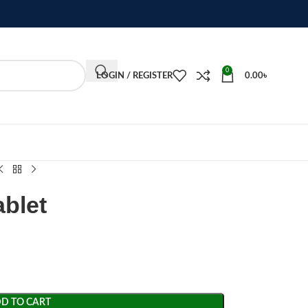
0
LOGIN / REGISTER
0.00
৳
ablet
D TO CART