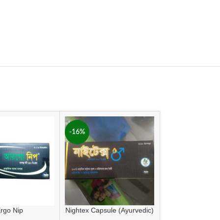
-16%
rgo Nip
Nightex Capsule (Ayurvedic)
Sinolai