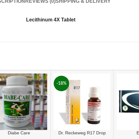
CRIPTION
REVIEWS (0)
SHIPPING & DELIVERY
Lecithinum 4X Tablet
-18%
Diabe Care
Dr. Reckeweg R17 Drop
E