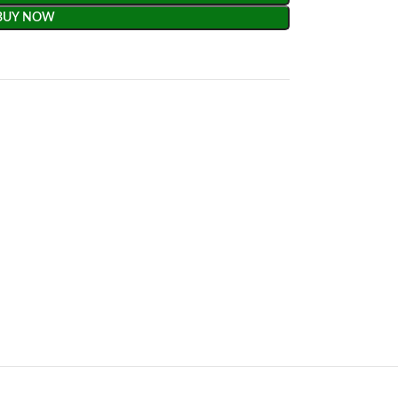
BUY NOW