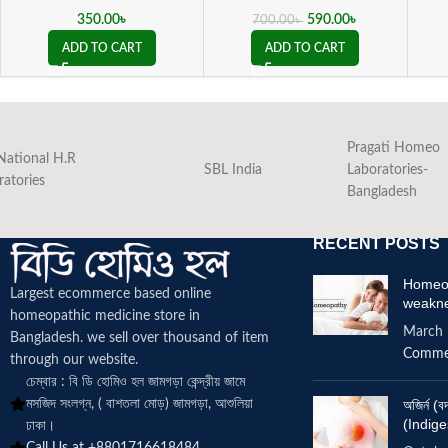
350.00
৳
590.00
৳
700.00
৳
ADD TO CART
ADD TO CART
Pragati Homeo
National H.R
SBL India
Laboratories-
ratories
Bangladesh
RECENT POSTS
Homeop
Largest ecommerce based online
weakn
homeopathic medicine
store in
March 
Bangladesh. we sell over thousand of item
Comme
through our website.
চেম্বার : বি ডি হোমিও হল জামগড়া কেন্দ্রীয় জামে
মসজিদ সংলগ্ন, ( বাশতলা মোড়) জামগড়া, আশুলিয়া
অজির্ন 
(Indige
ঢাকা।
Call Us at +8801716618484