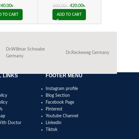
240.00
৳
420.00
৳
180.00
500.00
৳
D TO CART
ADD TO CART
ADD TO C
Dr.Willmar Schwabe
Dr.Reckeweg Germany
Ba
Germany
 LINKS
FOOTER MENU
Instagram profile
licy
Blog Section
licy
Facebook Page
Us
Pinterest
map
Youtube Channel
With Doctor
Linkedin
Tiktok