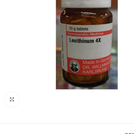
Click to enlarge