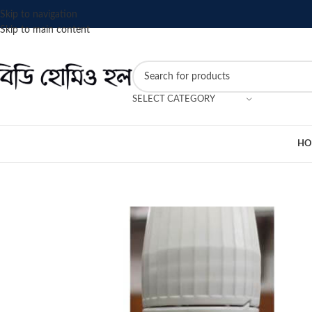
Skip to navigation
Skip to main content
SELECT CATEGORY
HO