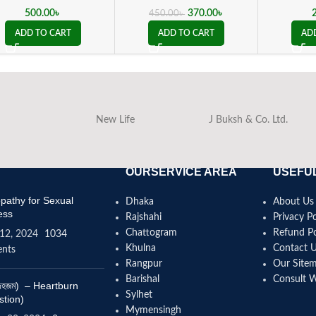
500.00
৳
370.00
৳
450.00
৳
ADD TO CART
ADD TO CART
AD
New Life
J Buksh & Co. Ltd.
OURSERVICE AREA
USEFUL
athy for Sexual
Dhaka
About Us
ess
Rajshahi
Privacy Po
Chattogram
Refund Po
12, 2024
1034
Khulna
Contact 
nts
Rangpur
Our Site
Barishal
Consult 
(বদহজম) – Heartburn
Sylhet
stion)
Mymensingh