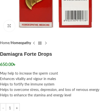
Click to enlarge
Home
Homeopathy
Damiagra Forte Drops
650.00
৳
May help to increase the sperm count
Enhances vitality and vigour in males
Helps to fortify the immune system
Helps to overcome stress, depression, and loss of nervous energy
Helps to enhance the stamina and energy level