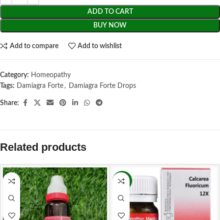
ADD TO CART
BUY NOW
Add to compare
Add to wishlist
Category:
Homeopathy
Tags:
Damiagra Forte
,
Damiagra Forte Drops
Share:
Related products
-11%