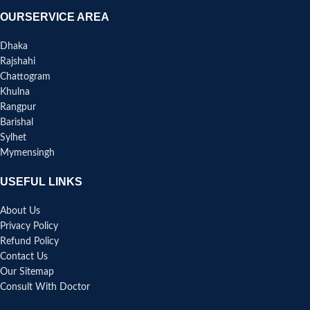
OURSERVICE AREA
Dhaka
Rajshahi
Chattogram
Khulna
Rangpur
Barishal
Sylhet
Mymensingh
USEFUL LINKS
About Us
Privacy Policy
Refund Policy
Contact Us
Our Sitemap
Consult With Doctor