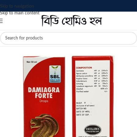
Skip to navigation
Skip to main content