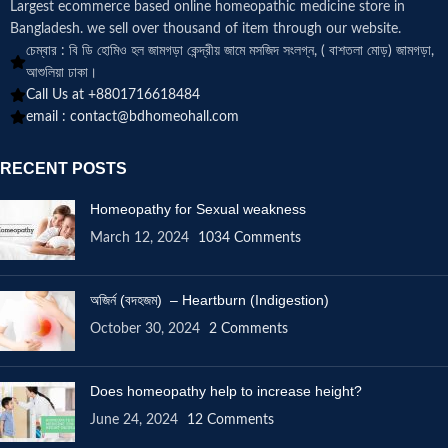
Largest ecommerce based online homeopathic medicine
store in
Bangladesh. we sell over thousand of item through our website.
চেম্বার : বি ডি হোমিও হল জামগড়া কেন্দ্রীয় জামে মসজিদ সংলগ্ন, ( বাশতলা মোড়) জামগড়া,
আশুলিয়া ঢাকা।
Call Us at +8801716618484
email :
contact@bdhomeohall.com
RECENT POSTS
Homeopathy for Sexual weakness
March 12, 2024
1034 Comments
অজির্ন (বদহজম) – Heartburn (Indigestion)
October 30, 2024
2 Comments
Does homeopathy help to increase height?
June 24, 2024
12 Comments