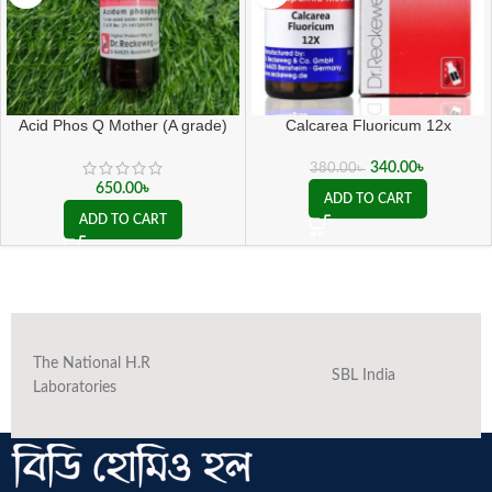
Acid Phos Q Mother (A grade)
Calcarea Fluoricum 12x
340.00
৳
380.00
৳
650.00
৳
ADD TO CART
ADD TO CART
The National H.R
SBL India
Laboratories