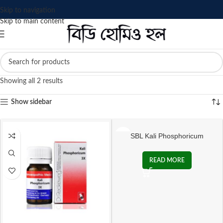
Skip to navigation
Skip to main content
Showing all 2 results
Show sidebar
SBL Kali Phosphoricum
Biochemic Tablet
READ MORE