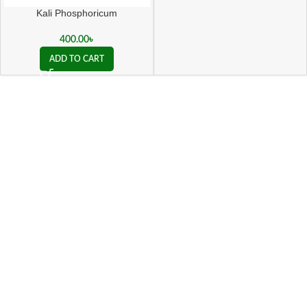
Kali Phosphoricum
400.00
৳
ADD TO CART