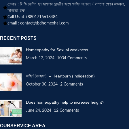
চেম্বার : বি ডি হোমিও হল জামগড়া কেন্দ্রীয় জামে মসজিদ সংলগ্ন, ( বাশতলা মোড়) জামগড়া,
আশুলিয়া ঢাকা।
Call Us at +8801716618484
email :
contact@bdhomeohall.com
RECENT POSTS
Homeopathy for Sexual weakness
March 12, 2024
1034 Comments
অজির্ন (বদহজম) – Heartburn (Indigestion)
October 30, 2024
2 Comments
Does homeopathy help to increase height?
June 24, 2024
12 Comments
OURSERVICE AREA