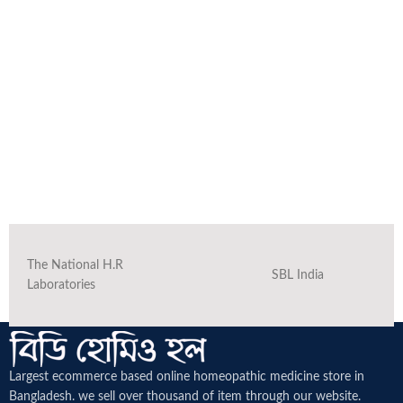
The National H.R
SBL India
Laboratories
Largest ecommerce based online homeopathic medicine
store in
Bangladesh. we sell over thousand of item through our website.