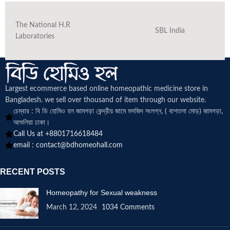
The National H.R
SBL India
Laboratories
Largest ecommerce based online homeopathic medicine
store in
Bangladesh. we sell over thousand of item through our website.
চেম্বার : বি ডি হোমিও হল জামগড়া কেন্দ্রীয় জামে মসজিদ সংলগ্ন, ( বাশতলা মোড়) জামগড়া,
আশুলিয়া ঢাকা।
Call Us at +8801716618484
email :
contact@bdhomeohall.com
RECENT POSTS
Homeopathy for Sexual weakness
March 12, 2024
1034 Comments