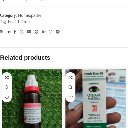
Category:
Homeopathy
Tag:
Kent 1 Drops
Share:
Related products
-13%