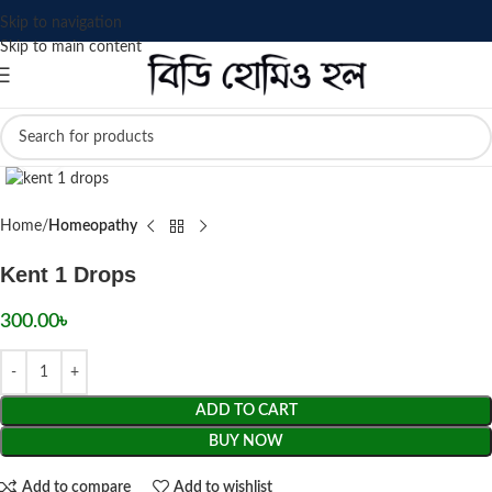
Skip to navigation
Skip to main content
Click to enlarge
Home
Homeopathy
Kent 1 Drops
300.00
৳
ADD TO CART
BUY NOW
Add to compare
Add to wishlist