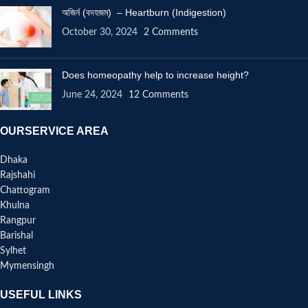
অজির্ন (বদহজম) – Heartburn (Indigestion)
October 30, 2024
2 Comments
Does homeopathy help to increase height?
June 24, 2024
12 Comments
OURSERVICE AREA
Dhaka
Rajshahi
Chattogram
Khulna
Rangpur
Barishal
Sylhet
Mymensingh
USEFUL LINKS