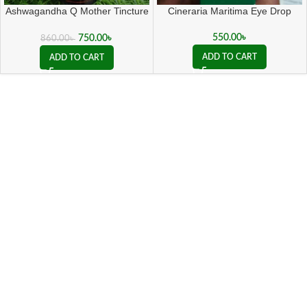
Ashwagandha Q Mother Tincture
Cineraria Maritima Eye Drop
( 20 ML sealed )
550.00
৳
750.00
৳
860.00
৳
ADD TO CART
ADD TO CART