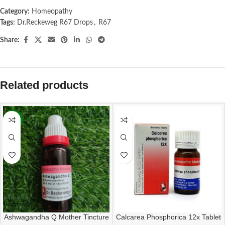
Category:
Homeopathy
Tags:
Dr.Reckeweg R67 Drops
,
R67
Share:
Related products
-13%
Ashwagandha Q Mother Tincture
Calcarea Phosphorica 12x Tablet