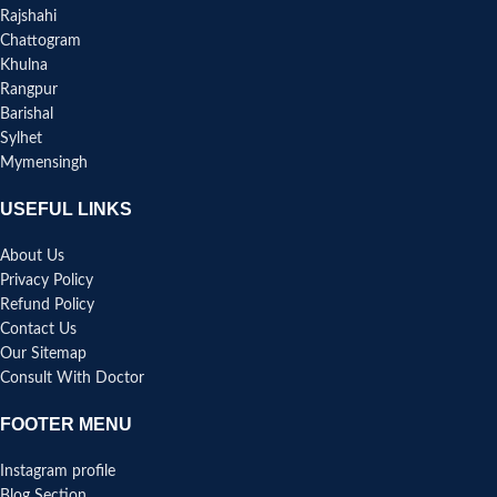
Rajshahi
Chattogram
Khulna
Rangpur
Barishal
Sylhet
Mymensingh
USEFUL LINKS
About Us
Privacy Policy
Refund Policy
Contact Us
Our Sitemap
Consult With Doctor
FOOTER MENU
Instagram profile
Blog Section