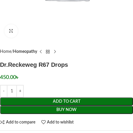
Click to enlarge
Home
Homeopathy
Dr.Reckeweg R67 Drops
450.00
৳
ADD TO CART
BUY NOW
Add to compare
Add to wishlist