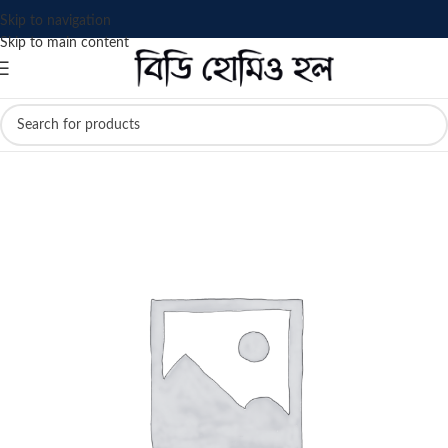
Skip to navigation
Skip to main content