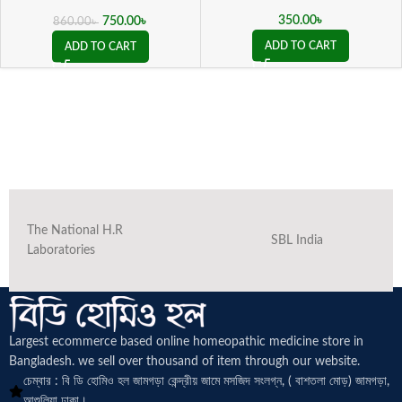
( 20 ML sealed )
350.00
৳
750.00
৳
860.00
৳
ADD TO CART
ADD TO CART
The National H.R
SBL India
Laboratories
Largest ecommerce based online homeopathic medicine
store in
Bangladesh. we sell over thousand of item through our website.
চেম্বার : বি ডি হোমিও হল জামগড়া কেন্দ্রীয় জামে মসজিদ সংলগ্ন, ( বাশতলা মোড়) জামগড়া,
আশুলিয়া ঢাকা।