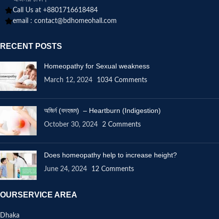
Call Us at +8801716618484
email :
contact@bdhomeohall.com
RECENT POSTS
Homeopathy for Sexual weakness
March 12, 2024
1034 Comments
অজির্ন (বদহজম) – Heartburn (Indigestion)
October 30, 2024
2 Comments
Does homeopathy help to increase height?
June 24, 2024
12 Comments
OURSERVICE AREA
Dhaka