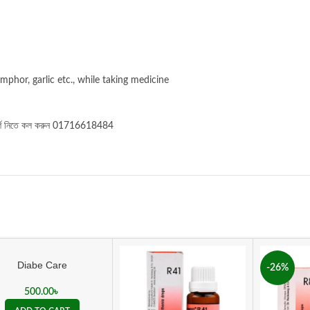
mphor, garlic etc., while taking medicine
র্শ নিতে কল করুন 01716618484
Diabe Care
-26%
500.00
৳