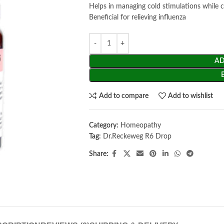
Helps in managing cold stimulations while 
Beneficial for relieving influenza
AD
Add to compare
Add to wishlist
Category:
Homeopathy
Tag:
Dr.Reckeweg R6 Drop
Share: