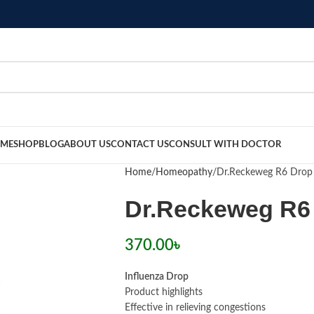
ME
SHOP
BLOG
ABOUT US
CONTACT US
CONSULT WITH DOCTOR
Home
Homeopathy
Dr.Reckeweg R6 Drop
Dr.Reckeweg R6
370.00
৳
Influenza Drop
Product highlights
Effective in relieving congestions