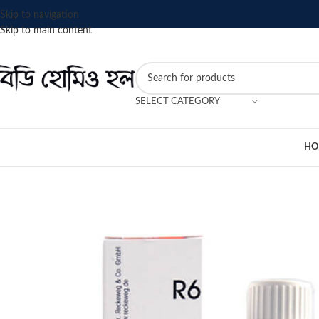
Skip to navigation
Skip to main content
SELECT CATEGORY
HO