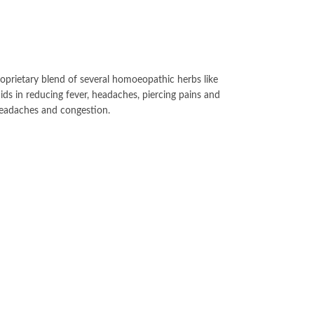
roprietary blend of several homoeopathic herbs like
s in reducing fever, headaches, piercing pains and
headaches and congestion.