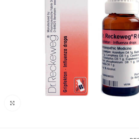
Click to enlarge