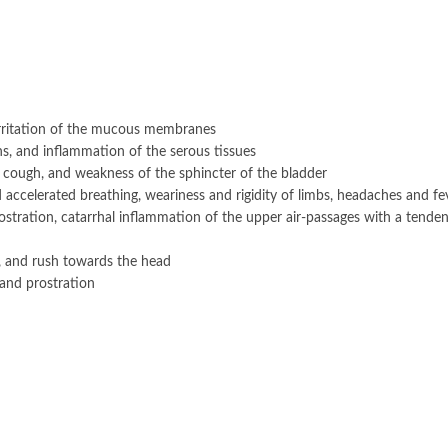
 irritation of the mucous membranes
ins, and inflammation of the serous tissues
 cough, and weakness of the sphincter of the bladder
 accelerated breathing, weariness and rigidity of limbs, headaches and fe
stration, catarrhal inflammation of the upper air-passages with a tende
, and rush towards the head
and prostration