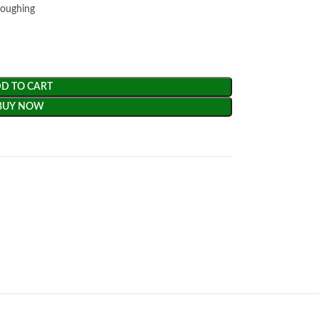
coughing
D TO CART
BUY NOW