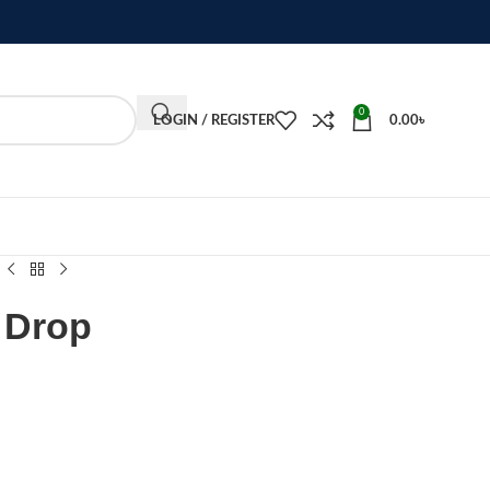
0
LOGIN / REGISTER
0.00
৳
 Drop