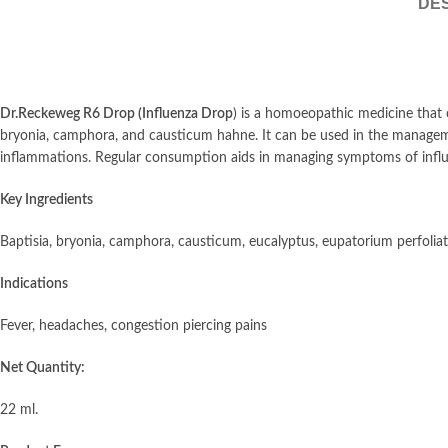
DES
Dr.Reckeweg R6 Drop (Influenza Drop
) is a homoeopathic medicine that 
bryonia, camphora, and causticum hahne. It can be used in the manageme
inflammations. Regular consumption aids in managing symptoms of influe
Key Ingredients
Baptisia, bryonia, camphora, causticum, eucalyptus, eupatorium perfoli
Indications
Fever, headaches, congestion piercing pains
Net Quantity:
22 ml.