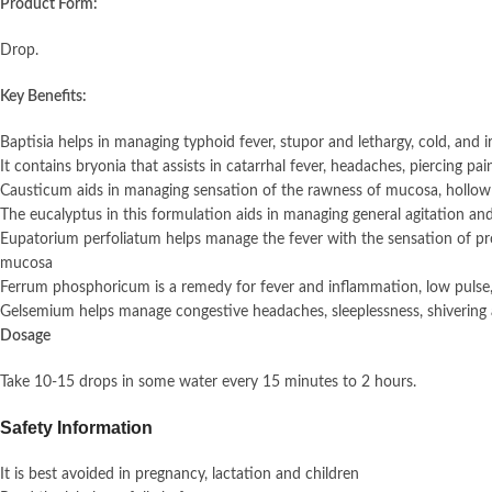
Product Form:
Drop.
Key Benefits:
Baptisia helps in managing typhoid fever, stupor and lethargy, cold, and
It contains bryonia that assists in catarrhal fever, headaches, piercing pa
Causticum aids in managing sensation of the rawness of mucosa, hollow
The eucalyptus in this formulation aids in managing general agitation and
Eupatorium perfoliatum helps manage the fever with the sensation of pro
mucosa
Ferrum phosphoricum is a remedy for fever and inflammation, low pulse
Gelsemium helps manage congestive headaches, sleeplessness, shivering 
Dosage
Take 10-15 drops in some water every 15 minutes to 2 hours.
Safety Information
It is best avoided in pregnancy, lactation and children