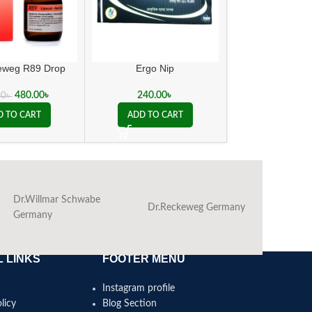
eweg R89 Drop
Ergo Nip
Sanguinaria 
480.00
৳
240.00
৳
100.00
00
৳
D TO CART
ADD TO CART
ADD TO C
Dr.Willmar Schwabe
Dr.Reckeweg Germany
Ba
Germany
 LINKS
FOOTER MENU
Instagram profile
licy
Blog Section