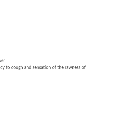
ver
ncy to cough and sensation of the rawness of