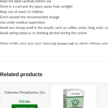
Read the label carefully before use
Store in a cool and dry place, away from sunlight
Keep out of reach of children
Don’t exceed the recommended dosage
Use under medical supervision
Avoid any strong smell in the mouth, such as coffee, onion, hing, mint, ca
Avoid eating tobacco or drinking alcohol during the course
চিকিৎসা
সম্পর্কিত
কোনো
প্রশ্ন
থাকলে
আমাদের bd homeo hall এর মেডিকেল অফিসারের পরাম
Related products
Calcarea Phosphorica 12x
Tablet
350.00
৳