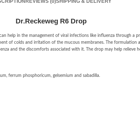
CRIPTION
REVIEWS (0)
SHIPPING & DELIVERY
Dr.Reckeweg R6 Drop
can help in the management of viral infections like influenza through a p
nt of colds and irritation of the mucous membranes. The formulation aid
nza and the discomforts associated with it. The drop may help relieve 
atum, ferrum phosphoricum, gelsemium and sabadilla.