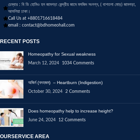
চেম্বার : বি ডি হোমিও হল জামগড়া কেন্দ্রীয় জামে মসজিদ সংলগ্ন, ( বাশতলা মোড়) জামগড়া,
আশুলিয়া ঢাকা।
Call Us at +8801716618484
email :
contact@bdhomeohall.com
RECENT POSTS
Homeopathy for Sexual weakness
March 12, 2024
1034 Comments
অজির্ন (বদহজম) – Heartburn (Indigestion)
October 30, 2024
2 Comments
Does homeopathy help to increase height?
June 24, 2024
12 Comments
OURSERVICE AREA