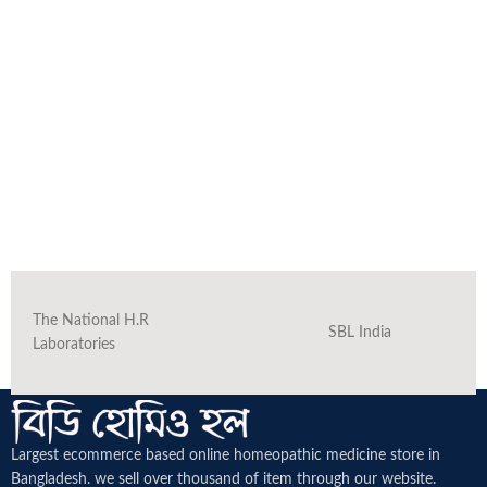
The National H.R
SBL India
Laboratories
Largest ecommerce based online homeopathic medicine
store in
Bangladesh. we sell over thousand of item through our website.