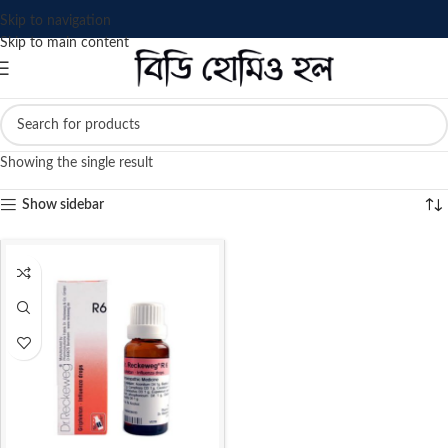
Skip to navigation
Skip to main content
Showing the single result
Show sidebar