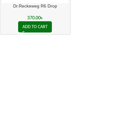
Dr.Reckeweg R6 Drop
370.00
৳
ADD TO CART