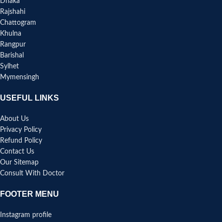
Dhaka
Rajshahi
Chattogram
Khulna
Rangpur
Barishal
Sylhet
Mymensingh
USEFUL LINKS
About Us
Privacy Policy
Refund Policy
Contact Us
Our Sitemap
Consult With Doctor
FOOTER MENU
Instagram profile