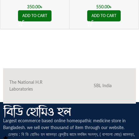
350.00
৳
550.00
৳
ADD TO CART
ADD TO CART
The National H.R
SBL India
Laboratories
Largest ecommerce based online homeopathic medicine
store in
Bangladesh. we sell over thousand of item through our website.
চেম্বার : বি ডি হোমিও হল জামগড়া কেন্দ্রীয় জামে মসজিদ সংলগ্ন, ( বাশতলা মোড়) জামগড়া,