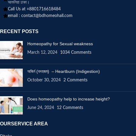
আশুলিয়া ঢাকা।
Call Us at +8801716618484
email :
contact@bdhomeohall.com
RECENT POSTS
Homeopathy for Sexual weakness
March 12, 2024
1034 Comments
অজির্ন (বদহজম) – Heartburn (Indigestion)
October 30, 2024
2 Comments
Does homeopathy help to increase height?
June 24, 2024
12 Comments
OURSERVICE AREA