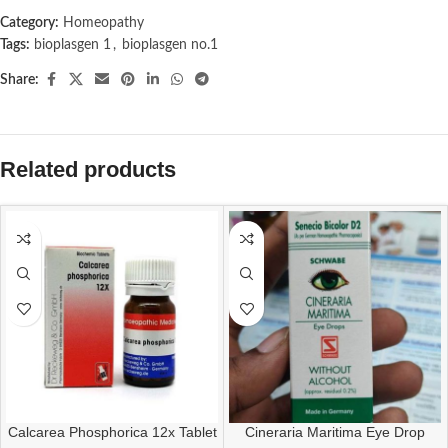
Category:
Homeopathy
Tags:
bioplasgen 1
,
bioplasgen no.1
Share:
Related products
Calcarea Phosphorica 12x Tablet
Cineraria Maritima Eye Drop