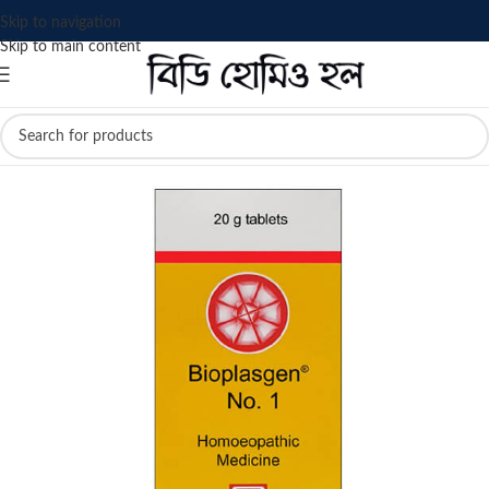
Skip to navigation
Skip to main content