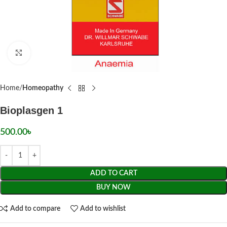
Click to enlarge
Home
Homeopathy
Bioplasgen 1
500.00
৳
ADD TO CART
BUY NOW
Add to compare
Add to wishlist