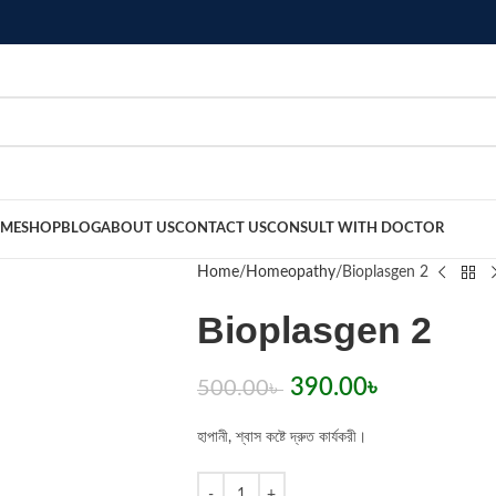
ME
SHOP
BLOG
ABOUT US
CONTACT US
CONSULT WITH DOCTOR
Home
Homeopathy
Bioplasgen 2
Bioplasgen 2
390.00
৳
500.00
৳
হাপানী, শ্বাস কষ্টে দ্রুত কার্যকরী।