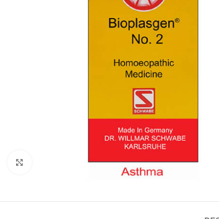
Click to enlarge