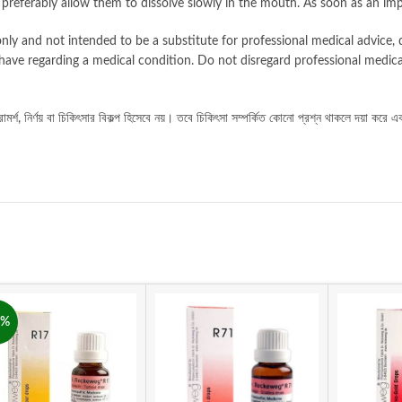
d preferably allow them to dissolve slowly in the mouth. As soon as an im
nly and not intended to be a substitute for professional medical advice, d
have regarding a medical condition. Do not disregard professional medica
ামর্শ
নির্ণয়
বা
চিকিৎসার
বিকল্প
হিসেবে
নয়।
তবে
চিকিৎসা
সম্পর্কিত
কোনো
প্রশ্ন
থাকলে
দয়া
করে
এ
,
8%