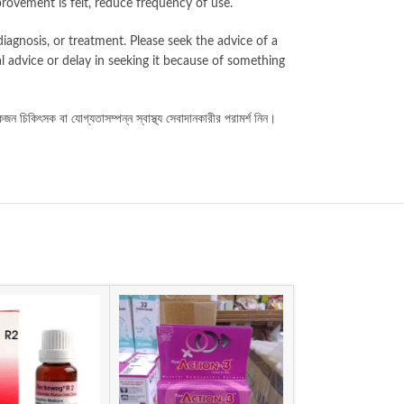
provement is felt, reduce frequency of use.
iagnosis, or treatment. Please seek the advice of a
l advice or delay in seeking it because of something
কজন
চিকিৎসক
বা
যোগ্যতাসম্পন্ন
স্বাস্থ্য
সেবাদানকারীর
পরামর্শ
নিন।