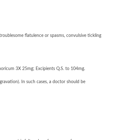
roublesome flatulence or spasms, convulsive tickling
oricum 3X 25mg; Excipients Q.S. to 104mg.
ravation). In such cases, a doctor should be