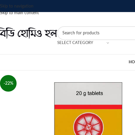
Skip to navigation
Skip to main content
SELECT CATEGORY
HO
-22%