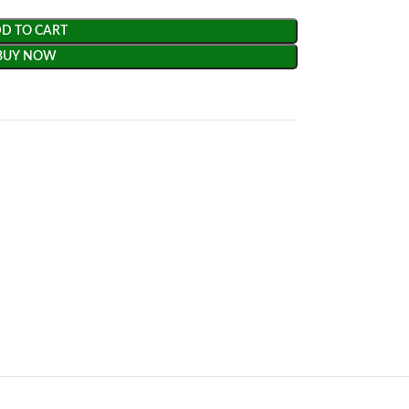
D TO CART
BUY NOW