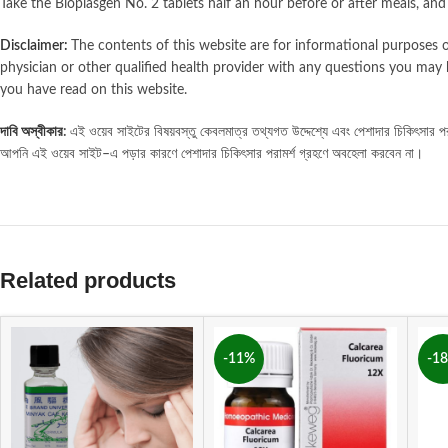
Take the Bioplasgen No. 2 tablets half an hour before or after meals, an
Disclaimer:
The contents of this website are for informational purposes o
physician or other qualified health provider with any questions you may 
you have read on this website.
দাবি
অস্বীকার
এই
ওয়েব
সাইটের
বিষয়বস্তু
কেবলমাত্র
তথ্যগত
উদ্দেশ্যে
এবং
পেশাদার
চিকিৎসার
পর
:
আপনি
এই
ওয়েব
সাইট
এ
পড়ার
কারণে
পেশাদার
চিকিৎসার
পরামর্শ
গ্রহণে
অবহেলা
করবেন
না।
–
Related products
-11%
-1