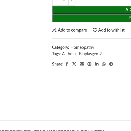
AD
Add to compare
Add to wishlist
Category:
Homeopathy
Tags:
Asthma
,
Bioplasgen 2
Share: