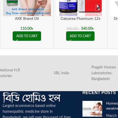
AXE Brand Oil
Calcarea Fluoricum 12x
Dr
110.00
৳
340.00
৳
380.00
৳
ADD TO CART
ADD TO CART
Pragati Homeo
National H.R
SBL India
Laboratories-
ratories
Bangladesh
RECENT POSTS
Homeop
Largest ecommerce based online
weakn
homeopathic medicine
store in
March 
Bangladesh. we sell over thousand of item