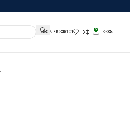
0
LOGIN / REGISTER
0.00
৳