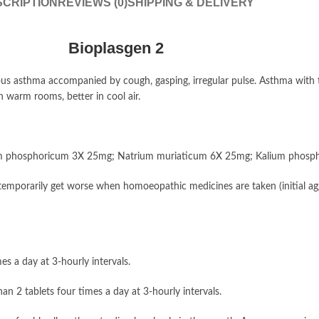
CRIPTION
REVIEWS (0)
SHIPPING & DELIVERY
Bioplasgen 2
us asthma accompanied by cough, gasping, irregular pulse. Asthma with t
 warm rooms, better in cool air.
um phosphoricum 3X 25mg; Natrium muriaticum 6X 25mg; Kalium phosph
emporarily get worse when homoeopathic medicines are taken (initial agg
es a day at 3-hourly intervals.
n 2 tablets four times a day at 3-hourly intervals.