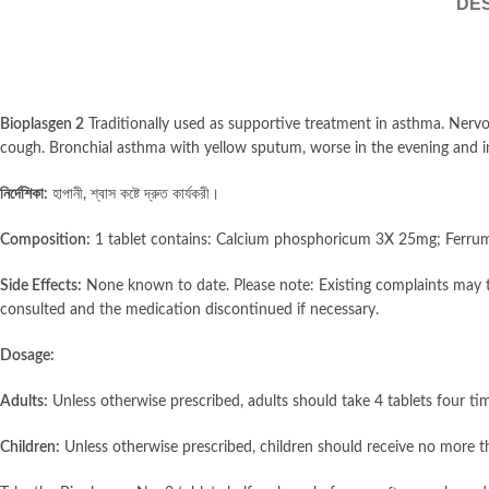
DES
Bioplasgen 2
Traditionally used as supportive treatment in asthma. Nervo
cough. Bronchial asthma with yellow sputum, worse in the evening and in
নির্দেশিকা:
হাপানী, শ্বাস কষ্টে দ্রুত কার্যকরী।
Composition:
1 tablet contains: Calcium phosphoricum 3X 25mg; Ferr
Side Effects:
None known to date. Please note: Existing complaints may t
consulted and the medication discontinued if necessary.
Dosage:
Adults:
Unless otherwise prescribed, adults should take 4 tablets four tim
Children:
Unless otherwise prescribed, children should receive no more tha