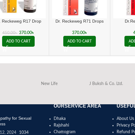
. Reckeweg R17 Drop
Dr. Reckeweg R71 Drops
Dr.R
370.00
৳
370.00
৳
450.00
৳
ADD TO CART
ADD TO CART
AD
New Life
J Buksh & Co. Ltd.
OURSERVICE AREA
USEFUL
athy for Sexual
Dhaka
About Us
ess
Rajshahi
Privacy Po
Chattogram
Refund Po
12, 2024
1034