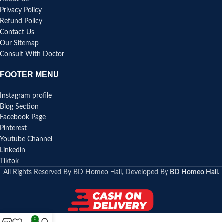
Privacy Policy
Refund Policy
Contact Us
Our Sitemap
Consult With Doctor
FOOTER MENU
Instagram profile
Blog Section
Facebook Page
Pinterest
Youtube Channel
Linkedin
Tiktok
All Rights Reserved By BD Homeo Hall, Developed By
BD Homeo Hall
.
0