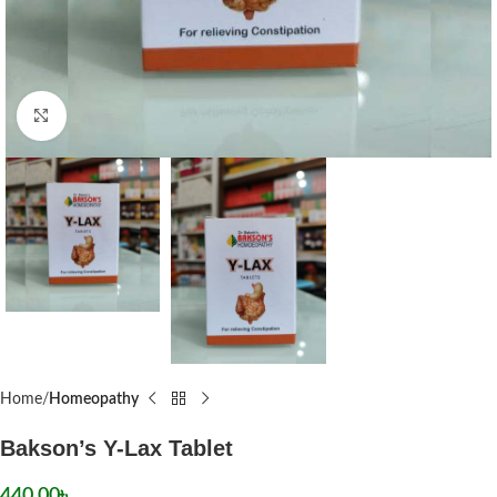
Click to enlarge
Home
Homeopathy
Bakson’s Y-Lax Tablet
440.00
৳