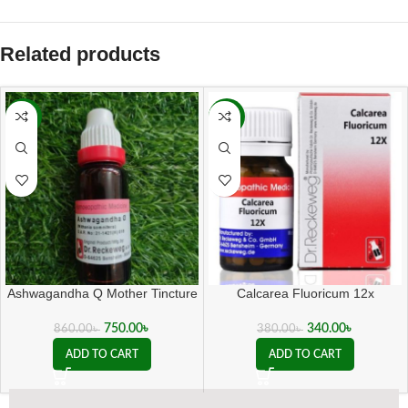
Related products
-13%
-11%
Ashwagandha Q Mother Tincture
Calcarea Fluoricum 12x
( 20 ML sealed )
340.00
৳
750.00
৳
380.00
৳
860.00
৳
ADD TO CART
ADD TO CART