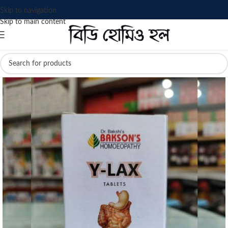
Skip to navigation
Skip to main content