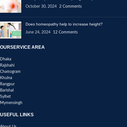
October 30, 2024
2 Comments
Does homeopathy help to increase height?
June 24, 2024
12 Comments
OURSERVICE AREA
Dhaka
Rajshahi
Chattogram
Khulna
Rangpur
Barishal
Sylhet
Mymensingh
USEFUL LINKS
About Us