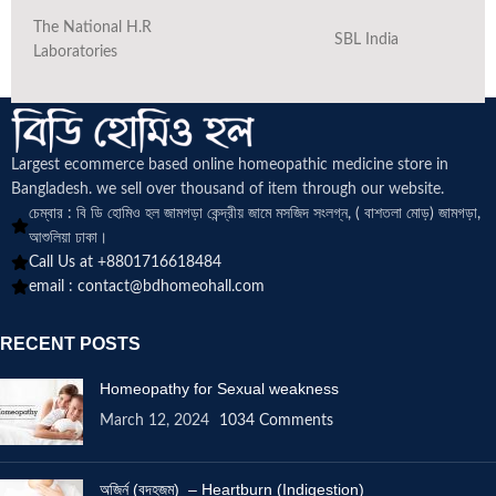
The National H.R
SBL India
Laboratories
Largest ecommerce based online homeopathic medicine
store in
Bangladesh. we sell over thousand of item through our website.
চেম্বার : বি ডি হোমিও হল জামগড়া কেন্দ্রীয় জামে মসজিদ সংলগ্ন, ( বাশতলা মোড়) জামগড়া,
আশুলিয়া ঢাকা।
Call Us at +8801716618484
email :
contact@bdhomeohall.com
RECENT POSTS
Homeopathy for Sexual weakness
March 12, 2024
1034 Comments
অজির্ন (বদহজম) – Heartburn (Indigestion)