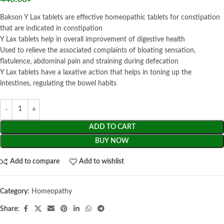
Bakson Y Lax tablets are effective homeopathic tablets for constipation
that are indicated in constipation
Y Lax tablets help in overall improvement of digestive health
Used to relieve the associated complaints of bloating sensation,
flatulence, abdominal pain and straining during defecation
Y Lax tablets have a laxative action that helps in toning up the
intestines, regulating the bowel habits
ADD TO CART
BUY NOW
Add to compare
Add to wishlist
Category:
Homeopathy
Share: