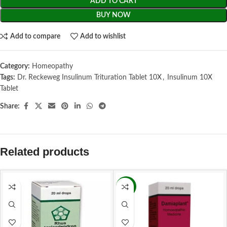
ADD TO CART
BUY NOW
Add to compare
Add to wishlist
Category:
Homeopathy
Tags:
Dr. Reckeweg Insulinum Trituration Tablet 10X
,
Insulinum 10X
Tablet
Share:
Related products
-16%