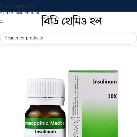
Skip to navigation
Skip to main content