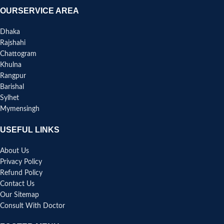
OURSERVICE AREA
Dhaka
Rajshahi
Chattogram
Khulna
Rangpur
Barishal
Sylhet
Mymensingh
USEFUL LINKS
About Us
Privacy Policy
Refund Policy
Contact Us
Our Sitemap
Consult With Doctor