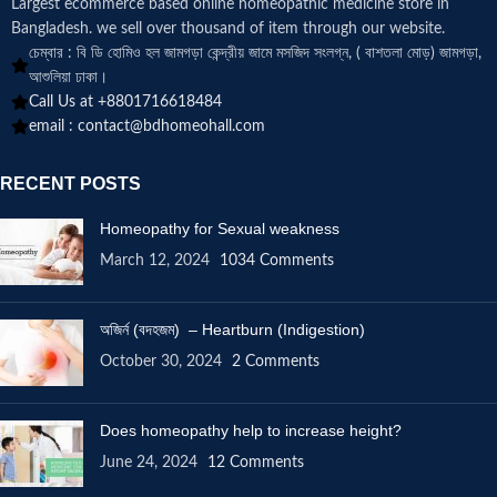
Largest ecommerce based online homeopathic medicine
store in
Bangladesh. we sell over thousand of item through our website.
চেম্বার : বি ডি হোমিও হল জামগড়া কেন্দ্রীয় জামে মসজিদ সংলগ্ন, ( বাশতলা মোড়) জামগড়া,
আশুলিয়া ঢাকা।
Call Us at +8801716618484
email :
contact@bdhomeohall.com
RECENT POSTS
Homeopathy for Sexual weakness
March 12, 2024
1034 Comments
অজির্ন (বদহজম) – Heartburn (Indigestion)
October 30, 2024
2 Comments
Does homeopathy help to increase height?
June 24, 2024
12 Comments