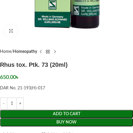
Click to enlarge
Home
Homeopathy
Rhus tox. Ptk. 73 (20ml)
650.00
৳
DAR No. 21-193(H)-017
ADD TO CART
BUY NOW