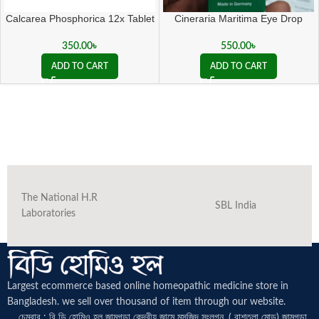
Calcarea Phosphorica 12x Tablet
Cineraria Maritima Eye Drop
350.00
৳
550.00
৳
ADD TO CART
ADD TO CART
The National H.R
SBL India
Laboratories
Largest ecommerce based online homeopathic medicine
store in
Bangladesh. we sell over thousand of item through our website.
চেম্বার : বি ডি হোমিও হল জামগড়া কেন্দ্রীয় জামে মসজিদ সংলগ্ন, ( বাশতলা মোড়) জামগড়া,