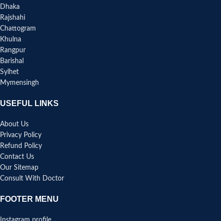
Dhaka
Rajshahi
Chattogram
Khulna
Rangpur
Barishal
Sylhet
Mymensingh
USEFUL LINKS
About Us
Privacy Policy
Refund Policy
Contact Us
Our Sitemap
Consult With Doctor
FOOTER MENU
Instagram profile