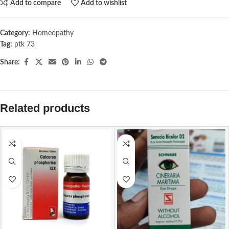
Add to compare
Add to wishlist
Category:
Homeopathy
Tag:
ptk 73
Share:
Related products