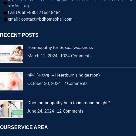
আশুলিয়া ঢাকা।
Call Us at +8801716618484
email :
contact@bdhomeohall.com
RECENT POSTS
Homeopathy for Sexual weakness
March 12, 2024
1034 Comments
অজির্ন (বদহজম) – Heartburn (Indigestion)
October 30, 2024
2 Comments
Does homeopathy help to increase height?
June 24, 2024
12 Comments
OURSERVICE AREA