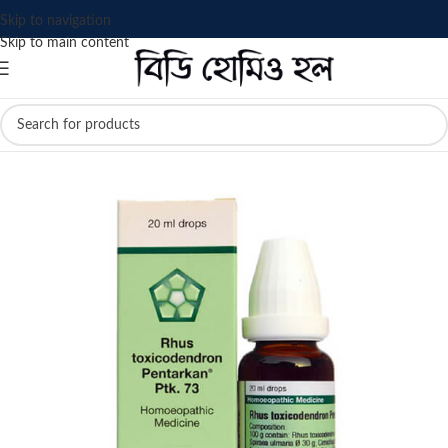
Skip to navigation
Skip to main content