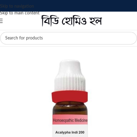
Skip to navigation
Skip to main content