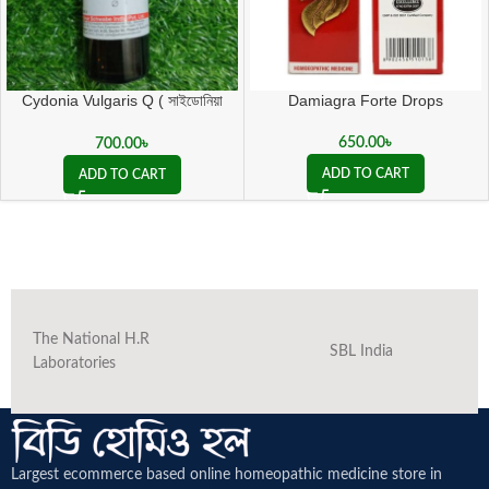
Cydonia Vulgaris Q ( সাইডোনিয়া
Damiagra Forte Drops
ভালগারিস কিউ )
650.00
৳
700.00
৳
ADD TO CART
ADD TO CART
The National H.R
SBL India
Laboratories
Largest ecommerce based online homeopathic medicine
store in