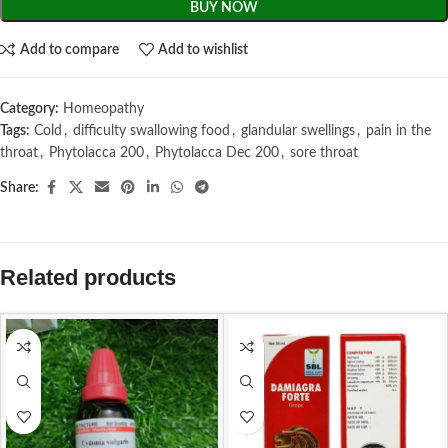
BUY NOW
Add to compare
Add to wishlist
Category:
Homeopathy
Tags:
Cold
,
difficulty swallowing food
,
glandular swellings
,
pain in the
throat
,
Phytolacca 200
,
Phytolacca Dec 200
,
sore throat
Share:
Related products