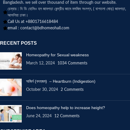
Bangladesh. we sell over thousand of item through our website.
চেম্বার : বি ডি হোমিও হল জামগড়া কেন্দ্রীয় জামে মসজিদ সংলগ্ন, ( বাশতলা মোড়) জামগড়া,
আশুলিয়া ঢাকা।
Call Us at +8801716618484
email :
contact@bdhomeohall.com
RECENT POSTS
Homeopathy for Sexual weakness
March 12, 2024
1034 Comments
অজির্ন (বদহজম) – Heartburn (Indigestion)
October 30, 2024
2 Comments
Does homeopathy help to increase height?
June 24, 2024
12 Comments