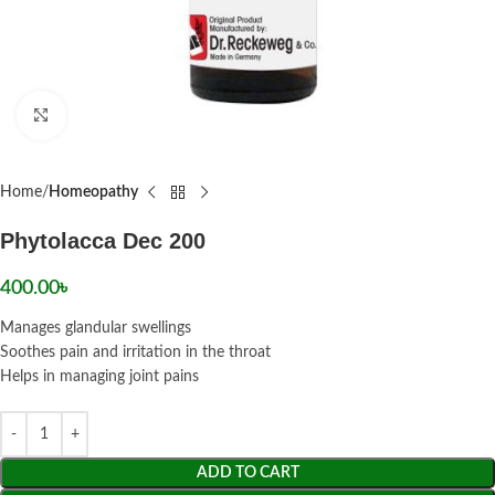
Click to enlarge
Home
Homeopathy
Phytolacca Dec 200
400.00
৳
Manages glandular swellings
Soothes pain and irritation in the throat
Helps in managing joint pains
ADD TO CART