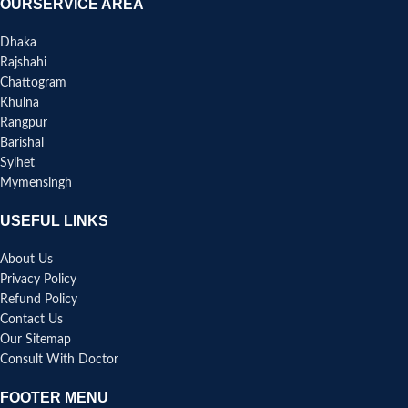
OURSERVICE AREA
Dhaka
Rajshahi
Chattogram
Khulna
Rangpur
Barishal
Sylhet
Mymensingh
USEFUL LINKS
About Us
Privacy Policy
Refund Policy
Contact Us
Our Sitemap
Consult With Doctor
FOOTER MENU