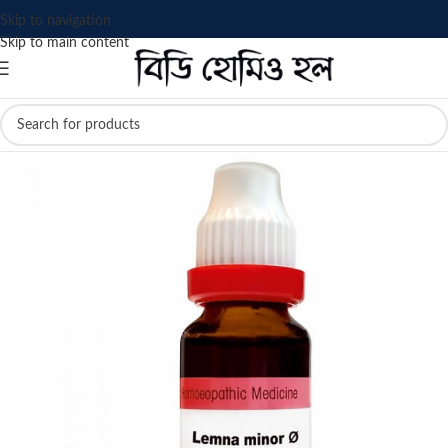
Skip to navigation
Skip to main content