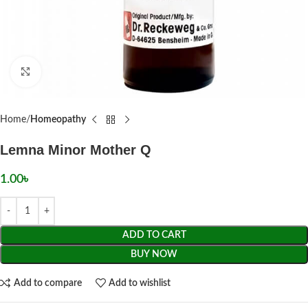
Click to enlarge
Home
Homeopathy
Lemna Minor Mother Q
1.00
৳
ADD TO CART
BUY NOW
Add to compare
Add to wishlist