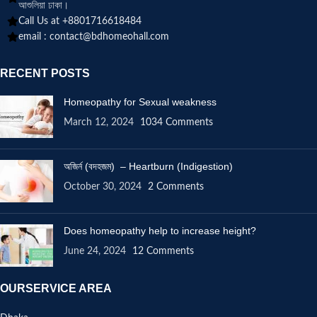
আশুলিয়া ঢাকা।
Call Us at +8801716618484
email :
contact@bdhomeohall.com
RECENT POSTS
Homeopathy for Sexual weakness
March 12, 2024
1034 Comments
অজির্ন (বদহজম) – Heartburn (Indigestion)
October 30, 2024
2 Comments
Does homeopathy help to increase height?
June 24, 2024
12 Comments
OURSERVICE AREA