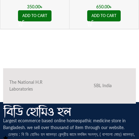
350.00
৳
650.00
৳
ADD TO CART
ADD TO CART
The National H.R
SBL India
Laboratories
Largest ecommerce based online homeopathic medicine
store in
Bangladesh. we sell over thousand of item through our website.
চেম্বার : বি ডি হোমিও হল জামগড়া কেন্দ্রীয় জামে মসজিদ সংলগ্ন, ( বাশতলা মোড়) জামগড়া,