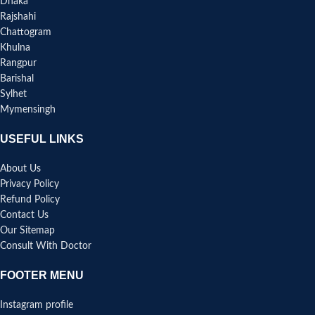
Dhaka
Rajshahi
Chattogram
Khulna
Rangpur
Barishal
Sylhet
Mymensingh
USEFUL LINKS
About Us
Privacy Policy
Refund Policy
Contact Us
Our Sitemap
Consult With Doctor
FOOTER MENU
Instagram profile