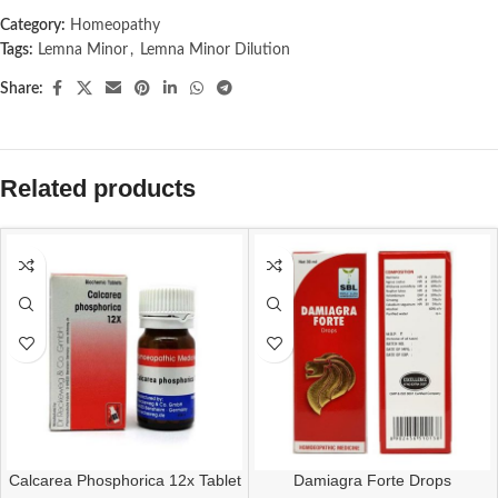
Category:
Homeopathy
Tags:
Lemna Minor
,
Lemna Minor Dilution
Share:
Related products
Calcarea Phosphorica 12x Tablet
Damiagra Forte Drops