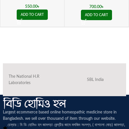
ভালগারিস কিউ )
550.00
৳
700.00
৳
ADD TO CART
ADD TO CART
The National H.R
SBL India
Laboratories
Largest ecommerce based online homeopathic medicine
store in
Bangladesh. we sell over thousand of item through our website.
চেম্বার : বি ডি হোমিও হল জামগড়া কেন্দ্রীয় জামে মসজিদ সংলগ্ন, ( বাশতলা মোড়) জামগড়া,