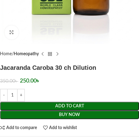
Click to enlarge
Home
Homeopathy
Jacaranda Caroba 30 ch Dilution
250.00
৳
350.00
৳
ADD TO CART
BUY NOW
Add to compare
Add to wishlist