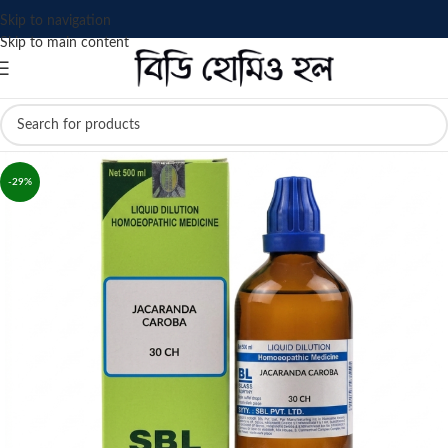
Skip to navigation
Skip to main content
-29%