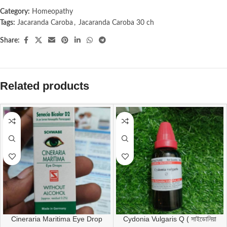
Category:
Homeopathy
Tags:
Jacaranda Caroba
,
Jacaranda Caroba 30 ch
Share:
Related products
Cineraria Maritima Eye Drop
Cydonia Vulgaris Q ( সাইডোনিয়া