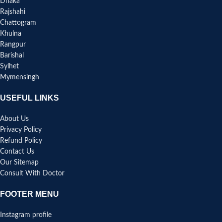
Dhaka
Rajshahi
Chattogram
Khulna
Rangpur
Barishal
Sylhet
Mymensingh
USEFUL LINKS
About Us
Privacy Policy
Refund Policy
Contact Us
Our Sitemap
Consult With Doctor
FOOTER MENU
Instagram profile