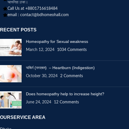
আশুলিয়া ঢাকা।
Call Us at +8801716618484
email :
contact@bdhomeohall.com
RECENT POSTS
Homeopathy for Sexual weakness
March 12, 2024
1034 Comments
অজির্ন (বদহজম) – Heartburn (Indigestion)
October 30, 2024
2 Comments
Does homeopathy help to increase height?
June 24, 2024
12 Comments
OURSERVICE AREA