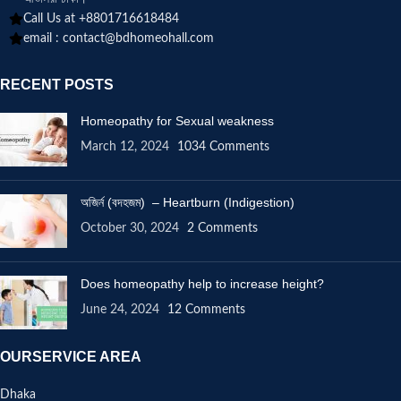
Call Us at +8801716618484
email :
contact@bdhomeohall.com
RECENT POSTS
Homeopathy for Sexual weakness
March 12, 2024
1034 Comments
অজির্ন (বদহজম) – Heartburn (Indigestion)
October 30, 2024
2 Comments
Does homeopathy help to increase height?
June 24, 2024
12 Comments
OURSERVICE AREA
Dhaka