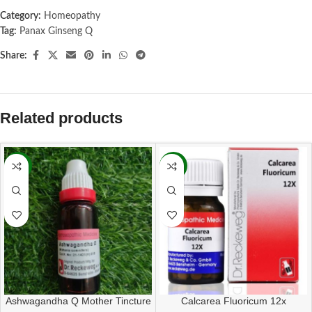
Category:
Homeopathy
Tag:
Panax Ginseng Q
Share:
Related products
-13%
-11%
Ashwagandha Q Mother Tincture
Calcarea Fluoricum 12x