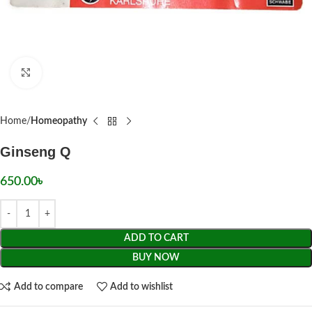
Click to enlarge
Home
Homeopathy
Ginseng Q
650.00
৳
ADD TO CART
BUY NOW
Add to compare
Add to wishlist