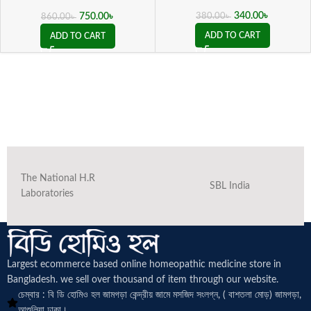
( 20 ML sealed )
340.00
৳
750.00
৳
380.00
৳
860.00
৳
ADD TO CART
ADD TO CART
The National H.R
SBL India
Laboratories
Largest ecommerce based online homeopathic medicine
store in
Bangladesh. we sell over thousand of item through our website.
চেম্বার : বি ডি হোমিও হল জামগড়া কেন্দ্রীয় জামে মসজিদ সংলগ্ন, ( বাশতলা মোড়) জামগড়া,
আশুলিয়া ঢাকা।