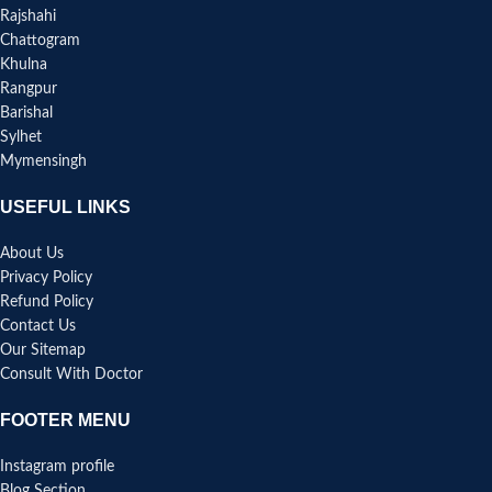
Rajshahi
Chattogram
Khulna
Rangpur
Barishal
Sylhet
Mymensingh
USEFUL LINKS
About Us
Privacy Policy
Refund Policy
Contact Us
Our Sitemap
Consult With Doctor
FOOTER MENU
Instagram profile
Blog Section