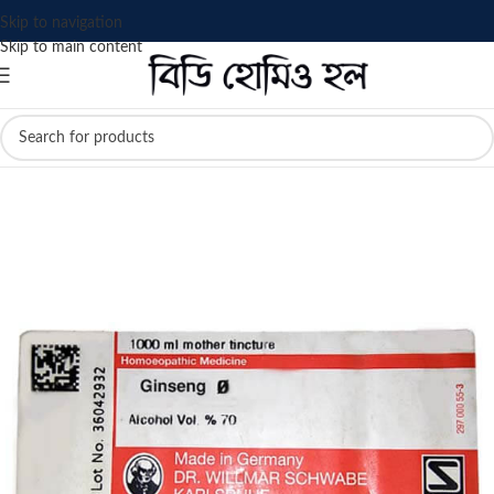
Skip to navigation
Skip to main content