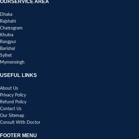
OURSERVICE AREA
Dhaka
Rajshahi
Chattogram
Khulna
Rangpur
Barishal
Sylhet
Mymensingh
USEFUL LINKS
About Us
Privacy Policy
Refund Policy
Contact Us
Our Sitemap
Consult With Doctor
FOOTER MENU