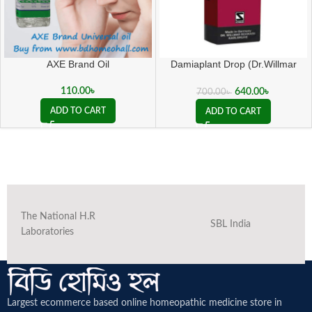
AXE Brand Oil
Damiaplant Drop (Dr.Willmar
Schwabe Germany)
110.00
৳
640.00
৳
700.00
৳
ADD TO CART
ADD TO CART
The National H.R
SBL India
Laboratories
Largest ecommerce based online homeopathic medicine
store in