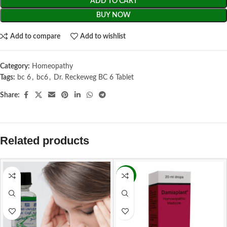
ADD TO CART
BUY NOW
Add to compare
Add to wishlist
Category:
Homeopathy
Tags:
bc 6
,
bc6
,
Dr. Reckeweg BC 6 Tablet
Share:
Related products
-9%