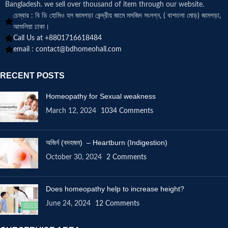
Bangladesh. we sell over thousand of item through our website.
চেম্বার : বি ডি হোমিও হল জামগড়া কেন্দ্রীয় জামে মসজিদ সংলগ্ন, ( বাশতলা মোড়) জামগড়া,
আশুলিয়া ঢাকা।
Call Us at +8801716618484
email :
contact@bdhomeohall.com
RECENT POSTS
Homeopathy for Sexual weakness
March 12, 2024
1034 Comments
অজির্ন (বদহজম) – Heartburn (Indigestion)
October 30, 2024
2 Comments
Does homeopathy help to increase height?
June 24, 2024
12 Comments