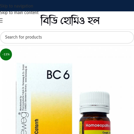
Skip to navigation
Skip to main content
-13%