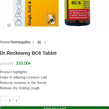
Click to enlarge
Home
Homeopathy
Dr.Reckeweg BC6 Tablet
310.00
৳
355.00
৳
Product highlights
Helps in relieving common cold
Reduces soreness in the throat
Relieves dry tickling cough