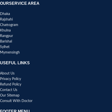
OURSERVICE AREA
Dhaka
Rajshahi
Chattogram
Khulna
Rangpur
Barishal
Sylhet
Mymensingh
USEFUL LINKS
About Us
Privacy Policy
Refund Policy
Contact Us
Our Sitemap
Consult With Doctor
FOOTER MENU