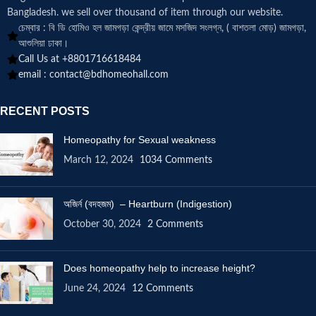
Bangladesh. we sell over thousand of item through our website.
চেম্বার : বি ডি হোমিও হল জামগড়া কেন্দ্রীয় জামে মসজিদ সংলগ্ন, ( বাশতলা মোড়) জামগড়া,
আশুলিয়া ঢাকা।
Call Us at +8801716618484
email :
contact@bdhomeohall.com
RECENT POSTS
Homeopathy for Sexual weakness
March 12, 2024
1034 Comments
অজির্ন (বদহজম) – Heartburn (Indigestion)
October 30, 2024
2 Comments
Does homeopathy help to increase height?
June 24, 2024
12 Comments