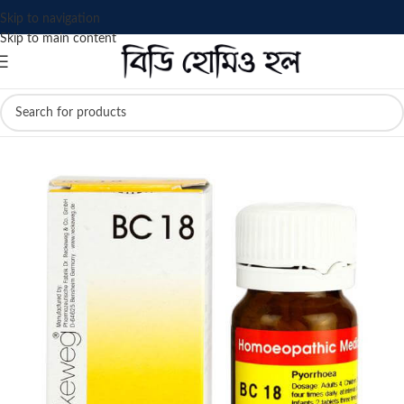
Skip to navigation
Skip to main content