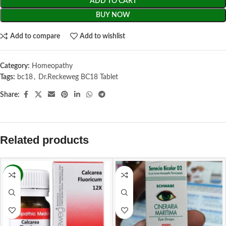
ADD TO CART
BUY NOW
Add to compare
Add to wishlist
Category:
Homeopathy
Tags:
bc18
,
Dr.Reckeweg BC18 Tablet
Share:
Related products
-11%