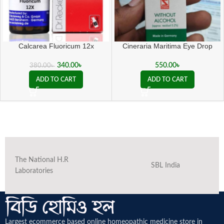
Calcarea Fluoricum 12x
Cineraria Maritima Eye Drop
340.00
৳
550.00
৳
380.00
৳
ADD TO CART
ADD TO CART
The National H.R
SBL India
Laboratories
Largest ecommerce based online homeopathic medicine
store in