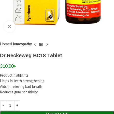
Click to enlarge
Home
Homeopathy
Dr.Reckeweg BC18 Tablet
310.00
৳
Product highlights
Helps in teeth strengthening
Aids in relieving bad breath
Reduces gum sensitivity