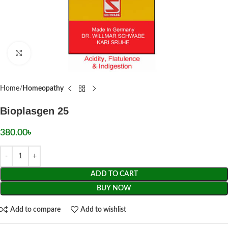
Click to enlarge
Home
Homeopathy
Bioplasgen 25
380.00
৳
ADD TO CART
BUY NOW
Add to compare
Add to wishlist