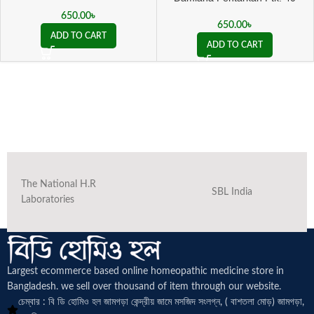
650.00
৳
650.00
৳
ADD TO CART
ADD TO CART
The National H.R
SBL India
Laboratories
Largest ecommerce based online homeopathic medicine
store in
Bangladesh. we sell over thousand of item through our website.
চেম্বার : বি ডি হোমিও হল জামগড়া কেন্দ্রীয় জামে মসজিদ সংলগ্ন, ( বাশতলা মোড়) জামগড়া,