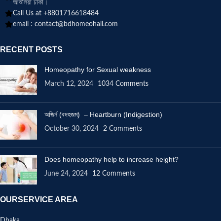
আশুলিয়া ঢাকা।
Call Us at +8801716618484
email :
contact@bdhomeohall.com
RECENT POSTS
Homeopathy for Sexual weakness
March 12, 2024
1034 Comments
অজির্ন (বদহজম) – Heartburn (Indigestion)
October 30, 2024
2 Comments
Does homeopathy help to increase height?
June 24, 2024
12 Comments
OURSERVICE AREA
Dhaka