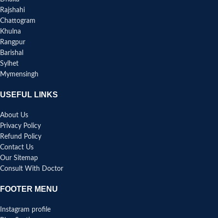
Rajshahi
Chattogram
Khulna
Rangpur
Barishal
Sylhet
Mymensingh
USEFUL LINKS
About Us
Privacy Policy
Refund Policy
Contact Us
Our Sitemap
Consult With Doctor
FOOTER MENU
Instagram profile