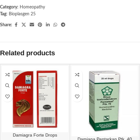
Category:
Homeopathy
Tag:
Bioplasgen 25
Share:
Related products
Damiagra Forte Drops
Damiana Pentarkan Ptk. 40