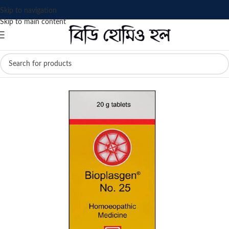
Skip to navigation
Skip to main content