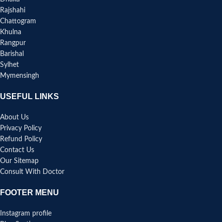
Rajshahi
Chattogram
Khulna
Rangpur
Barishal
Sylhet
Mymensingh
USEFUL LINKS
About Us
Privacy Policy
Refund Policy
Contact Us
Our Sitemap
Consult With Doctor
FOOTER MENU
Instagram profile