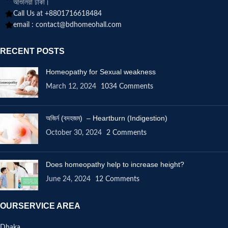
আশুলিয়া ঢাকা।
Call Us at +8801716618484
email :
contact@bdhomeohall.com
RECENT POSTS
Homeopathy for Sexual weakness
March 12, 2024
1034 Comments
অজির্ন (বদহজম) – Heartburn (Indigestion)
October 30, 2024
2 Comments
Does homeopathy help to increase height?
June 24, 2024
12 Comments
OURSERVICE AREA
Dhaka