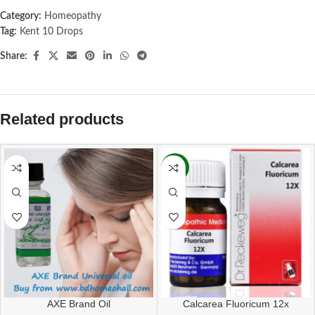
Category:
Homeopathy
Tag:
Kent 10 Drops
Share:
Related products
-11%
AXE Brand Oil
Calcarea Fluoricum 12x