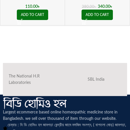
110.00
৳
340.00
৳
380.00
৳
ADD TO CART
ADD TO CART
The National H.R
SBL India
Laboratories
Largest ecommerce based online homeopathic medicine
store in
Bangladesh. we sell over thousand of item through our website.
চেম্বার : বি ডি হোমিও হল জামগড়া কেন্দ্রীয় জামে মসজিদ সংলগ্ন, ( বাশতলা মোড়) জামগড়া,