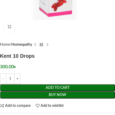
Click to enlarge
Home
Homeopathy
Kent 10 Drops
300.00
৳
ADD TO CART
BUY NOW
Add to compare
Add to wishlist