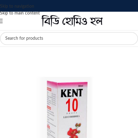
Skip to navigation
Skip to main content