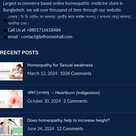
Largest ecommerce based online homeopathic medicine
store in
Bangladesh. we sell over thousand of item through our website.
চেম্বার : বি ডি হোমিও হল জামগড়া কেন্দ্রীয় জামে মসজিদ সংলগ্ন, ( বাশতলা মোড়) জামগড়া,
আশুলিয়া ঢাকা।
Call Us at +8801716618484
email :
contact@bdhomeohall.com
RECENT POSTS
Homeopathy for Sexual weakness
March 12, 2024
1034 Comments
অজির্ন (বদহজম) – Heartburn (Indigestion)
October 30, 2024
2 Comments
Does homeopathy help to increase height?
June 24, 2024
12 Comments