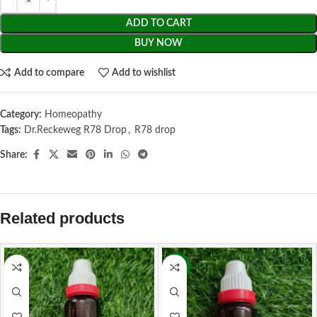
ADD TO CART
BUY NOW
Add to compare
Add to wishlist
Category:
Homeopathy
Tags:
Dr.Reckeweg R78 Drop
,
R78 drop
Share:
Related products
-13%