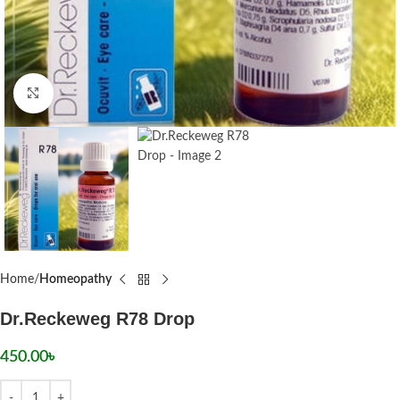
Click to enlarge
Home
Homeopathy
Dr.Reckeweg R78 Drop
450.00
৳