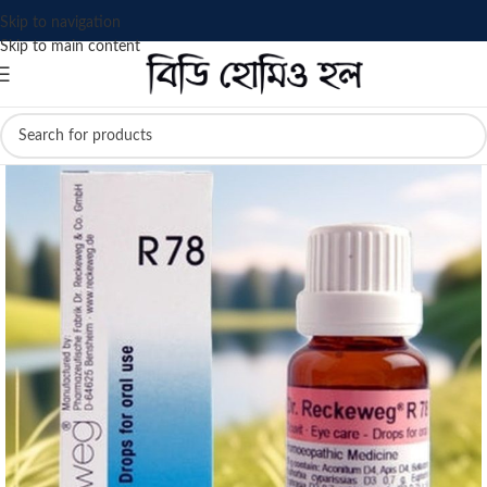
Skip to navigation
Skip to main content