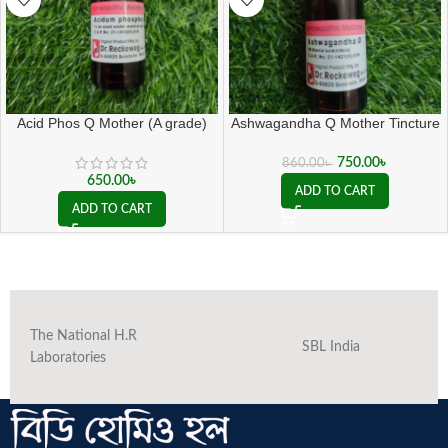
Acid Phos Q Mother (A grade)
Ashwagandha Q Mother Tincture
( 20 ML sealed )
750.00
৳
860.00
৳
650.00
৳
ADD TO CART
ADD TO CART
The National H.R
SBL India
Laboratories