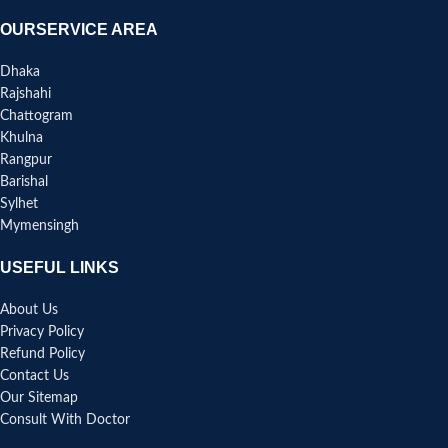
OURSERVICE AREA
Dhaka
Rajshahi
Chattogram
Khulna
Rangpur
Barishal
Sylhet
Mymensingh
USEFUL LINKS
About Us
Privacy Policy
Refund Policy
Contact Us
Our Sitemap
Consult With Doctor