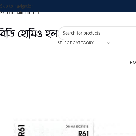
Skip to navigation
Skip to main content
SELECT CATEGORY
HO