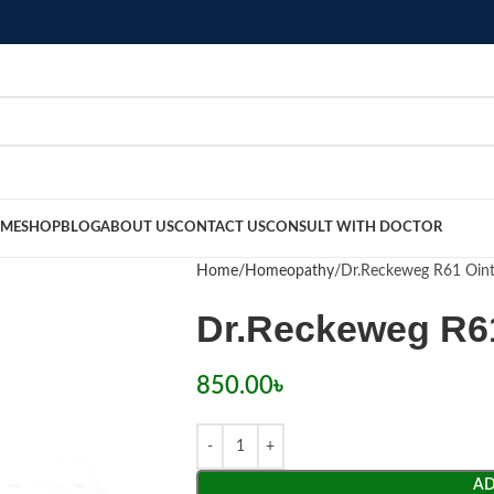
ME
SHOP
BLOG
ABOUT US
CONTACT US
CONSULT WITH DOCTOR
Home
Homeopathy
Dr.Reckeweg R61 Oin
Dr.Reckeweg R6
850.00
৳
AD