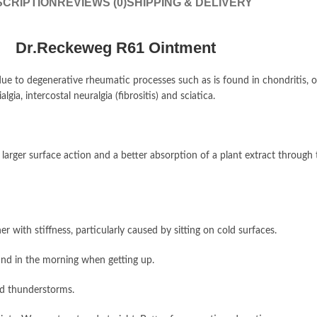
CRIPTION
REVIEWS (0)
SHIPPING & DELIVERY
Dr.Reckeweg R61 Ointment
o degenerative rheumatic processes such as is found in chondritis, os
a, intercostal neuralgia (fibrositis) and sciatica.
 a larger surface action and a better absorption of a plant extract throug
r with stiffness, particularly caused by sitting on cold surfaces.
 and in the morning when getting up.
nd thunderstorms.