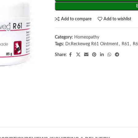
Add to compare
Add to wishlist
Category:
Homeopathy
Tags:
Dr.Reckeweg R61 Ointment
,
R61
,
R6
Share: