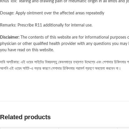
Rhus Tox: Tearing and drawing pain of rheumatic origin in all limbs and j
Dosage: Apply ointment over the affected areas repeatedly
Remarks: Prescribe R11 additionally for internal use.
Disclaimer:
The contents of this website are for informational purposes o
physician or other qualified health provider with any questions you may 
you have read on this website.
দাবি অস্বীকার: এই ওয়েব সাইটের বিষয়বস্তু কেবলমাত্র তথ্যগত উদ্দেশ্যে এবং পেশাদার চিকিৎসার পরাম
আপনি এই ওয়েব সাইট-এ পড়ার কারণে পেশাদার চিকিৎসার পরামর্শ গ্রহণে অবহেলা করবেন না।
Related products