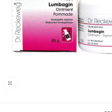
Click to enlarge