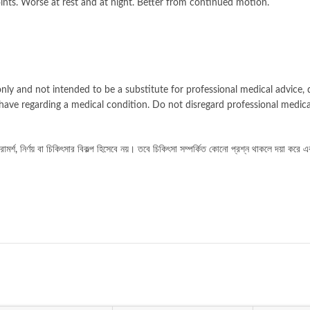
oints. Worse at rest and at night. Better from continued motion.
nly and not intended to be a substitute for professional medical advice, d
have regarding a medical condition. Do not disregard professional medica
র্শ, নির্ণয় বা চিকিৎসার বিকল্প হিসেবে নয়। তবে চিকিৎসা সম্পর্কিত কোনো প্রশ্ন থাকলে দয়া করে এ