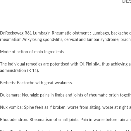
DES
Dr.Reckeweg R61 Lumbagin Rheumatic ointment : Lumbago, backache due t
rheumatism.Ankylosing spondylitis, cervical and lumbar syndrome, brachialgi
Mode of action of main Ingredients
The individual remedies are potentised with Ol. Pini silv., thus achieving
administration (R 11).
Berberis: Backache with great weakness.
Dulcamara: Neuralgic pains in limbs and joints of rheumatic origin togethe
Nux vomica: Spine feels as if broken, worse from sitting, worse at night
Rhododendron: Rheumatism of small joints. Pain in worse before rain a