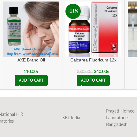
-11%
AXE Brand Oil
Calcarea Fluoricum 12x
110.00
৳
340.00
৳
380.00
৳
ADD TO CART
ADD TO CART
Pragati Homeo
National H.R
SBL India
Laboratories-
ratories
Bangladesh