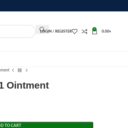
0
LOGIN / REGISTER
0.00
৳
tment
1 Ointment
D TO CART