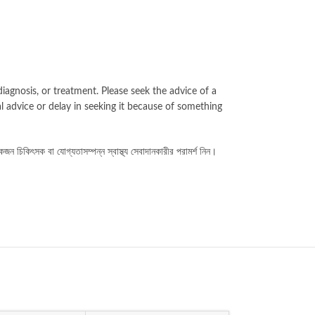
iagnosis, or treatment. Please seek the advice of a
l advice or delay in seeking it because of something
কজন চিকিৎসক বা যোগ্যতাসম্পন্ন স্বাস্থ্য সেবাদানকারীর পরামর্শ নিন।