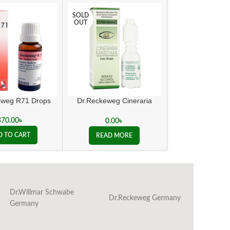
SOLD
OUT
eweg R71 Drops
Dr.Reckeweg Cineraria
e Gree
Maritima Eye Drops
370.00
৳
1,100.0
0.00
৳
D TO CART
ADD TO C
READ MORE
Dr.Willmar Schwabe
Dr.Reckeweg Germany
Ba
Germany