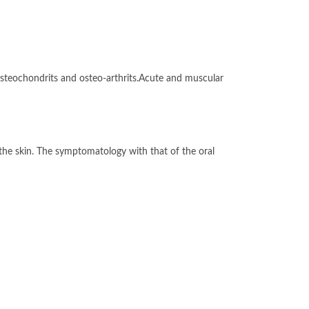
teochondrits and osteo-arthrits.Acute and muscular
h the skin. The symptomatology with that of the oral