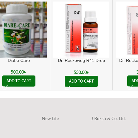
Diabe Care
Dr. Reckeweg R41 Drop
Dr. Reck
sexual (weakness
treatment)
500.00
৳
550.00
৳
ADD TO CART
AD
ADD TO CART
New Life
J Buksh & Co. Ltd.