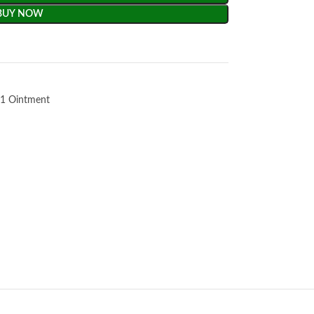
BUY NOW
1 Ointment