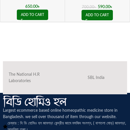
Schwabe Germany)
650.00
৳
590.00
৳
700.00
৳
ADD TO CART
ADD TO CART
The National H.R
SBL India
Laboratories
Largest ecommerce based online homeopathic medicine
store in
Bangladesh. we sell over thousand of item through our website.
চেম্বার : বি ডি হোমিও হল জামগড়া কেন্দ্রীয় জামে মসজিদ সংলগ্ন, ( বাশতলা মোড়) জামগড়া,
আশুলিয়া ঢাকা।