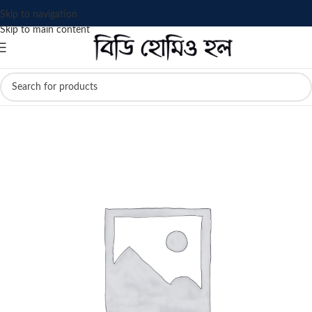
Skip to navigation
Skip to main content