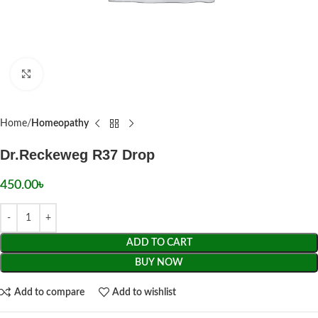
Click to enlarge
Home
Homeopathy
Dr.Reckeweg R37 Drop
450.00
৳
ADD TO CART
BUY NOW
Add to compare
Add to wishlist