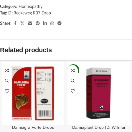
Category:
Homeopathy
Tag:
Dr.Reckeweg R37 Drop
Share:
Related products
-16%
Damiagra Forte Drops
Damiaplant Drop (Dr.Willmar