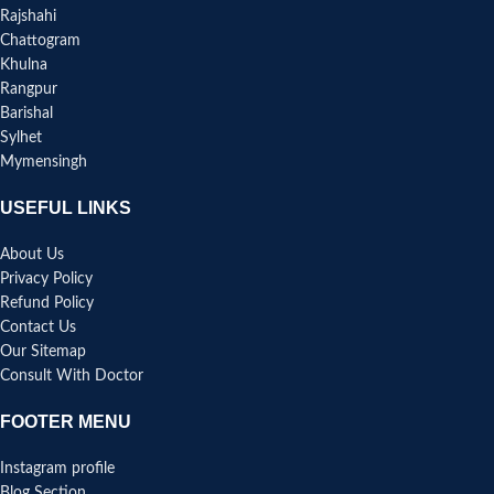
Rajshahi
Chattogram
Khulna
Rangpur
Barishal
Sylhet
Mymensingh
USEFUL LINKS
About Us
Privacy Policy
Refund Policy
Contact Us
Our Sitemap
Consult With Doctor
FOOTER MENU
Instagram profile
Blog Section