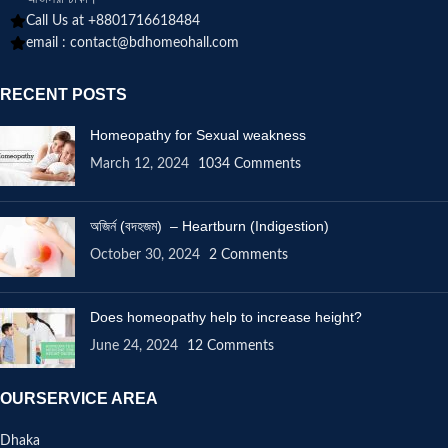
Call Us at +8801716618484
email :
contact@bdhomeohall.com
RECENT POSTS
Homeopathy for Sexual weakness
March 12, 2024
1034 Comments
অজির্ন (বদহজম) – Heartburn (Indigestion)
October 30, 2024
2 Comments
Does homeopathy help to increase height?
June 24, 2024
12 Comments
OURSERVICE AREA
Dhaka