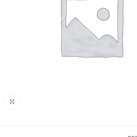
Click to enlarge