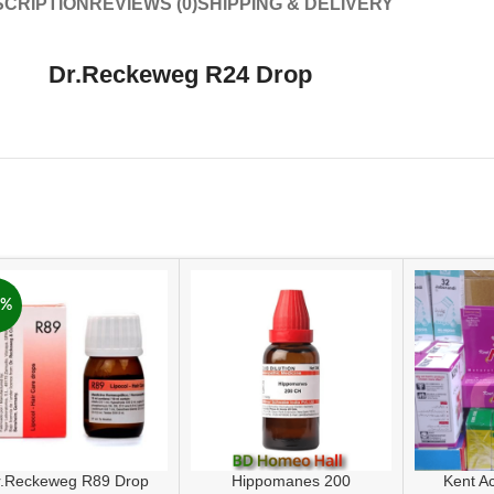
CRIPTION
REVIEWS (0)
SHIPPING & DELIVERY
Dr.Reckeweg R24 Drop
6%
r.Reckeweg R89 Drop
Hippomanes 200
Kent A