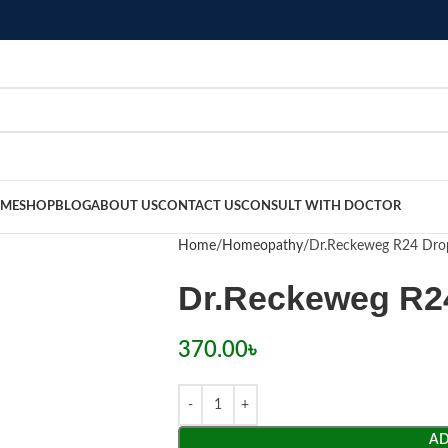
ME
SHOP
BLOG
ABOUT US
CONTACT US
CONSULT WITH DOCTOR
Home
Homeopathy
Dr.Reckeweg R24 Dro
Dr.Reckeweg R2
370.00
৳
AD