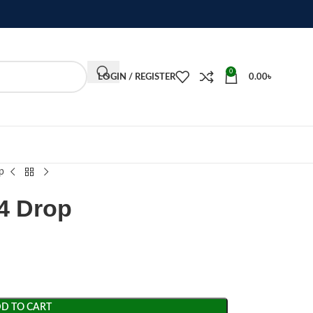
0
LOGIN / REGISTER
0.00
৳
p
4 Drop
D TO CART