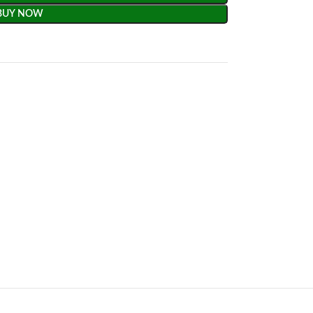
BUY NOW