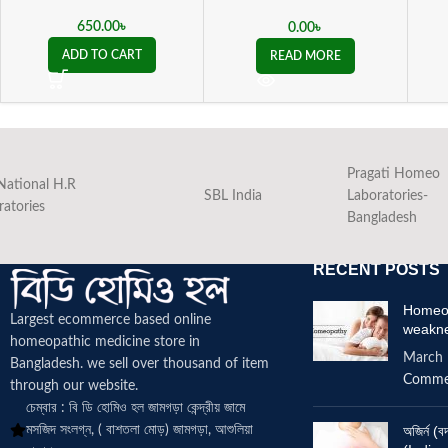
Maritima Eye Drops
650.00
৳
0.00
৳
ADD TO CART
READ MORE
Pragati Homeo
National H.R
SBL India
Laboratories-
ratories
Bangladesh
RECENT POSTS
Homeop
Largest ecommerce based online
weakn
homeopathic medicine
store in
March 
Bangladesh. we sell over thousand of item
Comme
through our website.
চেম্বার : বি ডি হোমিও হল জামগড়া কেন্দ্রীয় জামে
মসজিদ সংলগ্ন, ( বাশতলা মোড়) জামগড়া, আশুলিয়া
অজির্ন 