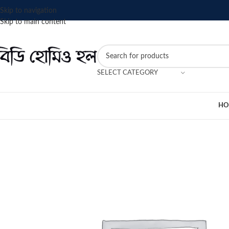
Skip to navigation
Skip to main content
SELECT CATEGORY
HO