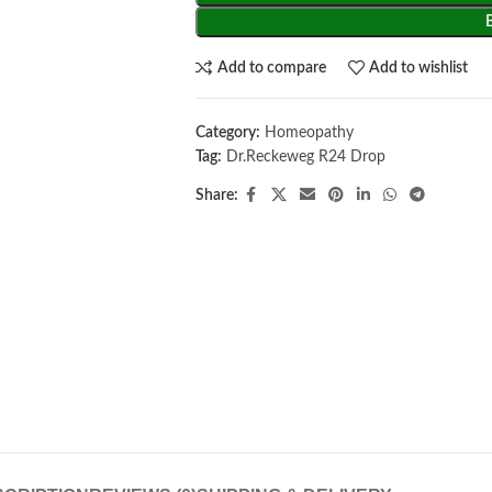
Add to compare
Add to wishlist
Category:
Homeopathy
Tag:
Dr.Reckeweg R24 Drop
Share: