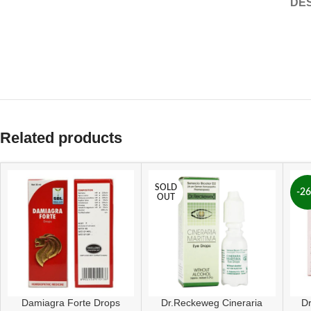
DES
Related products
SOLD
-2
OUT
Damiagra Forte Drops
Dr.Reckeweg Cineraria
D