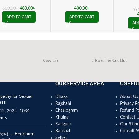
480.00
৳
400.00
৳
650.00
৳
ADD TO CART
ADD TO CART
AD
New Life
J Buksh & Co. Ltd.
OURSERVICE AREA
USEFUL
athy for Sexual
Dhaka
About Us
ess
Rajshahi
Privacy Po
Chattogram
Refund Po
12, 2024
1034
Khulna
Contact 
nts
Rangpur
Our Site
Barishal
Consult 
(বদহজম) – Heartburn
Sylhet