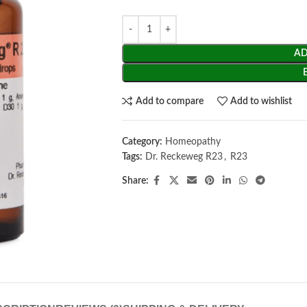
AD
Add to compare
Add to wishlist
Category:
Homeopathy
Tags:
Dr. Reckeweg R23
,
R23
Share: