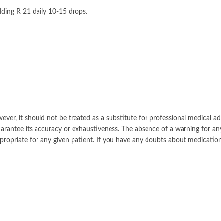
ding R 21 daily 10-15 drops.
ver, it should not be treated as a substitute for professional medical ad
rantee its accuracy or exhaustiveness. The absence of a warning for an
r appropriate for any given patient. If you have any doubts about medic