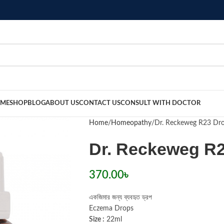
ME
SHOP
BLOG
ABOUT US
CONTACT US
CONSULT WITH DOCTOR
Home
Homeopathy
Dr. Reckeweg R23 Dr
Dr. Reckeweg R
370.00
৳
একজিমার জন্য ব্যবহৃত ড্রপ
Eczema Drops
Size :
22ml