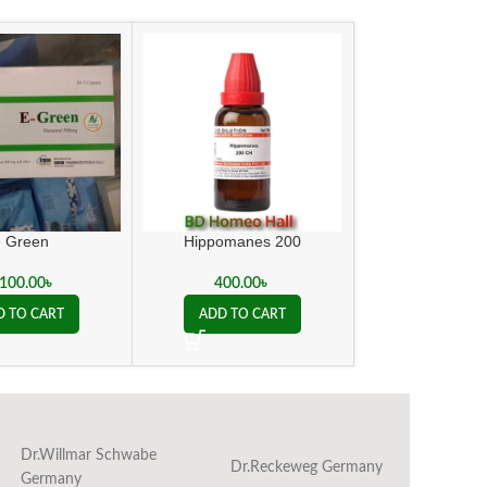
e Green
Hippomanes 200
Kent Action 
,100.00
৳
400.00
৳
450.00
D TO CART
ADD TO CART
ADD TO C
Dr.Willmar Schwabe
Dr.Reckeweg Germany
Ba
Germany