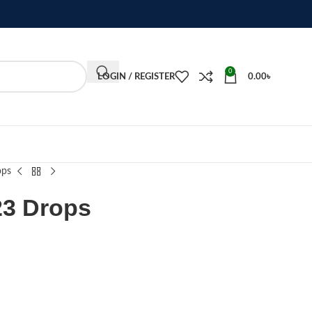
0
LOGIN / REGISTER
0.00
৳
ops
23 Drops