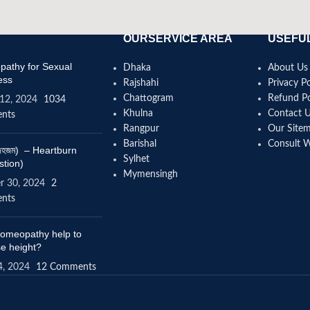
OURSERVICE AREA
USEFUL
athy for Sexual
Dhaka
About Us
ess
Rajshahi
Privacy Po
Chattogram
Refund Po
12, 2024
1034
Khulna
Contact 
nts
Rangpur
Our Site
Barishal
Consult 
(বদহজম) – Heartburn
Sylhet
stion)
Mymensingh
r 30, 2024
2
nts
omeopathy help to
se height?
4, 2024
12 Comments