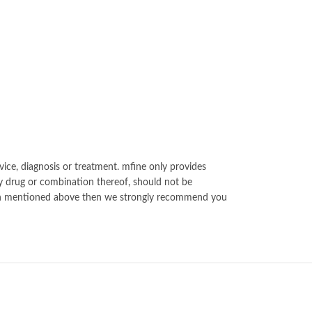
vice, diagnosis or treatment. mfine only provides
y drug or combination thereof, should not be
ation mentioned above then we strongly recommend you