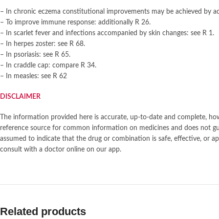
– In chronic eczema constitutional improvements may be achieved by ad
– To improve immune response: additionally R 26.
– In scarlet fever and infections accompanied by skin changes: see R 1.
– In herpes zoster: see R 68.
– In psoriasis: see R 65.
– In craddle cap: compare R 34.
– In measles: see R 62
DISCLAIMER
The information provided here is accurate, up-to-date and complete, howe
reference source for common information on medicines and does not gua
assumed to indicate that the drug or combination is safe, effective, o
consult with a doctor online on our app.
Related products