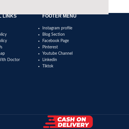
 LINKS
FOOTER MENU
Instagram profile
licy
Blog Section
licy
Facebook Page
Us
Pinterest
map
Youtube Channel
With Doctor
Linkedin
Tiktok