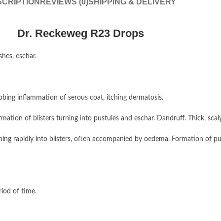
CRIPTION
REVIEWS (0)
SHIPPING & DELIVERY
Dr. Reckeweg R23 Drops
hes, eschar.
bing inflammation of serous coat, itching dermatosis.
ation of blisters turning into pustules and eschar. Dandruff. Thick, scal
rning rapidly into blisters, often accompanied by oedema. Formation of p
iod of time.