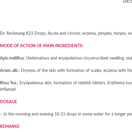
DES
Dr. Reckeweg R23 Drops, Acute and chronic eczema, pimples, herpes, ras
MODE OF ACTION OF MAIN INGREDIENTS:
Apis mellifica:
Oedematous and erysipelatous circumscribed swelling, stab
Arsen. alb.:
Dryness of the skin with formation of scales, eczema with form
Rhus Tox.:
Erysipelatous skin, formation of reddish blisters. Erythema tu
inflamed.
DOSAGE
– In the morning and evening 10-15 drops in some water for a longer per
REMARKS