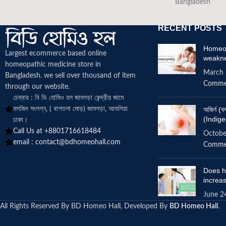
Bangladesh
RECENT POSTS
Homeop
Largest ecommerce based online
weakn
homeopathic medicine
store in
March 
Bangladesh. we sell over thousand of item
Comme
through our website.
চেম্বার : বি ডি হোমিও হল জামগড়া কেন্দ্রীয় জামে
মসজিদ সংলগ্ন, ( বাশতলা মোড়) জামগড়া, আশুলিয়া
অজির্ন 
(Indige
ঢাকা।
Call Us at +8801716618484
Octobe
email :
contact@bdhomeohall.com
Comme
Does h
increa
June 2
All Rights Reserved By BD Homeo Hall, Developed By
BD Homeo Hall
.