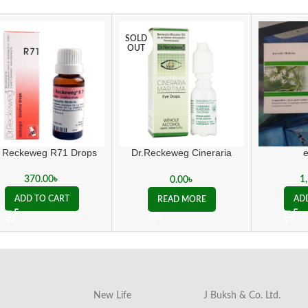
SOLD
OUT
. Reckeweg R71 Drops
Dr.Reckeweg Cineraria
Maritima Eye Drops
370.00
৳
1
0.00
৳
ADD TO CART
AD
READ MORE
New Life
J Buksh & Co. Ltd.