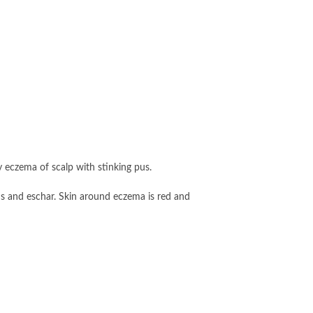
y eczema of scalp with stinking pus.
us and eschar. Skin around eczema is red and