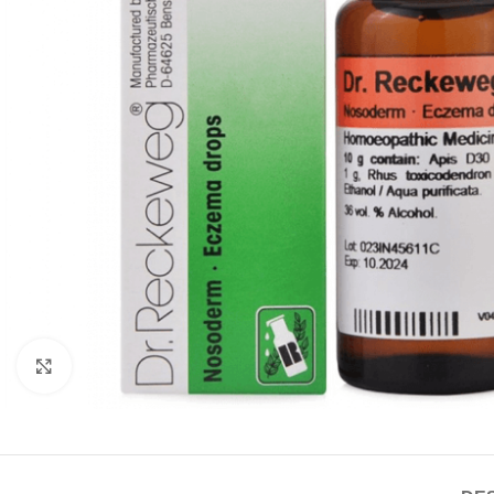
Click to enlarge