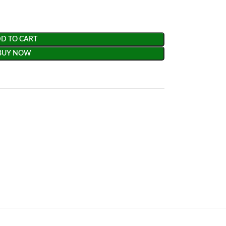
D TO CART
BUY NOW