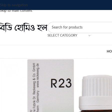
Skip to navigation
Skip to main content
SELECT CATEGORY
HO