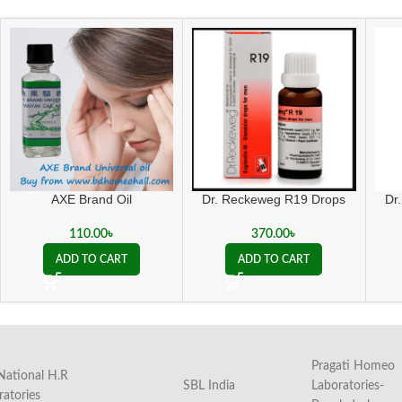
Dr. Reckeweg R19 Drops
AXE Brand Oil
Dr
370.00
৳
110.00
৳
ADD TO CART
ADD TO CART
Pragati Homeo
National H.R
SBL India
Laboratories-
ratories