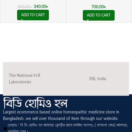
ভালগারিস কিউ )
340.00
৳
700.00
৳
380.00
৳
ADD TO CART
ADD TO CART
The National H.R
SBL India
Laboratories
Largest ecommerce based online homeopathic medicine
store in
Bangladesh. we sell over thousand of item through our website.
চেম্বার : বি ডি হোমিও হল জামগড়া কেন্দ্রীয় জামে মসজিদ সংলগ্ন, ( বাশতলা মোড়) জামগড়া,
আশুলিয়া ঢাকা।