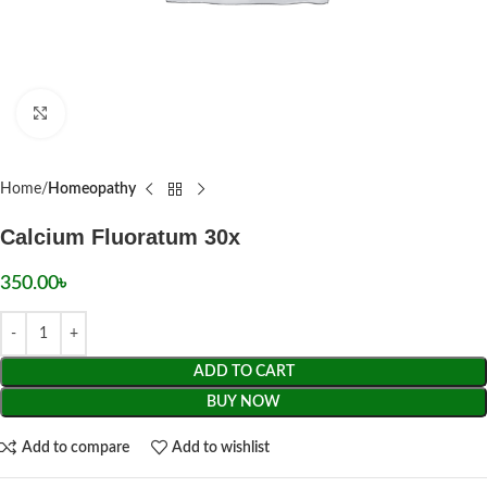
Click to enlarge
Home
Homeopathy
Calcium Fluoratum 30x
350.00
৳
ADD TO CART
BUY NOW
Add to compare
Add to wishlist