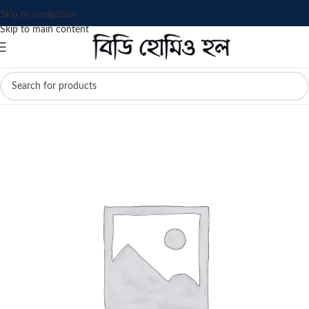
Skip to navigation
Skip to main content