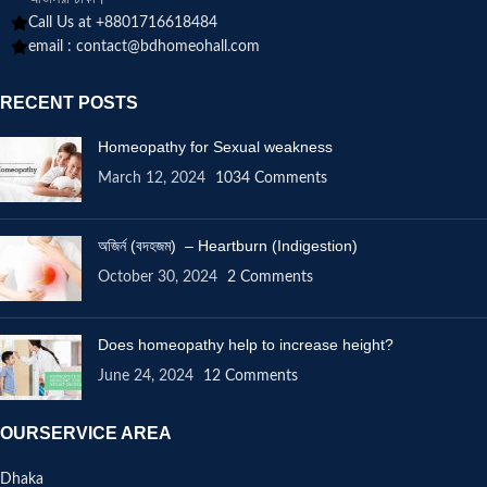
Call Us at +8801716618484
email :
contact@bdhomeohall.com
RECENT POSTS
Homeopathy for Sexual weakness
March 12, 2024
1034 Comments
অজির্ন (বদহজম) – Heartburn (Indigestion)
October 30, 2024
2 Comments
Does homeopathy help to increase height?
June 24, 2024
12 Comments
OURSERVICE AREA
Dhaka