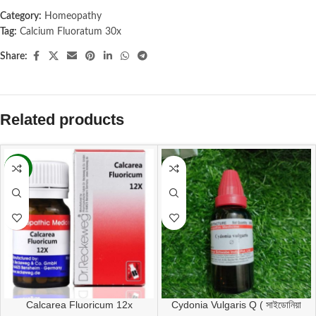
Category:
Homeopathy
Tag:
Calcium Fluoratum 30x
Share:
Related products
-11%
Calcarea Fluoricum 12x
Cydonia Vulgaris Q ( সাইডোনিয়া