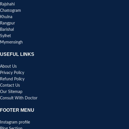
Rajshahi
Chattogram
Khulna
Rangpur
Barishal
Sylhet
Mymensingh
USEFUL LINKS
About Us
Privacy Policy
Refund Policy
Contact Us
Our Sitemap
Consult With Doctor
FOOTER MENU
Instagram profile
Blog Section