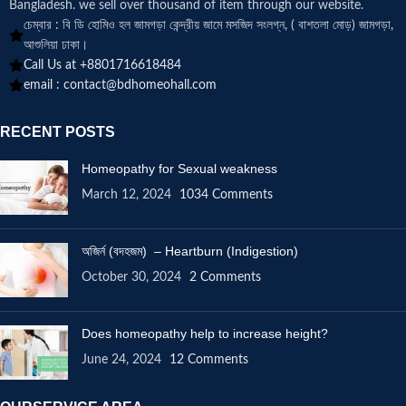
Bangladesh. we sell over thousand of item through our website.
চেম্বার : বি ডি হোমিও হল জামগড়া কেন্দ্রীয় জামে মসজিদ সংলগ্ন, ( বাশতলা মোড়) জামগড়া,
আশুলিয়া ঢাকা।
Call Us at +8801716618484
email :
contact@bdhomeohall.com
RECENT POSTS
Homeopathy for Sexual weakness
March 12, 2024
1034 Comments
অজির্ন (বদহজম) – Heartburn (Indigestion)
October 30, 2024
2 Comments
Does homeopathy help to increase height?
June 24, 2024
12 Comments