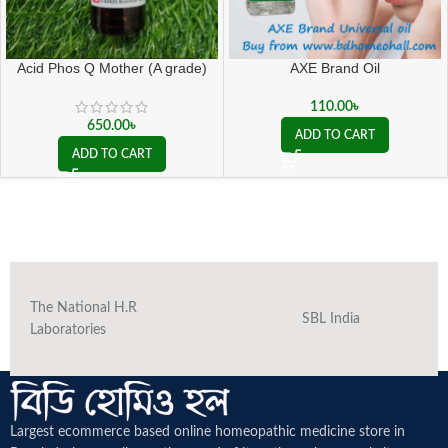
Acid Phos Q Mother (A grade)
AXE Brand Oil
110.00
৳
650.00
৳
ADD TO CART
ADD TO CART
The National H.R
SBL India
Laboratories
Largest ecommerce based online homeopathic medicine
store in