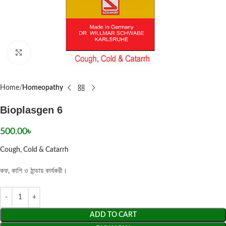
Click to enlarge
Home
Homeopathy
Bioplasgen 6
500.00
৳
Cough, Cold & Catarrh
কফ, কাশি ও ঠান্ডায় কার্যকরী।
ADD TO CART