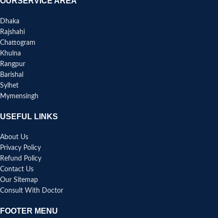
OURSERVICE AREA
Dhaka
Rajshahi
Chattogram
Khulna
Rangpur
Barishal
Sylhet
Mymensingh
USEFUL LINKS
About Us
Privacy Policy
Refund Policy
Contact Us
Our Sitemap
Consult With Doctor
FOOTER MENU