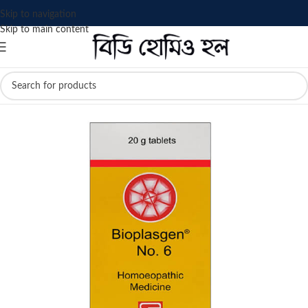
Skip to navigation
Skip to main content