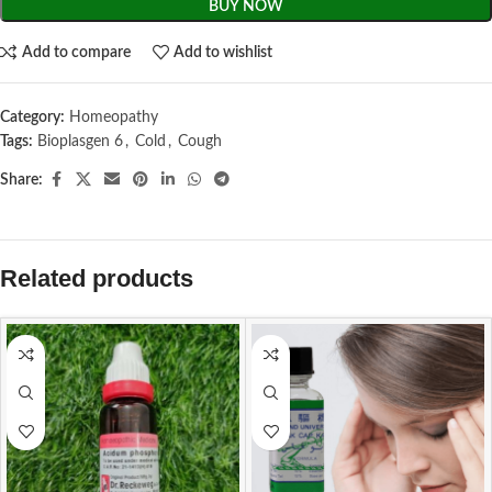
BUY NOW
Add to compare
Add to wishlist
Category:
Homeopathy
Tags:
Bioplasgen 6
,
Cold
,
Cough
Share:
Related products