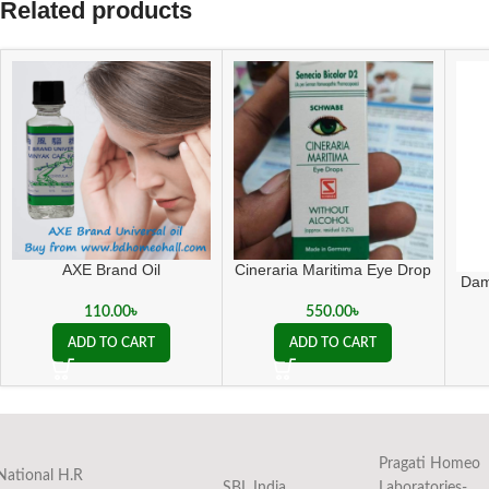
Related products
AXE Brand Oil
Cineraria Maritima Eye Drop
Dam
110.00
৳
550.00
৳
ADD TO CART
ADD TO CART
Pragati Homeo
National H.R
SBL India
Laboratories-