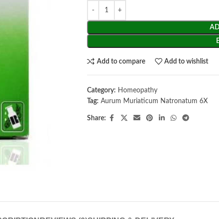
AD
Add to compare
Add to wishlist
Category:
Homeopathy
Tag:
Aurum Muriaticum Natronatum 6X
Share: