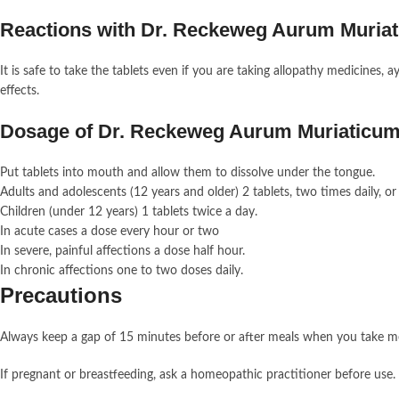
Reactions with Dr. Reckeweg Aurum Muria
It is safe to take the tablets even if you are taking allopathy medicines,
effects.
Dosage of Dr. Reckeweg Aurum Muriaticu
Put tablets into mouth and allow them to dissolve under the tongue.
Adults and adolescents (12 years and older) 2 tablets, two times daily, 
Children (under 12 years) 1 tablets twice a day.
In acute cases a dose every hour or two
In severe, painful affections a dose half hour.
In chronic affections one to two doses daily.
Precautions
Always keep a gap of 15 minutes before or after meals when you take m
If pregnant or breastfeeding, ask a homeopathic practitioner before use.