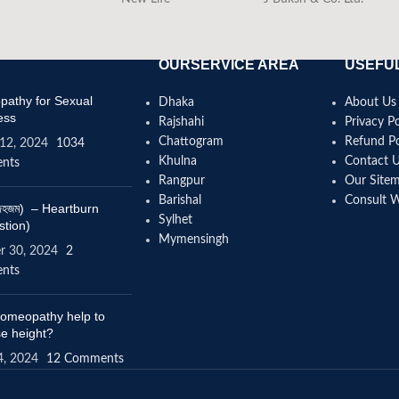
OURSERVICE AREA
USEFUL
athy for Sexual
Dhaka
About Us
ess
Rajshahi
Privacy Po
Chattogram
Refund Po
12, 2024
1034
Khulna
Contact 
nts
Rangpur
Our Site
Barishal
Consult 
(বদহজম) – Heartburn
Sylhet
stion)
Mymensingh
r 30, 2024
2
nts
omeopathy help to
se height?
4, 2024
12 Comments