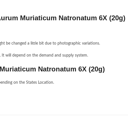
Aurum Muriaticum Natronatum 6X (20g)
ght be changed a little bit due to photographic variations.
e. It will depend on the demand and supply system.
 Muriaticum Natronatum 6X (20g)
ending on the States Location.