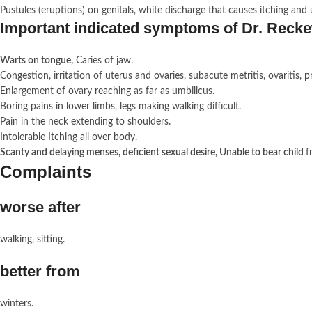
Pustules (eruptions) on genitals, white discharge that causes itching and 
Important indicated symptoms of Dr. Rec
Warts on tongue,
Caries of jaw.
Congestion, irritation of uterus and ovaries, subacute metritis, ovariti
Enlargement of ovary reaching as far as umbilicus.
Boring pains in lower limbs, legs making walking difficult.
Pain in the neck extending to shoulders.
Intolerable Itching all over body.
Scanty and delaying menses, deficient sexual desire, Unable to bear child
f
Complaints
worse after
walking, sitting.
better from
winters.