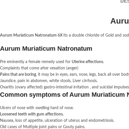
DES
Auru
Aurum Muriaticum Natronatum 6X
Its a double chloride of Gold and sodi
Aurum Muriaticum Natronatum
Pre eminently a female remedy used for
Uterine affections.
Complaints that come after vexation (anger)
Pains that are boring
, it may be in eyes, ears, nose, legs, back all over bod
Jaundice, pain in abdomen, white stools, Liver cirrhosis.
Ovaritis (ovary affected) gastro-intestinal irritation , and suicidal impulses
Common symptoms of Aurum Muriaticum 
Ulcers of nose with swelling hard of nose.
Loosened teeth with gum affections.
Nausea, loss of appetite, ulceration of uterus and endometriosis.
Old cases of Multiple joint pains or Gouty pains.