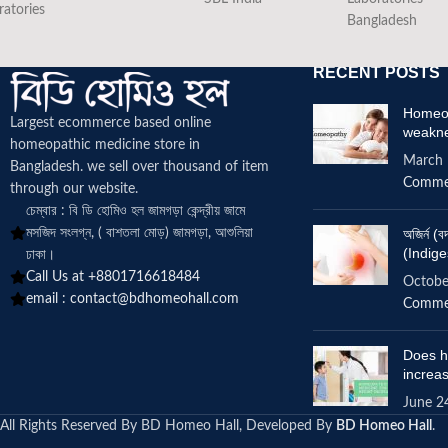
ratories
Bangladesh
RECENT POSTS
Homeop
Largest ecommerce based online
weakn
homeopathic medicine
store in
March 
Bangladesh. we sell over thousand of item
Comme
through our website.
চেম্বার : বি ডি হোমিও হল জামগড়া কেন্দ্রীয় জামে
মসজিদ সংলগ্ন, ( বাশতলা মোড়) জামগড়া, আশুলিয়া
অজির্ন 
(Indige
ঢাকা।
Call Us at +8801716618484
Octobe
email :
contact@bdhomeohall.com
Comme
Does h
increa
June 2
All Rights Reserved By BD Homeo Hall, Developed By
BD Homeo Hall
.