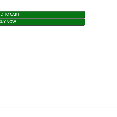
D TO CART
BUY NOW