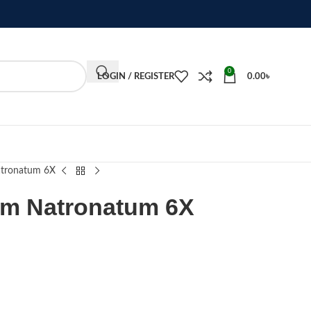
0
LOGIN / REGISTER
0.00
৳
tronatum 6X
um Natronatum 6X