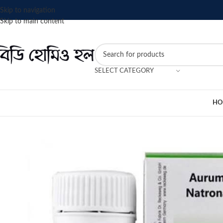
Skip to navigation
Skip to main content
SELECT CATEGORY
HO