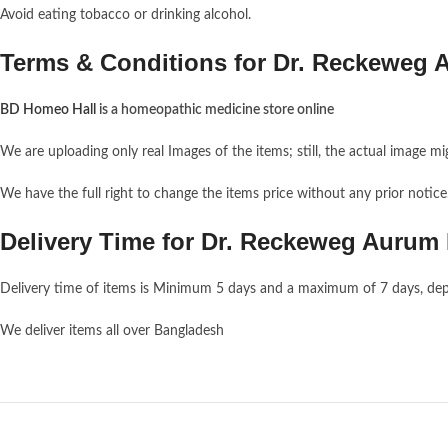
Avoid eating tobacco or drinking alcohol.
Terms & Conditions for Dr. Reckeweg 
BD Homeo Hall
is a homeopathic medicine store online
We are uploading only real Images of the items; still, the actual image mi
We have the full right to change the items price without any prior notic
Delivery Time for Dr. Reckeweg Aurum
Delivery time of items is Minimum 5 days and a maximum of 7 days, dep
We deliver items all over Bangladesh