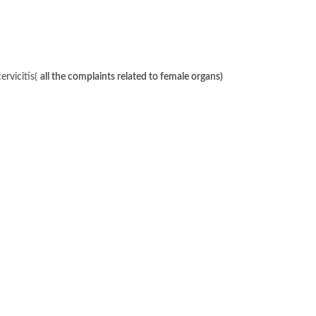
ervicitis(
all the complaints related to female organs)