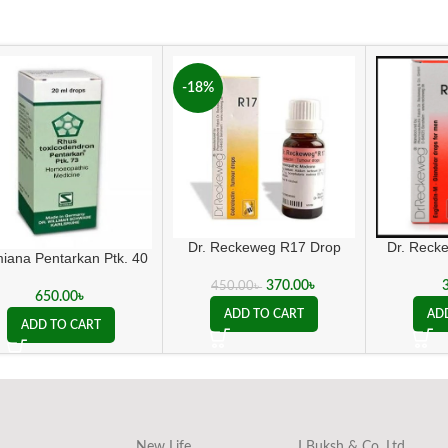
-18%
Dr. Reck
Dr. Reckeweg R17 Drop
iana Pentarkan Ptk. 40
370.00
৳
450.00
৳
650.00
৳
AD
ADD TO CART
ADD TO CART
New Life
J Buksh & Co. Ltd.