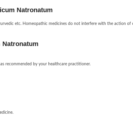
ticum Natronatum
 ayurvedic etc. Homeopathic medicines do not interfere with the action of 
m Natronatum
or as recommended by your healthcare practitioner.
edicine.