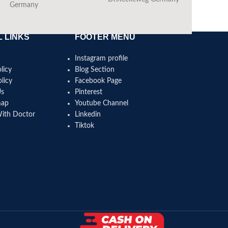
Germany
 LINKS
FOOTER MENU
Instagram profile
licy
Blog Section
licy
Facebook Page
Us
Pinterest
map
Youtube Channel
With Doctor
Linkedin
Tiktok