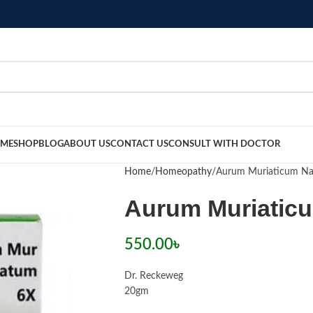
ME
SHOP
BLOG
ABOUT US
CONTACT US
CONSULT WITH DOCTOR
Home
Homeopathy
Aurum Muriaticum Na
Aurum Muriatic
550.00
৳
Dr. Reckeweg
20gm