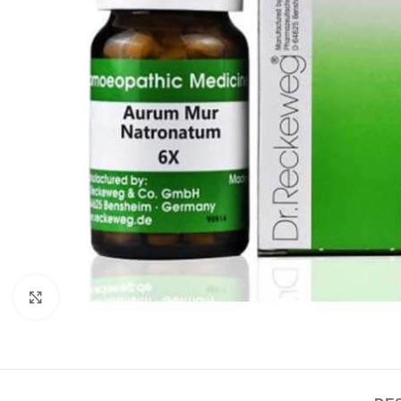
Click to enlarge