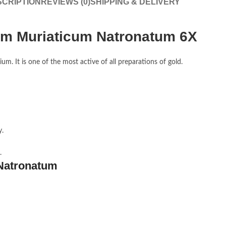
CRIPTION
REVIEWS (0)
SHIPPING & DELIVERY
m Muriaticum Natronatum 6X
um. It is one of the most active of all preparations of gold.
y.
.
Natronatum