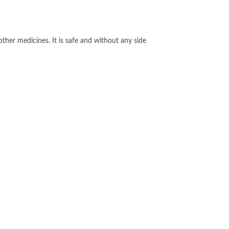
other medicines. It is safe and without any side