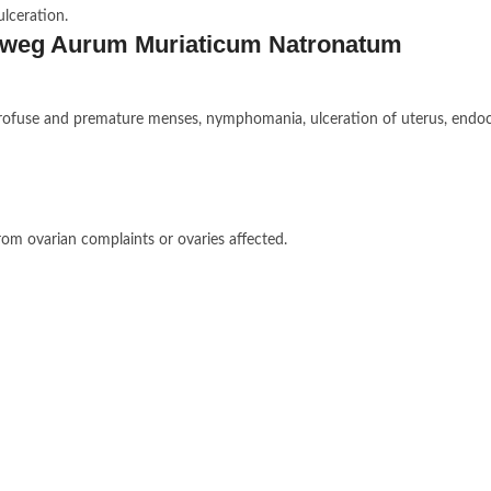
ulceration.
keweg Aurum Muriaticum Natronatum
s, profuse and premature menses, nymphomania, ulceration of uterus, endoc
rom ovarian complaints or ovaries affected.