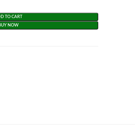
D TO CART
BUY NOW