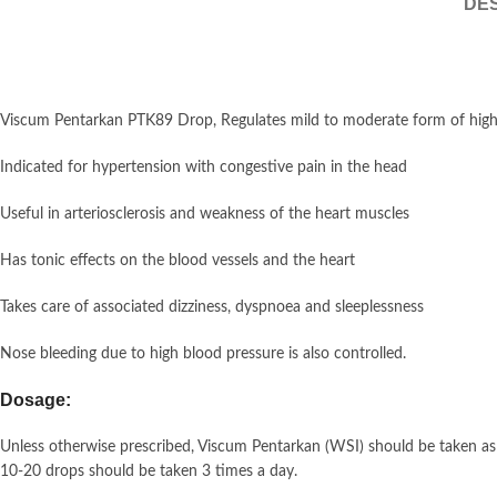
DES
Viscum Pentarkan PTK89 Drop, Regulates mild to moderate form of high b
Indicated for hypertension with congestive pain in the head
Useful in arteriosclerosis and weakness of the heart muscles
Has tonic effects on the blood vessels and the heart
Takes care of associated dizziness, dyspnoea and sleeplessness
Nose bleeding due to high blood pressure is also controlled.
Dosage:
Unless otherwise prescribed, Viscum Pentarkan (WSI) should be taken as
10-20 drops should be taken 3 times a day.