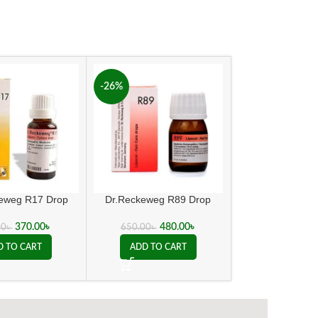
-26%
keweg R17 Drop
Dr.Reckeweg R89 Drop
Ergo Ni
370.00
৳
480.00
৳
240.00
00
৳
650.00
৳
D TO CART
ADD TO CART
ADD TO C