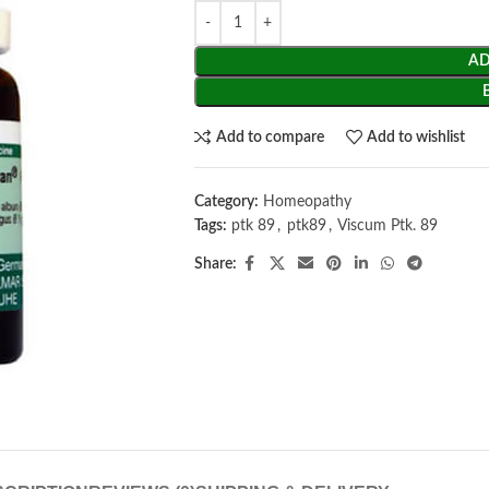
AD
Add to compare
Add to wishlist
Category:
Homeopathy
Tags:
ptk 89
,
ptk89
,
Viscum Ptk. 89
Share: