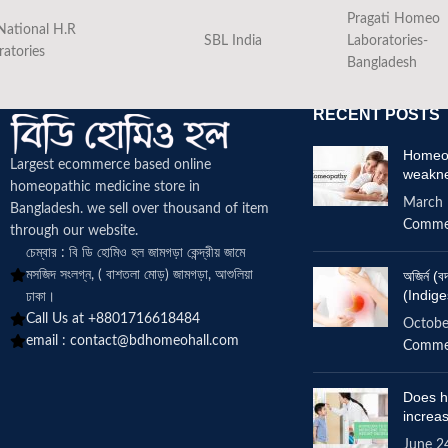
Pragati Homeo
National H.R
SBL India
Laboratories-
ratories
Bangladesh
RECENT POSTS
Homeop
Largest ecommerce based online
weakn
homeopathic medicine
store in
March 
Bangladesh. we sell over thousand of item
Comme
through our website.
চেম্বার : বি ডি হোমিও হল জামগড়া কেন্দ্রীয় জামে
মসজিদ সংলগ্ন, ( বাশতলা মোড়) জামগড়া, আশুলিয়া
অজির্ন 
(Indige
ঢাকা।
Call Us at +8801716618484
Octobe
email :
contact@bdhomeohall.com
Comme
Does h
increa
June 2