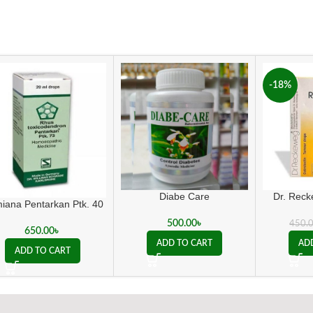
-18%
Diabe Care
Dr. Rec
iana Pentarkan Ptk. 40
500.00
৳
450.
650.00
৳
ADD TO CART
AD
ADD TO CART