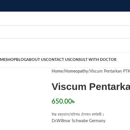
ME
SHOP
BLOG
ABOUT US
CONTACT US
CONSULT WITH DOCTOR
Home
Homeopathy
Viscum Pentarkan PT
Viscum Pentark
650.00
৳
উচ্চ রক্তচাপ/হাইপার টেনশনে কার্যকরী।
Dr.Willmar Schwabe Germany