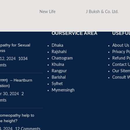
New Life
J Buksh & Co. Ltd.
OURSERVICE AREA
USEFUL
athy for Sexual
Dhaka
About Us
ess
Rajshahi
Privacy Po
Chattogram
Refund Po
12, 2024
1034
Khulna
Contact 
nts
Rangpur
Our Site
Barishal
Consult 
(বদহজম) – Heartburn
Sylhet
stion)
Mymensingh
r 30, 2024
2
nts
omeopathy help to
se height?
4, 2024
12 Comments