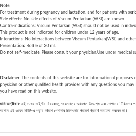
Note:
For treatment during pregnancy and lactation, and for patients with seriou
Side effects:
No side effects of Viscum Pentarkan (WSI) are known.
Contra-indications: Viscum Pentarkan (WSI) should not be used in indivi
This product is not indicated for children under 12 years of age.
Interactions:
No interactions between Viscum Pentarkan(WSI) and other
Presentation:
Bottle of 30 ml.
Do not self-medicate. Please consult your physician.Use under medical su
Disclaimer:
The contents of this website are for informational purposes o
physician or other qualified health provider with any questions you may 
you have read on this website.
দাবি অস্বীকার:
এই ওয়েব সাইটের বিষয়বস্তু কেবলমাত্র তথ্যগত উদ্দেশ্যে এবং পেশাদার চিকিৎসার পরাম
আপনি এই ওয়েব সাইট-এ পড়ার কারণে পেশাদার চিকিৎসার পরামর্শ গ্রহণে অবহেলা করবেন না।