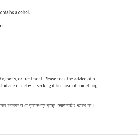
ontains alcohol.
rs.
iagnosis, or treatment. Please seek the advice of a
l advice or delay in seeking it because of something
কজন চিকিৎসক বা যোগ্যতাসম্পন্ন স্বাস্থ্য সেবাদানকারীর পরামর্শ নিন।