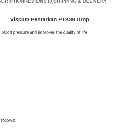
CRIPTION
REVIEWS (0)
SHIPPING & DELIVERY
Viscum Pentarkan PTK89 Drop
lood pressure and improves the quality of life
 follows: