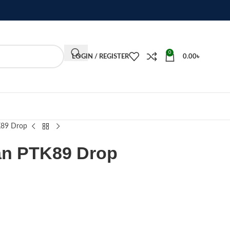
0
LOGIN / REGISTER
0.00
৳
K89 Drop
an PTK89 Drop