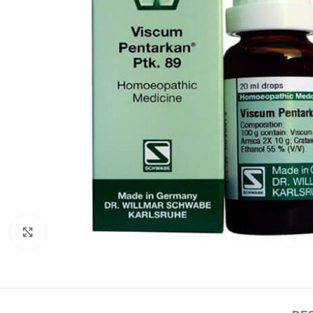
Click to enlarge