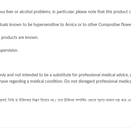
s liver or alcohol problems, in particular, please note that this product c
duals known to be hypersensitive to Arnica or to other Compositae flowe
 products are known.
pervision.
nly and not intended to be a substitute for professional medical advice, d
have regarding a medical condition. Do not disregard professional medica
র্শ, নির্ণয় বা চিকিৎসার বিকল্প হিসেবে নয়। তবে চিকিৎসা সম্পর্কিত কোনো প্রশ্ন থাকলে দয়া করে এ