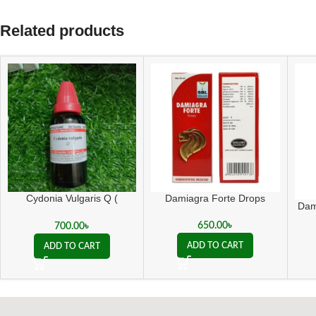
Related products
Cydonia Vulgaris Q (
Damiagra Forte Drops
Dam
সাইডোনিয়া ভালগারিস কিউ )
650.00
৳
700.00
৳
ADD TO CART
ADD TO CART