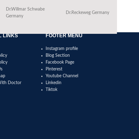
Dr.Willmar Schwabe
Dr.Reckeweg Germany
Ba
Germany
 LINKS
FOOTER MENU
Instagram profile
licy
Blog Section
licy
Facebook Page
Us
Pinterest
map
Youtube Channel
With Doctor
Linkedin
Tiktok