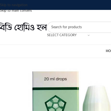
Skip to navigation
Skip to main content
SELECT CATEGORY
HO