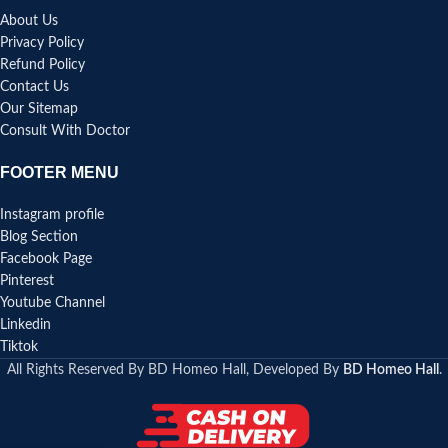
About Us
Privacy Policy
Refund Policy
Contact Us
Our Sitemap
Consult With Doctor
FOOTER MENU
Instagram profile
Blog Section
Facebook Page
Pinterest
Youtube Channel
Linkedin
Tiktok
All Rights Reserved By BD Homeo Hall, Developed By
BD Homeo Hall
.