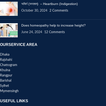
অজির্ন (বদহজম) – Heartburn (Indigestion)
October 30, 2024
2 Comments
Does homeopathy help to increase height?
June 24, 2024
12 Comments
OURSERVICE AREA
Dhaka
Rajshahi
Chattogram
Khulna
Rangpur
Barishal
Sylhet
Mymensingh
USEFUL LINKS