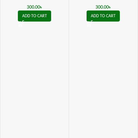
Psychogenic Impotence ও যৌন
Psychogenic Impotence ও যৌন
দুর্বলতায় কার্যকর
দুর্বলতায় কার্যকর
300.00
৳
300.00
৳
ADD TO CART
ADD TO CART