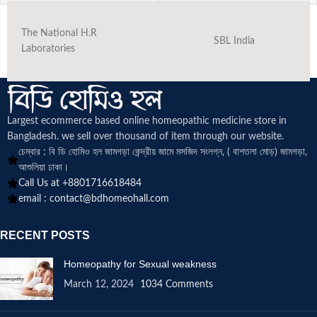
The National H.R
SBL India
Laboratories
Largest ecommerce based online homeopathic medicine
store in
Bangladesh. we sell over thousand of item through our website.
চেম্বার : বি ডি হোমিও হল জামগড়া কেন্দ্রীয় জামে মসজিদ সংলগ্ন, ( বাশতলা মোড়) জামগড়া,
আশুলিয়া ঢাকা।
Call Us at +8801716618484
email :
contact@bdhomeohall.com
RECENT POSTS
Homeopathy for Sexual weakness
March 12, 2024
1034 Comments