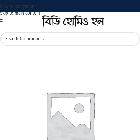
Skip to navigation
Skip to main content