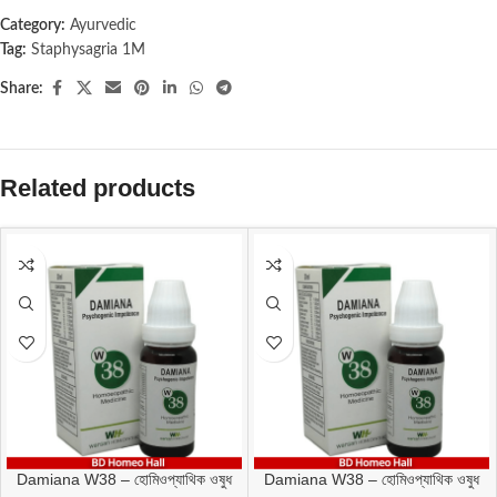
Category:
Ayurvedic
Tag:
Staphysagria 1M
Share:
Related products
Damiana W38 – হোমিওপ্যাথিক ওষুধ
Damiana W38 – হোমিওপ্যাথিক ওষুধ