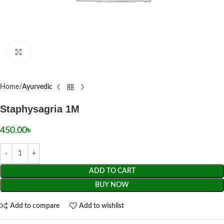
Click to enlarge
Home
Ayurvedic
Staphysagria 1M
450.00
৳
ADD TO CART
BUY NOW
Add to compare
Add to wishlist