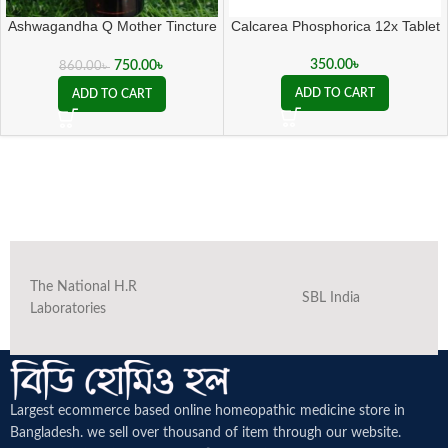
Ashwagandha Q Mother Tincture
Calcarea Phosphorica 12x Tablet
( 20 ML sealed )
350.00
৳
750.00
৳
860.00
৳
ADD TO CART
ADD TO CART
The National H.R
SBL India
Laboratories
Largest ecommerce based online homeopathic medicine
store in
Bangladesh. we sell over thousand of item through our website.