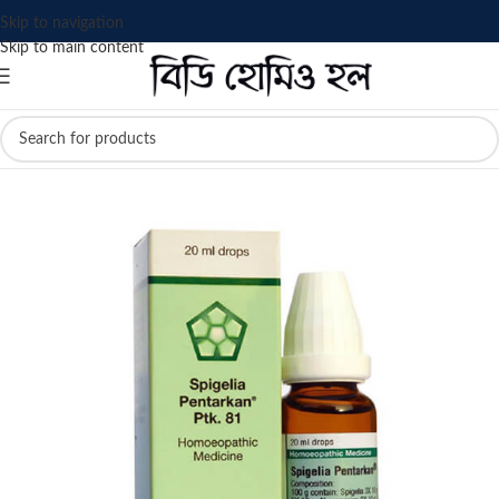
Skip to navigation
Skip to main content