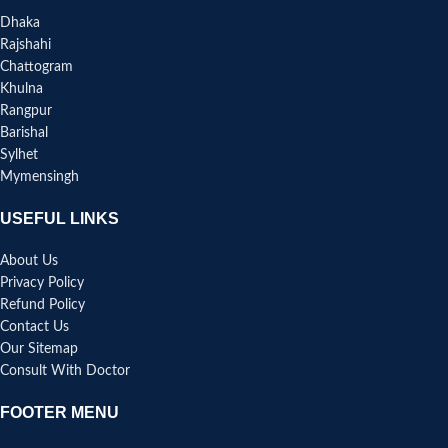
Dhaka
Rajshahi
Chattogram
Khulna
Rangpur
Barishal
Sylhet
Mymensingh
USEFUL LINKS
About Us
Privacy Policy
Refund Policy
Contact Us
Our Sitemap
Consult With Doctor
FOOTER MENU