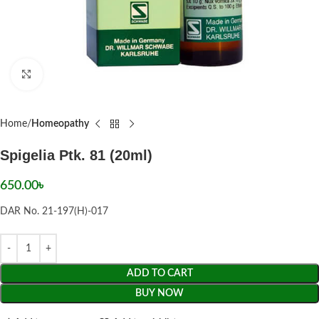
Click to enlarge
Home
Homeopathy
Spigelia Ptk. 81 (20ml)
650.00
৳
DAR No. 21-197(H)-017
ADD TO CART
BUY NOW