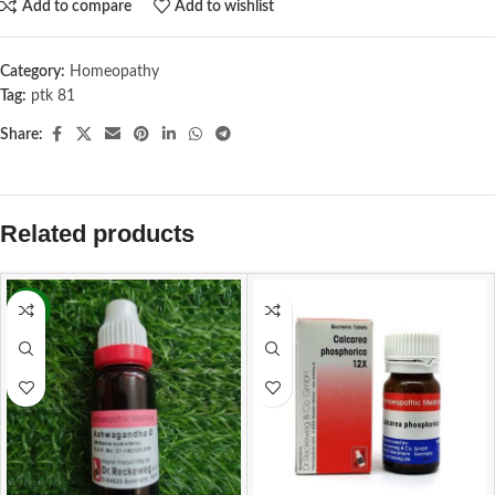
Add to compare
Add to wishlist
Category:
Homeopathy
Tag:
ptk 81
Share:
Related products
-13%