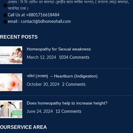
চেম্বার : বি ডি হোমিও হল জামগড়া কেন্দ্রীয় জামে মসজিদ সংলগ্ন, ( বাশতলা মোড়) জামগড়া,
আশুলিয়া ঢাকা।
Call Us at +8801716618484
email :
contact@bdhomeohall.com
RECENT POSTS
Homeopathy for Sexual weakness
March 12, 2024
1034 Comments
অজির্ন (বদহজম) – Heartburn (Indigestion)
October 30, 2024
2 Comments
Does homeopathy help to increase height?
June 24, 2024
12 Comments
OURSERVICE AREA