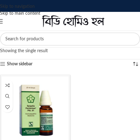
Skip to navigation
Skip to main content
Showing the single result
Show sidebar