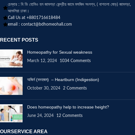
চেম্বার : বি ডি হোমিও হল জামগড়া কেন্দ্রীয় জামে মসজিদ সংলগ্ন, ( বাশতলা মোড়) জামগড়া,
আশুলিয়া ঢাকা।
Call Us at +8801716618484
email :
contact@bdhomeohall.com
RECENT POSTS
Homeopathy for Sexual weakness
March 12, 2024
1034 Comments
অজির্ন (বদহজম) – Heartburn (Indigestion)
October 30, 2024
2 Comments
Does homeopathy help to increase height?
June 24, 2024
12 Comments
OURSERVICE AREA