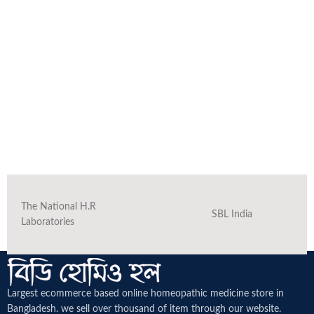
The National H.R
SBL India
Laboratories
Largest ecommerce based online homeopathic medicine
store in
Bangladesh. we sell over thousand of item through our website.