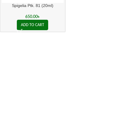
Spigelia Ptk. 81 (20ml)
650.00
৳
ADD TO CART