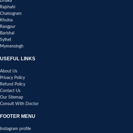
Dhaka
Rajshahi
Chattogram
Khulna
Rangpur
Barishal
Sylhet
Mymensingh
USEFUL LINKS
About Us
Privacy Policy
Refund Policy
Contact Us
Our Sitemap
Consult With Doctor
FOOTER MENU
Instagram profile