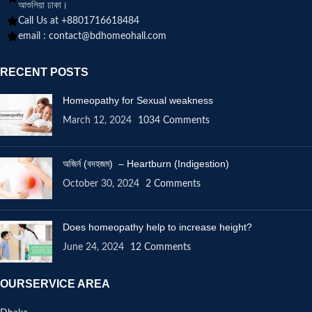
আশুলিয়া ঢাকা।
Call Us at +8801716618484
email :
contact@bdhomeohall.com
RECENT POSTS
Homeopathy for Sexual weakness
March 12, 2024
1034 Comments
অজির্ন (বদহজম) – Heartburn (Indigestion)
October 30, 2024
2 Comments
Does homeopathy help to increase height?
June 24, 2024
12 Comments
OURSERVICE AREA