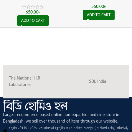
550.00
৳
650.00
৳
ADD TO CART
ADD TO CART
The National H.R
SBL India
Laboratories
Largest ecommerce based online homeopathic medicine
store in
Bangladesh. we sell over thousand of item through our website.
চেম্বার : বি ডি হোমিও হল জামগড়া কেন্দ্রীয় জামে মসজিদ সংলগ্ন, ( বাশতলা মোড়) জামগড়া,