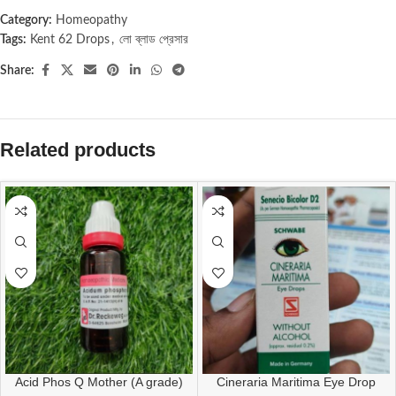
Category:
Homeopathy
Tags:
Kent 62 Drops
,
লো ব্লাড প্রেসার
Share:
Related products
Acid Phos Q Mother (A grade)
Cineraria Maritima Eye Drop