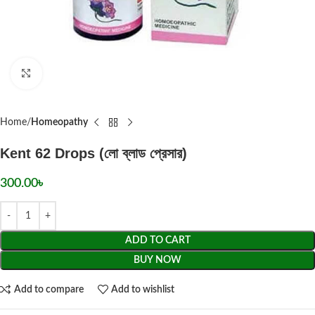
Click to enlarge
Home
Homeopathy
Kent 62 Drops (লো ব্লাড প্রেসার)
300.00
৳
ADD TO CART
BUY NOW
Add to compare
Add to wishlist