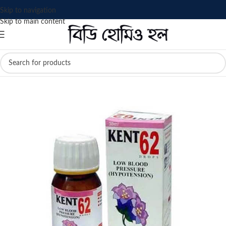
Skip to navigation
Skip to main content