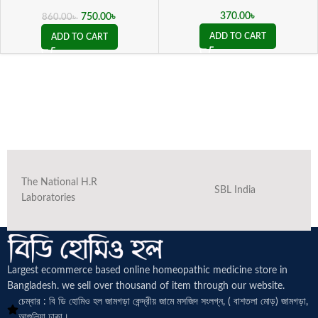
( 20 ML sealed )
370.00
৳
750.00
৳
860.00
৳
ADD TO CART
ADD TO CART
The National H.R
SBL India
Laboratories
Largest ecommerce based online homeopathic medicine
store in
Bangladesh. we sell over thousand of item through our website.
চেম্বার : বি ডি হোমিও হল জামগড়া কেন্দ্রীয় জামে মসজিদ সংলগ্ন, ( বাশতলা মোড়) জামগড়া,
আশুলিয়া ঢাকা।