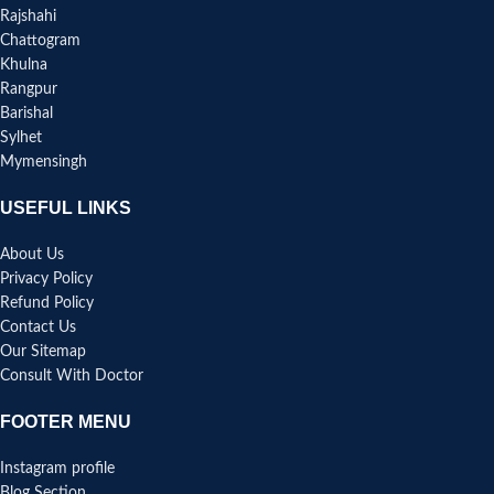
Rajshahi
Chattogram
Khulna
Rangpur
Barishal
Sylhet
Mymensingh
USEFUL LINKS
About Us
Privacy Policy
Refund Policy
Contact Us
Our Sitemap
Consult With Doctor
FOOTER MENU
Instagram profile
Blog Section