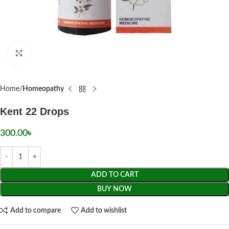
Click to enlarge
Home
Homeopathy
Kent 22 Drops
300.00
৳
ADD TO CART
BUY NOW
Add to compare
Add to wishlist