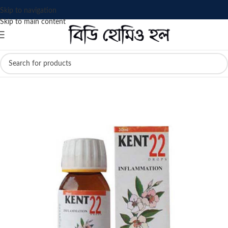
Skip to navigation
Skip to main content