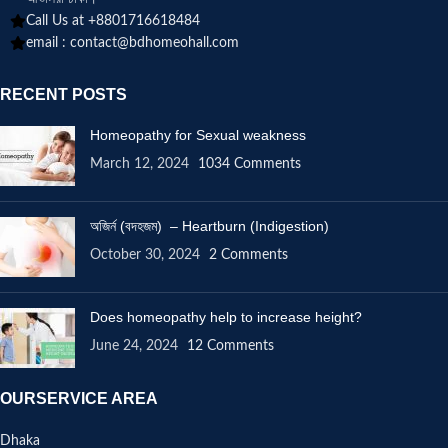
Call Us at +8801716618484
email :
contact@bdhomeohall.com
RECENT POSTS
Homeopathy for Sexual weakness
March 12, 2024
1034 Comments
অজির্ন (বদহজম) – Heartburn (Indigestion)
October 30, 2024
2 Comments
Does homeopathy help to increase height?
June 24, 2024
12 Comments
OURSERVICE AREA
Dhaka