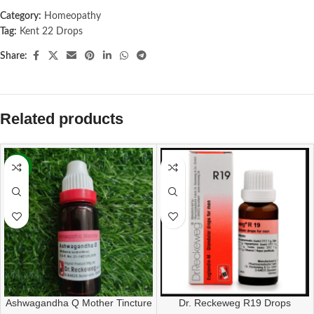
Category:
Homeopathy
Tag:
Kent 22 Drops
Share:
Related products
-13%
Dr. Reckeweg R19 Drops
Ashwagandha Q Mother Tincture