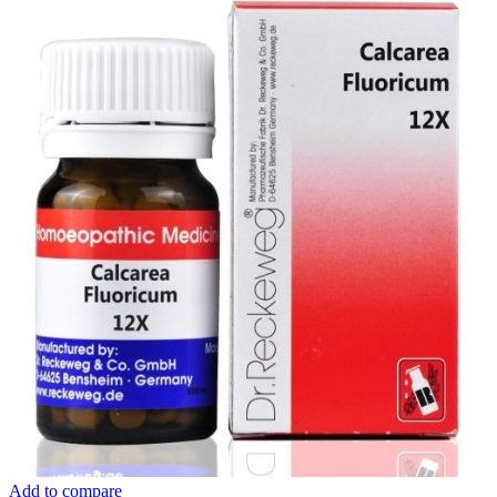
Add to compare