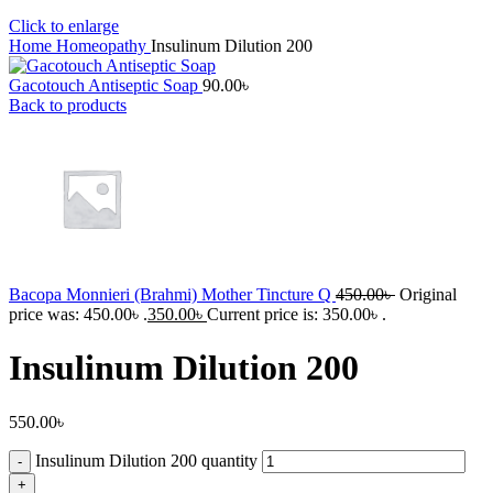
Click to enlarge
Home
Homeopathy
Insulinum Dilution 200
Gacotouch Antiseptic Soap
90.00
৳
Back to products
Bacopa Monnieri (Brahmi) Mother Tincture Q
450.00
৳
Original
price was: 450.00৳ .
350.00
৳
Current price is: 350.00৳ .
Insulinum Dilution 200
550.00
৳
Insulinum Dilution 200 quantity