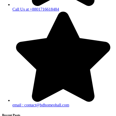
Call Us at +8801716618484
email :
contact@bdhomeohall.com
Recent Posts