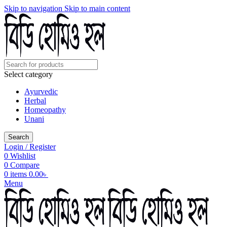
Skip to navigation
Skip to main content
Select category
Ayurvedic
Herbal
Homeopathy
Unani
Search
Login / Register
0
Wishlist
0
Compare
0
items
0.00
৳
Menu