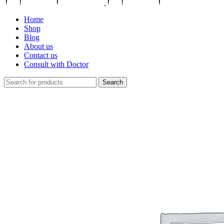
Home
Shop
Blog
About us
Contact us
Consult with Doctor
Search