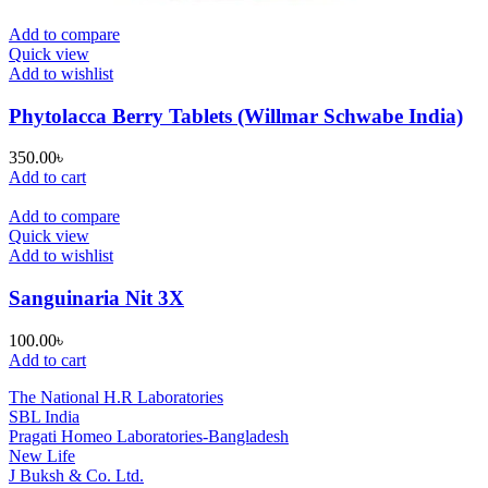
Add to compare
Quick view
Add to wishlist
Phytolacca Berry Tablets (Willmar Schwabe India)
350.00
৳
Add to cart
Add to compare
Quick view
Add to wishlist
Sanguinaria Nit 3X
100.00
৳
Add to cart
The National H.R Laboratories
SBL India
Pragati Homeo Laboratories-Bangladesh
New Life
J Buksh & Co. Ltd.