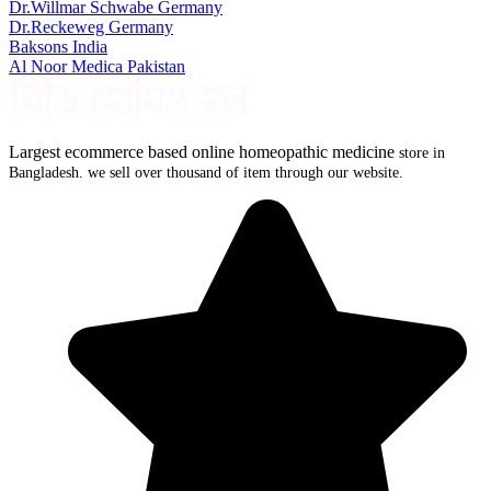
Dr.Willmar Schwabe Germany
Dr.Reckeweg Germany
Baksons India
Al Noor Medica Pakistan
Largest ecommerce based online homeopathic medicine
store in
Bangladesh. we sell over thousand of item through our website.