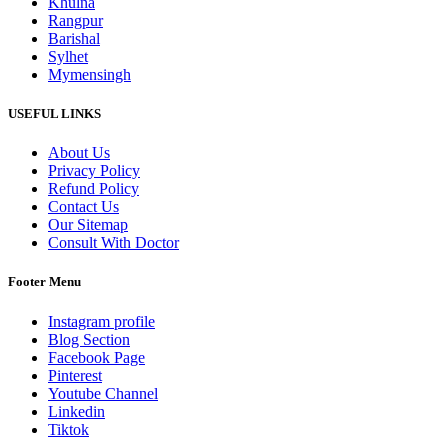
Khulna
Rangpur
Barishal
Sylhet
Mymensingh
USEFUL LINKS
About Us
Privacy Policy
Refund Policy
Contact Us
Our Sitemap
Consult With Doctor
Footer Menu
Instagram profile
Blog Section
Facebook Page
Pinterest
Youtube Channel
Linkedin
Tiktok