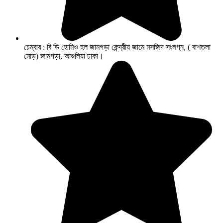
চেম্বার : বি ডি হোমিও হল জামগড়া কেন্দ্রীয় জামে মসজিদ সংলগ্ন, ( বাশতলা
মোড়) জামগড়া, আশুলিয়া ঢাকা।