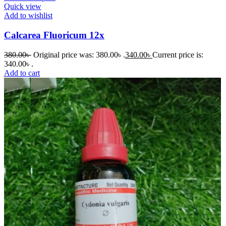
Quick view
Add to wishlist
Calcarea Fluoricum 12x
380.00
৳
Original price was: 380.00৳ .
340.00
৳
Current price is:
340.00৳ .
Add to cart