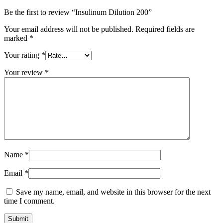
Be the first to review “Insulinum Dilution 200”
Your email address will not be published.
Required fields are
marked
*
Your rating
*
Your review
*
Name
*
Email
*
Save my name, email, and website in this browser for the next
time I comment.