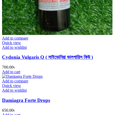
Add to compare
Quick view
Add to wishlist
Cydonia Vulgaris Q ( সাইডোনিয়া ভালগারিস কিউ )
700.00
৳
Add to cart
Add to compare
Quick view
Add to wishlist
Damiagra Forte Drops
650.00
৳
Add to cart