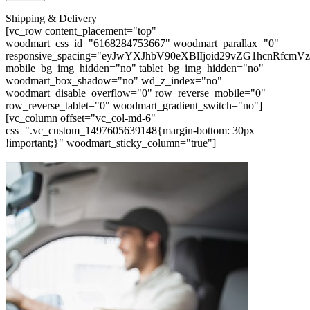
Shipping & Delivery
[vc_row content_placement="top"
woodmart_css_id="6168284753667" woodmart_parallax="0"
responsive_spacing="eyJwYXJhbV90eXBlIjoid29vZG1hcnRfc
mobile_bg_img_hidden="no" tablet_bg_img_hidden="no"
woodmart_box_shadow="no" wd_z_index="no"
woodmart_disable_overflow="0" row_reverse_mobile="0"
row_reverse_tablet="0" woodmart_gradient_switch="no"]
[vc_column offset="vc_col-md-6"
css=".vc_custom_1497605639148{margin-bottom: 30px
!important;}" woodmart_sticky_column="true"]