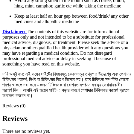
Avoid any strong smell in the mouth such as coffee, onion,
hing, mint, camphor, garlic etc while taking the medicine
Keep at least half an hour gap between food/drink/ any other
medicines and allopathic medicine
Disclaimer:
The contents of this website are for informational
purposes only and not intended to be a substitute for professional
medical advice, diagnosis, or treatment. Please seek the advice of a
physician or other qualified health provider with any questions you
may have regarding a medical condition. Do not disregard
professional medical advice or delay in seeking it because of
something you have read on this website.
দাবি অস্বীকার: এই ওয়েব সাইটের বিষয়বস্তু কেবলমাত্র তথ্যগত উদ্দেশ্যে এবং পেশাদার
চিকিৎসার পরামর্শ, নির্ণয় বা চিকিৎসার বিকল্প হিসেবে নয়। তবে চিকিৎসা সম্পর্কিত কোনো
প্রশ্ন থাকলে দয়া করে একজন চিকিৎসক বা যোগ্যতাসম্পন্ন স্বাস্থ্য সেবাদানকারীর
পরামর্শ নিন। আপনি এই ওয়েব সাইট-এ পড়ার কারণে পেশাদার চিকিৎসার পরামর্শ গ্রহণে
অবহেলা করবেন না।
Reviews (0)
Reviews
There are no reviews yet.