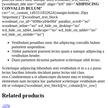
[woodmart_title size="small" align="left" title="
ADIPISCING
CONVALLIS BULUM
"
css=".vc_custom_1493111832624{margin-bottom: 20px
!important;}"][woodmart_text_block
woodmart_css_id="60f8eca94e084" parallax_scroll="no"
woodmart_inline="no" wd_hide_on_desktop="no"
wd_hide_on_tablet_landscape="no" wd_hide_on_tablet="no"
wd_hide_on_mobile="no"]
Vestibulum penatibus nunc dui adipiscing convallis bulum
parturient suspendisse.
Abitur parturient praesent lectus quam a natoque adipiscing a
vestibulum hendre.
Diam parturient dictumst parturient scelerisque nibh lectus.
Scelerisque adipiscing bibendum sem vestibulum et in a a a purus
lectus faucibus lobortis tincidunt purus lectus nisl class
eros.Condimentum a et ullamcorper dictumst mus et tristique
elementum nam inceptos hac parturient scelerisque vestibulum amet
elit ut volutpat.[/woodmart_text_block][/vc_column][/vc_row]
Related products
-11%