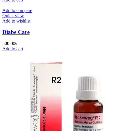
Add to compare
Quick view
Add to wishlist
Diabe Care
500.00
৳
Add to cart