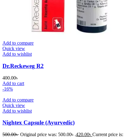
Add to compare
Quick view
Add to wishlist
Dr.Reckeweg R2
400.00
৳
Add to cart
-16%
Add to compare
Quick view
Add to wishlist
Nightex Capsule (Ayurvedic)
500.00
৳
Original price was: 500.00৳ .
420.00
৳
Current price is: