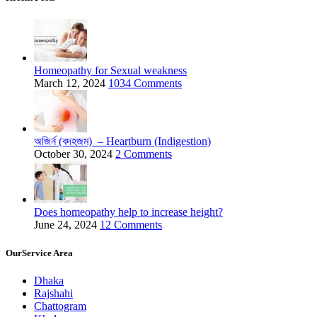
Homeopathy for Sexual weakness
March 12, 2024
1034 Comments
অজির্ন (বদহজম) – Heartburn (Indigestion)
October 30, 2024
2 Comments
Does homeopathy help to increase height?
June 24, 2024
12 Comments
OurService Area
Dhaka
Rajshahi
Chattogram