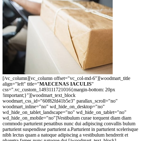
[/vc_column][vc_column offset="vc_col-md-6"][woodmart_title
align="left" title="
MAECENAS IACULIS
"
css=".vc_custom_1493111721016{margin-bottom: 20px
!important;}"][woodmart_text_block
woodmart_css_id="60f82fd41b5e3" parallax_scroll="no"
woodmart_inline="no" wd_hide_on_desktop="no"
wd_hide_on_tablet_landscape="no" wd_hide_on_tablet="no"
wd_hide_on_mobile="no"]Vestibulum curae torquent diam diam
commodo parturient penatibus nunc dui adipiscing convallis bulum
parturient suspendisse parturient a.Parturient in parturient scelerisque
nibh lectus quam a natoque adipiscing a vestibulum hendrerit et
pharetra fames nunc natoque dui.[/woodmart_text_block]