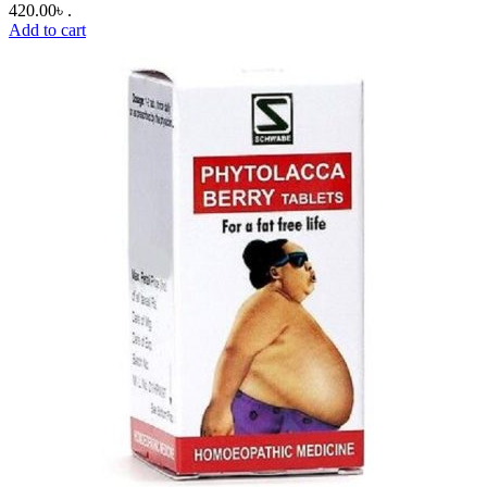
420.00৳ .
Add to cart