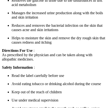
Removes the glucose in urine due to the disturbances in uric
acid metabolism
Manages the increased urine production along with the boils
and skin irritation
Reduces and removes the bacterial infection on the skin that
causes acne and skin irritations
Helps to moisture the skin and remove the dry rough skin that
causes redness and itching
Directions For Use
:
As prescribed by the physician and can be taken along with
allopathic medicines.
Safety Information
:
Read the label carefully before use
Avoid eating tobacco or drinking alcohol during the course
Keep out of the reach of children
Use under medical supervision