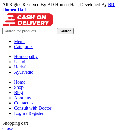
All Rights Reserved By BD Homeo Hall, Developed By
BD
Homeo Hall
.
Search
Menu
Categories
Homeopathy
Unani
Herbal
Ayurvedic
Home
Shop
Blog
About us
Contact us
Consult with Doctor
Login / Register
Shopping cart
Close