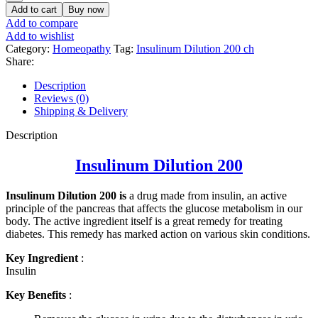
Add to cart
Buy now
Add to compare
Add to wishlist
Category:
Homeopathy
Tag:
Insulinum Dilution 200 ch
Share:
Description
Reviews (0)
Shipping & Delivery
Description
Insulinum Dilution 200
Insulinum Dilution 200 is
a drug made from insulin, an active
principle of the pancreas that affects the glucose metabolism in our
body. The active ingredient itself is a great remedy for treating
diabetes. This remedy has marked action on various skin conditions.
Key Ingredient
:
Insulin
Key Benefits
: