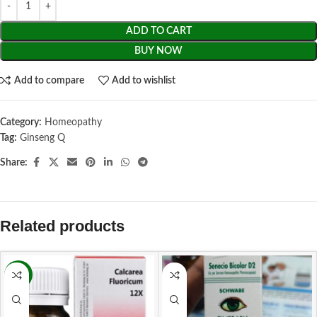
ADD TO CART
BUY NOW
Add to compare
Add to wishlist
Category:
Homeopathy
Tag:
Ginseng Q
Share:
Related products
-11%