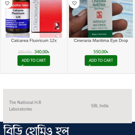
Calcarea Fluoricum 12x
Cineraria Maritima Eye Drop
340.00
৳
550.00
৳
380.00
৳
ADD TO CART
ADD TO CART
The National H.R
SBL India
Laboratories