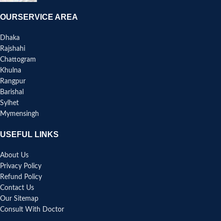
OURSERVICE AREA
Dhaka
Rajshahi
Chattogram
Khulna
Rangpur
Barishal
Sylhet
Mymensingh
USEFUL LINKS
About Us
Privacy Policy
Refund Policy
Contact Us
Our Sitemap
Consult With Doctor