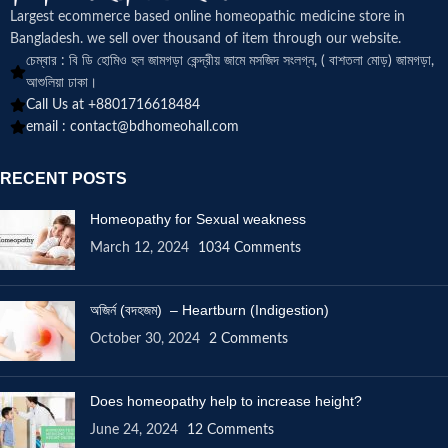
Largest ecommerce based online homeopathic medicine
store in
Bangladesh. we sell over thousand of item through our website.
চেম্বার : বি ডি হোমিও হল জামগড়া কেন্দ্রীয় জামে মসজিদ সংলগ্ন, ( বাশতলা মোড়) জামগড়া,
আশুলিয়া ঢাকা।
Call Us at +8801716618484
email :
contact@bdhomeohall.com
RECENT POSTS
Homeopathy for Sexual weakness
March 12, 2024
1034 Comments
অজির্ন (বদহজম) – Heartburn (Indigestion)
October 30, 2024
2 Comments
Does homeopathy help to increase height?
June 24, 2024
12 Comments