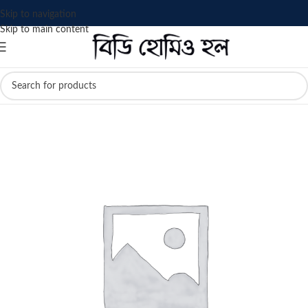
Skip to navigation
Skip to main content