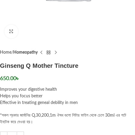
Click to enlarge
Home
Homeopathy
Ginseng Q Mother Tincture
650.00
৳
Improves your digestive health
Helps you focus better
Effective in treating geneal debility in men
*সকল প্রকার জার্মানির Q,30,200,1m ঔষধ গুলো লিটার ফাইল থেকে ঢেলে 30ml এর পটে
ইনটেক করে দেওয়া হয়।