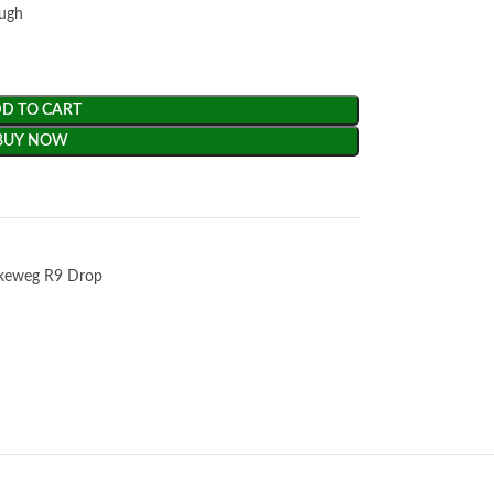
ough
D TO CART
BUY NOW
keweg R9 Drop