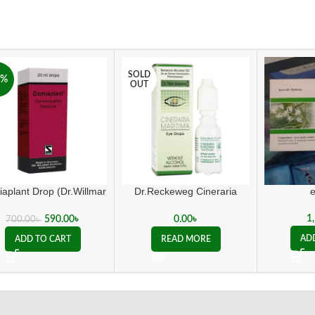
SOLD
6%
OUT
aplant Drop (Dr.Willmar
Dr.Reckeweg Cineraria
Schwabe Germany)
Maritima Eye Drops
1
590.00
৳
0.00
৳
700.00
৳
AD
ADD TO CART
READ MORE