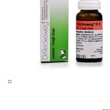
Click to enlarge