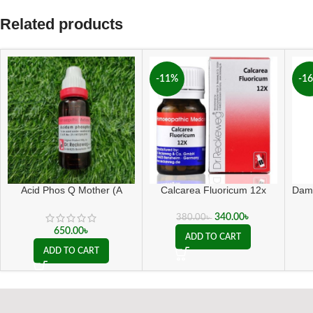
Related products
-11%
-1
Acid Phos Q Mother (A
Calcarea Fluoricum 12x
Dami
grade)
340.00
৳
380.00
৳
650.00
৳
ADD TO CART
ADD TO CART