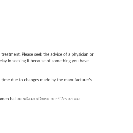
 treatment. Please seek the advice of a physician or
elay in seeking it because of something you have
to time due to changes made by the manufacturer’s
eo hall এর মেডিকেল অফিসারের পরামর্শ নিতে কল করুন