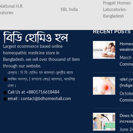
Pragati Homeo
National H.R
SBL India
Laboratories-
ratories
Bangladesh
RECENT POSTS
Homeop
Largest ecommerce based online
weakn
homeopathic medicine
store in
March 
Bangladesh. we sell over thousand of item
Comme
through our website.
চেম্বার : বি ডি হোমিও হল জামগড়া কেন্দ্রীয় জামে
মসজিদ সংলগ্ন, ( বাশতলা মোড়) জামগড়া, আশুলিয়া
অজির্ন 
(Indige
ঢাকা।
Call Us at +8801716618484
Octobe
email :
contact@bdhomeohall.com
Comme
Does h
increa
June 2