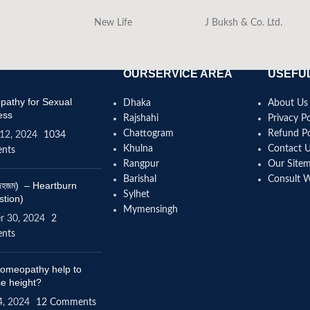
New Life
J Buksh & Co. Ltd.
OURSERVICE AREA
USEFUL
athy for Sexual
Dhaka
About Us
ess
Rajshahi
Privacy Po
Chattogram
Refund Po
12, 2024
1034
Khulna
Contact 
nts
Rangpur
Our Site
Barishal
Consult 
(বদহজম) – Heartburn
Sylhet
stion)
Mymensingh
r 30, 2024
2
nts
omeopathy help to
se height?
4, 2024
12 Comments