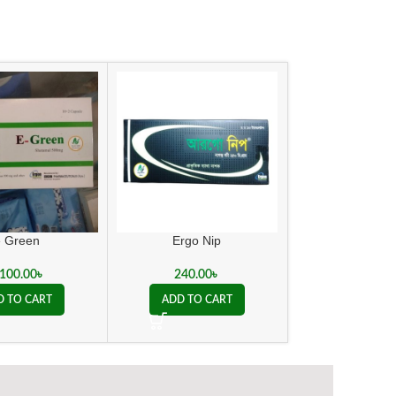
e Green
Ergo Nip
Kent Action 
,100.00
৳
240.00
৳
450.00
D TO CART
ADD TO CART
ADD TO C