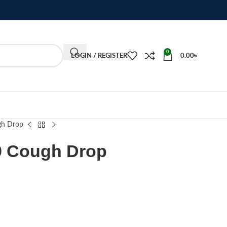
0
LOGIN / REGISTER
0.00
৳
gh Drop
9 Cough Drop