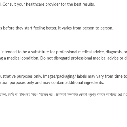
. Consult your healthcare provider for the best results.
before they start feeling better. It varies from person to person.
intended to be a substitute for professional medical advice, diagnosis, or
g a medical condition. Do not disregard professional medical advice or d
llustrative purposes only. Images/packaging/ labels may vary from time 
ation purposes only and may contain additional ingredients.
চিকিৎসা
সম্পর্কিত
কোনো
প্রশ্ন
থাকলে
র্শ, নির্ণয় বা চিকিৎসার বিকল্প হিসেবে নয়।
আমাদের bd hom