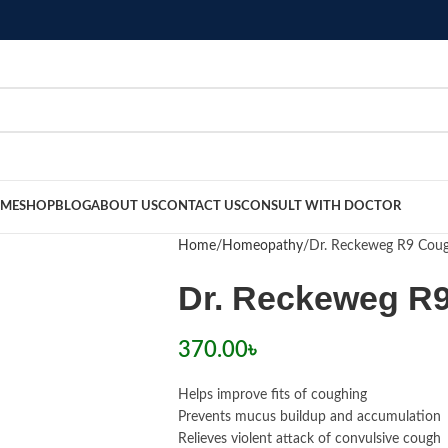
ME
SHOP
BLOG
ABOUT US
CONTACT US
CONSULT WITH DOCTOR
Home
Homeopathy
Dr. Reckeweg R9 Cou
Dr. Reckeweg R
370.00
৳
Helps improve fits of coughing
Prevents mucus buildup and accumulation
Relieves violent attack of convulsive cough