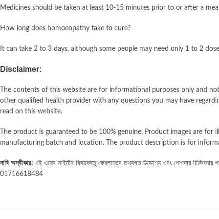
Medicines should be taken at least 10-15 minutes prior to or after a meal
How long does homoeopathy take to cure?
It can take 2 to 3 days, although some people may need only 1 to 2 doses 
Disclaimer:
The contents of this website are for informational purposes only and not 
other qualified health provider with any questions you may have regardin
read on this website.
The product is guaranteed to be 100% genuine. Product images are for i
manufacturing batch and location. The product description is for inform
দাবি
অস্বীকার:
এই ওয়েব সাইটের বিষয়বস্তু কেবলমাত্র তথ্যগত উদ্দেশ্যে এবং পেশাদার চিকিৎসার পরাম
01716618484