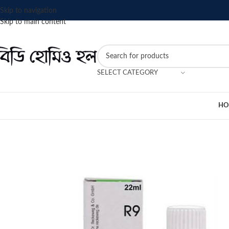
Skip to navigation
Skip to main content
SELECT CATEGORY
HO