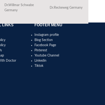
Dr.Willmar Schwabe
Dr.Reckeweg Germany
Ba
Germany
 LINKS
FOOTER MENU
Instagram profile
licy
Blog Section
licy
Facebook Page
Us
Pinterest
map
Youtube Channel
With Doctor
Linkedin
Tiktok