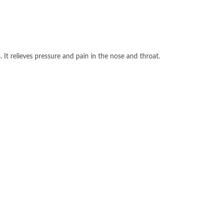
It relieves pressure and pain in the nose and throat.