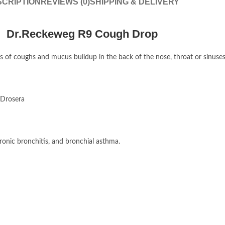
CRIPTION
REVIEWS (0)
SHIPPING & DELIVERY
Dr.Reckeweg R9 Cough Drop
of coughs and mucus buildup in the back of the nose, throat or sinuses. 
 Drosera
ronic bronchitis, and bronchial asthma.