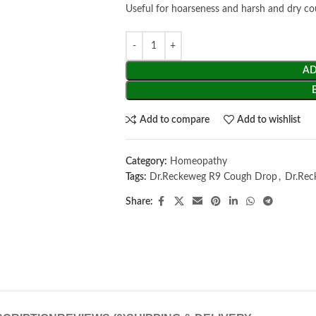
Useful for hoarseness and harsh and dry c
AD
Add to compare
Add to wishlist
Category:
Homeopathy
Tags:
Dr.Reckeweg R9 Cough Drop
,
Dr.Rec
Share: