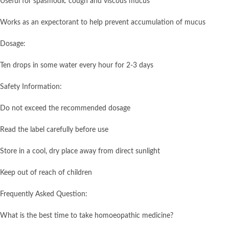
Useful for spasmodic cough and viscous mucus
Works as an expectorant to help prevent accumulation of mucus
Dosage:
Ten drops in some water every hour for 2-3 days
Safety Information:
Do not exceed the recommended dosage
Read the label carefully before use
Store in a cool, dry place away from direct sunlight
Keep out of reach of children
Frequently Asked Question:
What is the best time to take homoeopathic medicine?