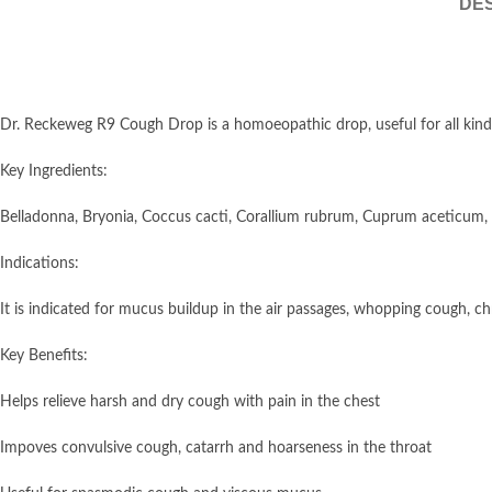
DES
Dr. Reckeweg R9 Cough Drop is a homoeopathic drop, useful for all kinds 
Key Ingredients:
Belladonna, Bryonia, Coccus cacti, Corallium rubrum, Cuprum aceticum,
Indications:
It is indicated for mucus buildup in the air passages, whopping cough, ch
Key Benefits:
Helps relieve harsh and dry cough with pain in the chest
Impoves convulsive cough, catarrh and hoarseness in the throat