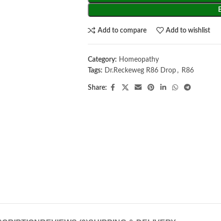
Add to compare
Add to wishlist
Category:
Homeopathy
Tags:
Dr.Reckeweg R86 Drop
,
R86
Share: