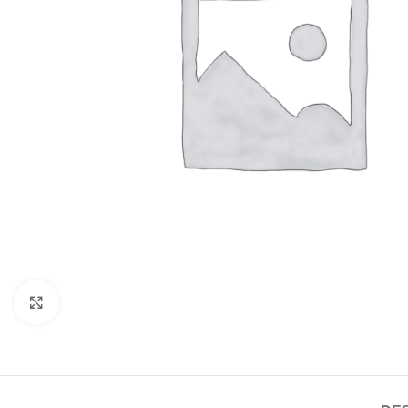
Click to enlarge