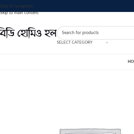
Skip to navigation
Skip to main content
SELECT CATEGORY
HO