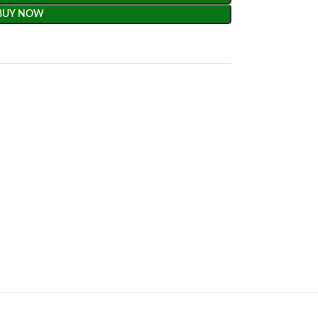
BUY NOW