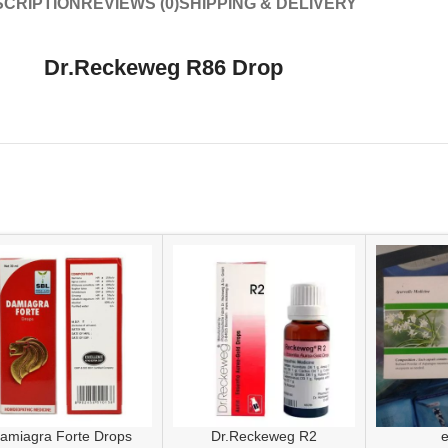
CRIPTION
REVIEWS (0)
SHIPPING & DELIVERY
Dr.Reckeweg R86 Drop
amiagra Forte Drops
Dr.Reckeweg R2