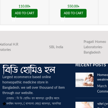
110.00
৳
550.00
৳
ADD TO CART
ADD TO CART
Pragati Homeo
National H.R
SBL India
Laboratories-
ratories
Bangladesh
RECENT POSTS
Homeop
Largest ecommerce based online
weakn
homeopathic medicine
store in
March 
Bangladesh. we sell over thousand of item
Comme
through our website.
চেম্বার : বি ডি হোমিও হল জামগড়া কেন্দ্রীয় জামে
মসজিদ সংলগ্ন, ( বাশতলা মোড়) জামগড়া, আশুলিয়া
অজির্ন 