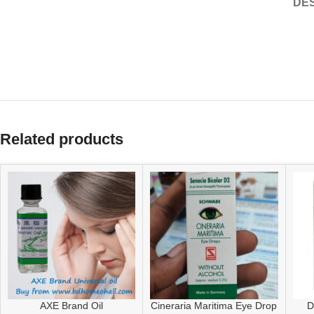
DES
Related products
AXE Brand Oil
Cineraria Maritima Eye Drop
D