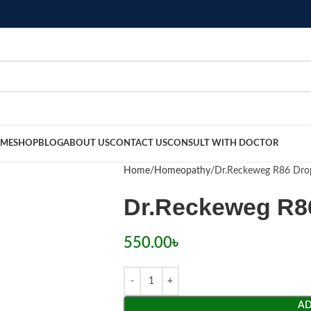
ME
SHOP
BLOG
ABOUT US
CONTACT US
CONSULT WITH DOCTOR
Home
Homeopathy
Dr.Reckeweg R86 Dro
Dr.Reckeweg R8
550.00
৳
AD