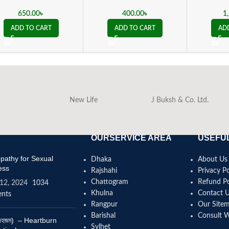
650.00
৳
400.00
৳
1
ADD TO CART
ADD TO CART
AD
New Life
J Buksh & Co. Ltd.
OURSERVICE AREA
USEFUL
athy for Sexual
Dhaka
About Us
ess
Rajshahi
Privacy Po
Chattogram
Refund Po
12, 2024
1034
Khulna
Contact 
nts
Rangpur
Our Site
Barishal
Consult 
(বদহজম) – Heartburn
Sylhet