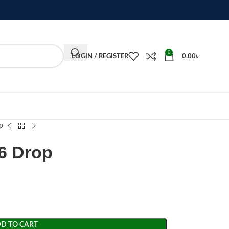
0
LOGIN / REGISTER
0.00
৳
p
6 Drop
D TO CART