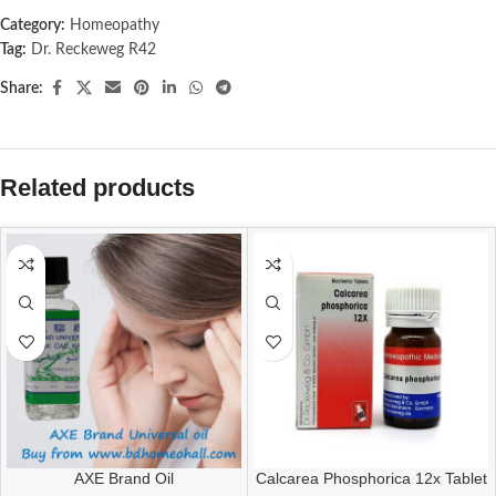
Category:
Homeopathy
Tag:
Dr. Reckeweg R42
Share:
Related products
AXE Brand Oil
Calcarea Phosphorica 12x Tablet