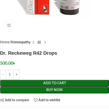
Click to enlarge
Home
Homeopathy
Dr. Reckeweg R42 Drops
500.00
৳
ADD TO CART
BUY NOW
Add to compare
Add to wishlist