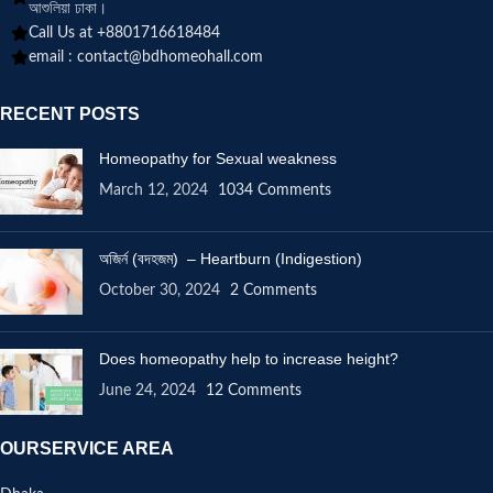
আশুলিয়া ঢাকা।
Call Us at +8801716618484
email :
contact@bdhomeohall.com
RECENT POSTS
Homeopathy for Sexual weakness
March 12, 2024
1034 Comments
অজির্ন (বদহজম) – Heartburn (Indigestion)
October 30, 2024
2 Comments
Does homeopathy help to increase height?
June 24, 2024
12 Comments
OURSERVICE AREA