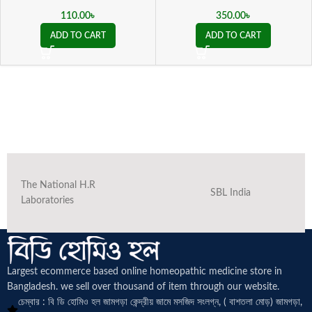
110.00
৳
350.00
৳
ADD TO CART
ADD TO CART
The National H.R
SBL India
Laboratories
Largest ecommerce based online homeopathic medicine
store in
Bangladesh. we sell over thousand of item through our website.
চেম্বার : বি ডি হোমিও হল জামগড়া কেন্দ্রীয় জামে মসজিদ সংলগ্ন, ( বাশতলা মোড়) জামগড়া,