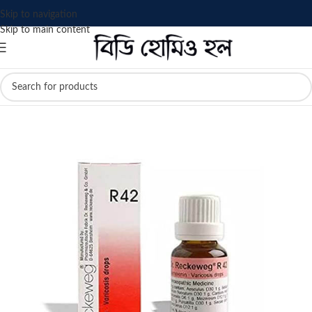
Skip to navigation
Skip to main content