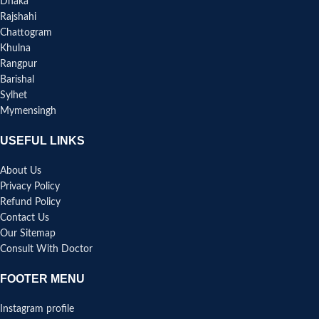
Dhaka
Rajshahi
Chattogram
Khulna
Rangpur
Barishal
Sylhet
Mymensingh
USEFUL LINKS
About Us
Privacy Policy
Refund Policy
Contact Us
Our Sitemap
Consult With Doctor
FOOTER MENU
Instagram profile