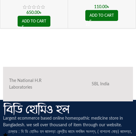
110.00
৳
650.00
৳
ADD TO CART
ADD TO CART
The National H.R
SBL India
Laboratories
Largest ecommerce based online homeopathic medicine
store in
Bangladesh. we sell over thousand of item through our website.
চেম্বার : বি ডি হোমিও হল জামগড়া কেন্দ্রীয় জামে মসজিদ সংলগ্ন, ( বাশতলা মোড়) জামগড়া,