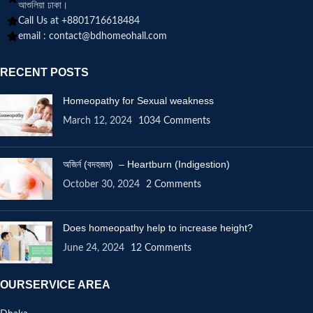
আশুলিয়া ঢাকা।
Call Us at +8801716618484
email :
contact@bdhomeohall.com
RECENT POSTS
Homeopathy for Sexual weakness
March 12, 2024
1034 Comments
অজির্ন (বদহজম) – Heartburn (Indigestion)
October 30, 2024
2 Comments
Does homeopathy help to increase height?
June 24, 2024
12 Comments
OURSERVICE AREA