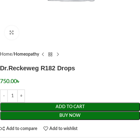
Click to enlarge
Home
Homeopathy
Dr.Reckeweg R182 Drops
750.00
৳
ADD TO CART
BUY NOW
Add to compare
Add to wishlist