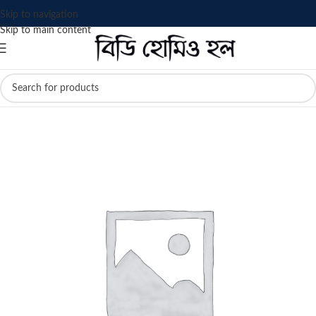
Skip to navigation
Skip to main content