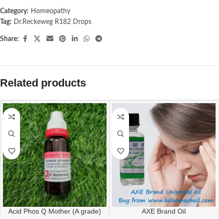
Category:
Homeopathy
Tag:
Dr.Reckeweg R182 Drops
Share:
Related products
Acid Phos Q Mother (A grade)
AXE Brand Oil