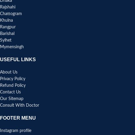
Dhaka
Rajshahi
Chattogram
Khulna
Rangpur
Barishal
Sylhet
Mymensingh
USEFUL LINKS
About Us
Privacy Policy
Refund Policy
Contact Us
Our Sitemap
Consult With Doctor
FOOTER MENU
Instagram profile